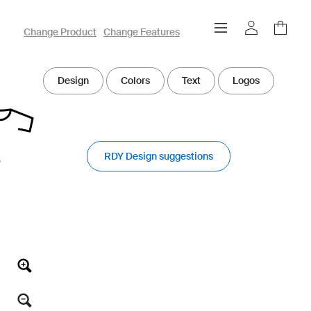
owayo 3D Designer
Change Product
Change Features
Design
Colors
Text
Logos
RDY Design suggestions