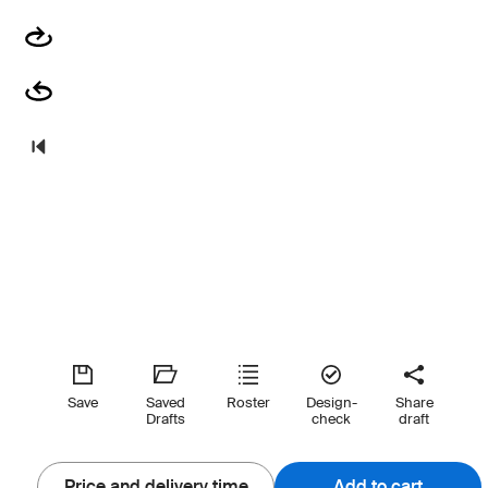
Save
Saved
Roster
Design-
Share
Drafts
check
draft
Price and delivery time
Add to cart