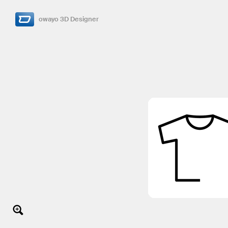
owayo 3D Designer