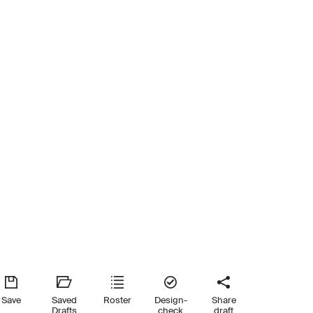
Save
Saved
Roster
Design-
Share
Drafts
check
draft