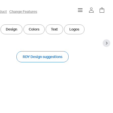
duct
Change Features
Design
Colors
Text
Logos
RDY Design suggestions