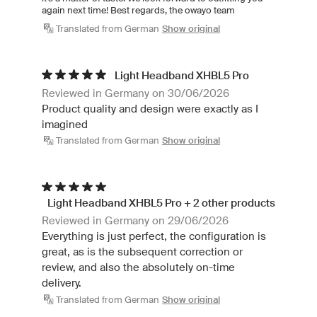
again next time! Best regards, the owayo team
Translated from German
Show original
Light Headband XHBL5 Pro
Reviewed in Germany on 30/06/2026
Product quality and design were exactly as I
imagined
Translated from German
Show original
Light Headband XHBL5 Pro + 2 other products
Reviewed in Germany on 29/06/2026
Everything is just perfect, the configuration is
great, as is the subsequent correction or
review, and also the absolutely on-time
delivery.
Translated from German
Show original