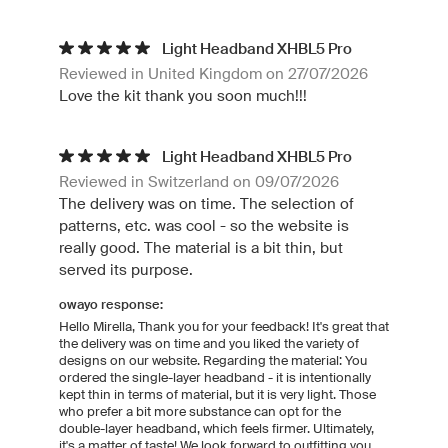
Light Headband XHBL5 Pro
Reviewed in United Kingdom on 27/07/2026
Love the kit thank you soon much!!!
Light Headband XHBL5 Pro
Reviewed in Switzerland on 09/07/2026
The delivery was on time. The selection of
patterns, etc. was cool - so the website is
really good. The material is a bit thin, but
served its purpose.
owayo response:
Hello Mirella, Thank you for your feedback! It's great that
the delivery was on time and you liked the variety of
designs on our website. Regarding the material: You
ordered the single-layer headband - it is intentionally
kept thin in terms of material, but it is very light. Those
who prefer a bit more substance can opt for the
double-layer headband, which feels firmer. Ultimately,
it's a matter of taste! We look forward to outfitting you