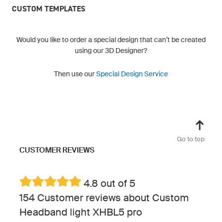
CUSTOM TEMPLATES
Would you like to order a special design that can’t be created
using our 3D Designer?
Then use our
Special Design Service
Go to top
CUSTOMER REVIEWS
4.8 out of 5
154 Customer reviews about Custom
Headband light XHBL5 pro