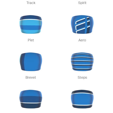
Track
Spirit
Piet
Aero
Brevet
Steps