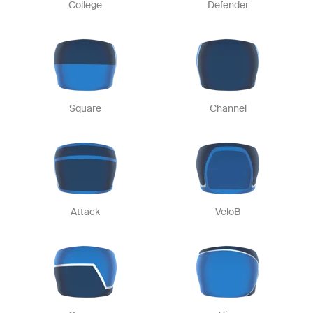
College
Defender
Square
Channel
Attack
VeloB