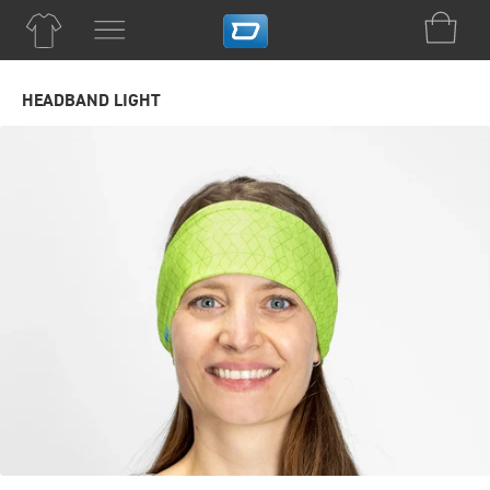
HEADBAND LIGHT