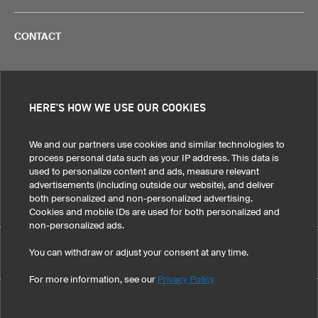
CONTACT
HERE'S HOW WE USE OUR COOKIES
Legal Information
Privacy Policy
Cookies!
Terms & Conditions
We and our partners use cookies and similar technologies to
process personal data such as your IP address. This data is
used to personalize content and ads, measure relevant
United States
advertisements (including outside our website), and deliver
both personalized and non-personalized advertising.
Cookies and mobile IDs are used for both personalized and
non-personalized ads.
Custom Headband light XHBL5 pro has maintained an
You can withdraw or adjust your consent at any time.
eKomi
average of 4.8 out of 5 stars throughout 154
-customer reviews
For more information, see our
Privacy Policy
©
2026
owayo, Inc. All rights reserved
Tel: 1-775-420-4696
|
info@owayo.com
| 5470 Kietzke Ln, Suite 300, Reno, NV