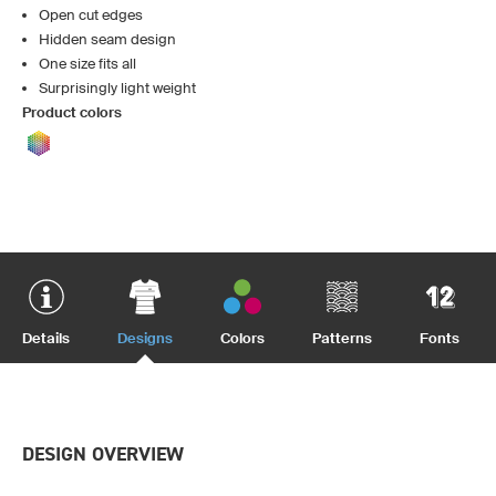
Open cut edges
Hidden seam design
One size fits all
Surprisingly light weight
Product colors
Details
Designs
Colors
Patterns
Fonts
DESIGN OVERVIEW