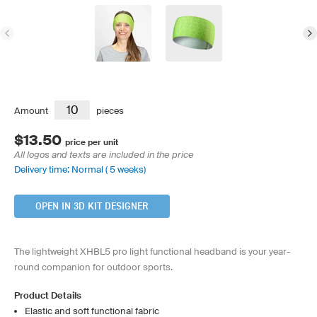
Amount
pieces
$13.50
price per unit
All logos and texts are included in the price
Delivery time: Normal ( 5 weeks)
OPEN IN 3D KIT DESIGNER
The lightweight XHBL5 pro light functional headband is your year-
round companion for outdoor sports.
Product Details
Elastic and soft functional fabric