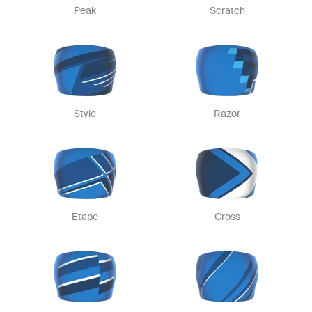
Peak
Scratch
Style
Razor
Etape
Cross