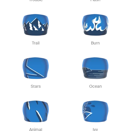
Trail
Burn
Stars
Ocean
Animal
Ivy