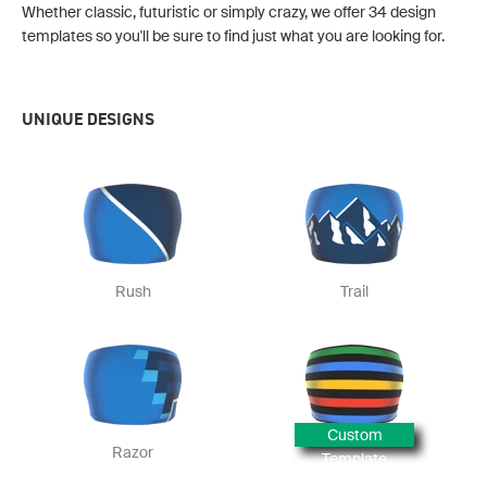
Whether classic, futuristic or simply crazy, we offer 34 design
templates so you'll be sure to find just what you are looking for.
UNIQUE DESIGNS
Rush
Trail
Custom
Razor
Template