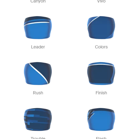
Canyon
Vivo
Leader
Colors
Rush
Finish
Trouble
Flash