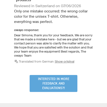
Reviewed in Switzerland on 07/06/2026
Only one mistake occurred: the wrong collar
color for the unisex T-shirt. Otherwise,
everything was perfect.
owayo response:
Dear Simone, thank you for your feedback. We are sorry
that we made a mistake here - but we are glad that your
contact person was able to clarify the matter with you.
We hope that you are satisfied with the solution and that
your team enjoys the equipment! Best regards, The
owayo Team
Translated from German
Show original
INTERESTED IN MORE
FEEDBACK AND
EVALUATIONS?!