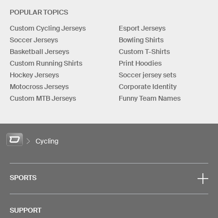
POPULAR TOPICS
Custom Cycling Jerseys
Esport Jerseys
Soccer Jerseys
Bowling Shirts
Basketball Jerseys
Custom T-Shirts
Custom Running Shirts
Print Hoodies
Hockey Jerseys
Soccer jersey sets
Motocross Jerseys
Corporate Identity
Custom MTB Jerseys
Funny Team Names
Cycling
SPORTS
SUPPORT