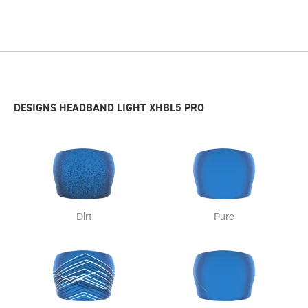
DESIGNS HEADBAND LIGHT XHBL5 PRO
Dirt
Pure