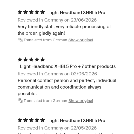
Light Headband XHBL5 Pro
Reviewed in Germany on 23/06/2026
Very friendly staff, very reliable processing of
the order, gladly again!
Translated from German
Show original
Light Headband XHBL5 Pro + 7 other products
Reviewed in Germany on 03/06/2026
Personal contact person and perfect, individual
communication and coordination always
possible.
Translated from German
Show original
Light Headband XHBL5 Pro
Reviewed in Germany on 22/05/2026