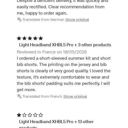
Despite a deficient delivery, it was quickly and
easily rectified. Clear recommendation from
me, happy to order again.
Translated from German
Show original
Light Headband XHBL5 Pro + 3 other products
Reviewed in France on 18/05/2026
I ordered a short-sleeved summer kit and short
bib shorts. The printing on the jersey and bib
shorts is clearly of very good quality. I loved the
texture, it's extremely comfortable to wear and
the bib shorts' padding suits me perfectly. I will
get more.
Translated from French
Show original
Light Headband XHBL5 Pro + 13 other
products