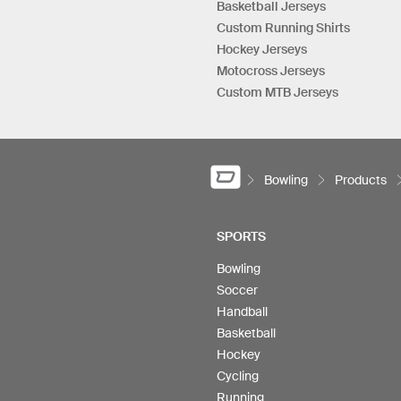
Basketball Jerseys
Custom Running Shirts
Hockey Jerseys
Motocross Jerseys
Custom MTB Jerseys
Bowling
Products
SPORTS
Bowling
Soccer
Handball
Basketball
Hockey
Cycling
Running