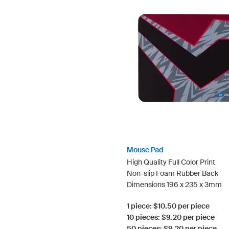
Mouse Pad
High Quality Full Color Print
Non-slip Foam Rubber Back
Dimensions 196 x 235 x 3mm
1 piece: $10.50 per piece
10 pieces: $9.20 per piece
50 pieces: $9.20 per piece