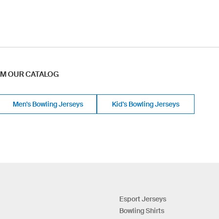
OM OUR CATALOG
Men's Bowling Jerseys
Kid's Bowling Jerseys
Esport Jerseys
Bowling Shirts