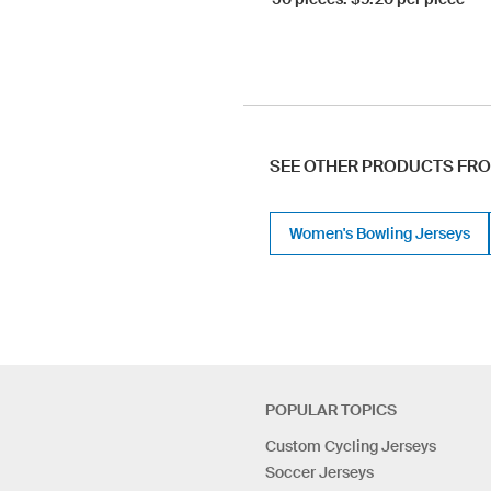
SEE OTHER PRODUCTS FR
Women's Bowling Jerseys
POPULAR TOPICS
Custom Cycling Jerseys
Soccer Jerseys