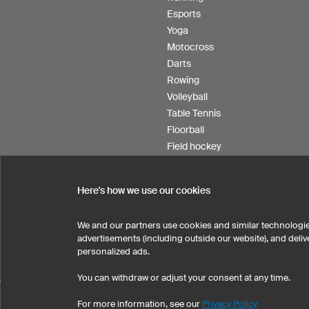
Esports
Yoga
Motocross
Darts
Rowing
Volleyball
Table Tennis
Floorball
Field hockey
Product Service
Here's how we use our cookies
We and our partners use cookies and similar technologie
SELECT COUNTRY
advertisements (including outside our website), and del
United States
Great Britain
personalized ads.
You can withdraw or adjust your consent at any time.
Prin
For more information, see our
Privacy Policy