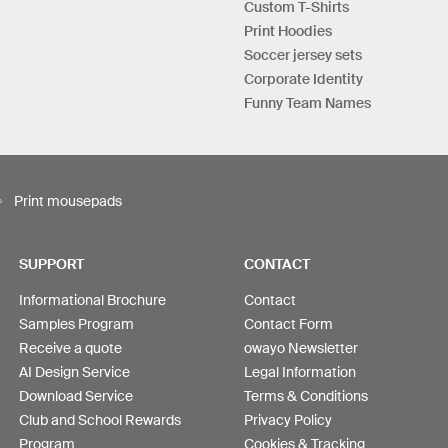
Custom T-Shirts
Print Hoodies
Soccer jersey sets
Corporate Identity
Funny Team Names
Print mousepads
SUPPORT
CONTACT
Informational Brochure
Contact
Samples Program
Contact Form
Receive a quote
owayo Newsletter
AI Design Service
Legal Information
Download Service
Terms & Conditions
Club and School Rewards
Privacy Policy
Program
Cookies & Tracking