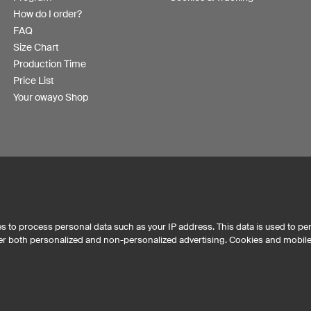
How do I order?
FAQ
Size Chart
Production Time
Price List
Your owayo Shop
s to process personal data such as your IP address. This data is used to pe
iver both personalized and non-personalized advertising. Cookies and mobil
Australia
Other countries
eKom
t mousepads has maintained an average of 4.8 out of 5 stars throughout 29