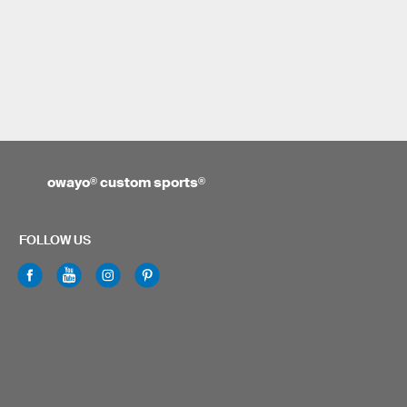
owayo
®
custom sports
®
FOLLOW US