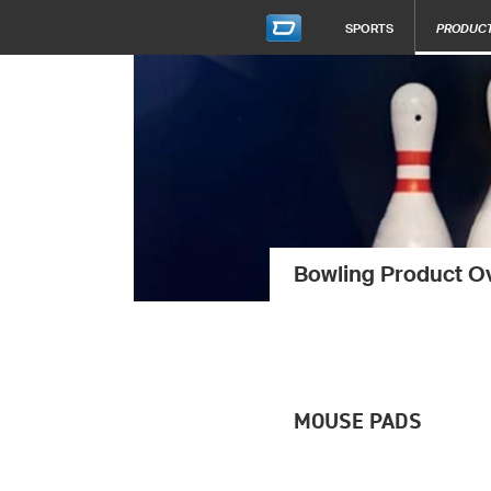
SPORTS
PRODUC
Bowling Product O
MOUSE PADS