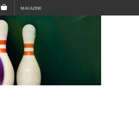
MAGAZINE