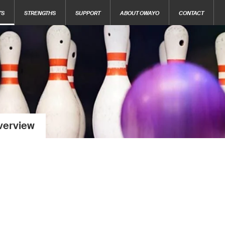
TS
STRENGTHS
SUPPORT
ABOUT OWAYO
CONTACT
verview