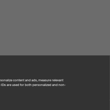
rsonalize content and ads, measure relevant
e IDs are used for both personalized and non-
i
-customer reviews