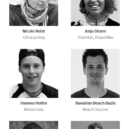
Nicole Reist
Anja Sturm
Ultracycling
Triathlon, Road Bike
Hannes Hotter
Bavarian Beach Bazis
Motocross
Beach Soccer