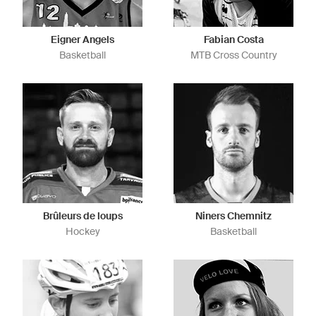
Eigner Angels
Fabian Costa
Basketball
MTB Cross Country
Brûleurs de loups
Niners Chemnitz
Hockey
Basketball