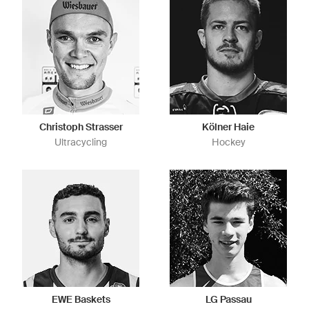
Christoph Strasser
Kölner Haie
Ultracycling
Hockey
EWE Baskets
LG Passau