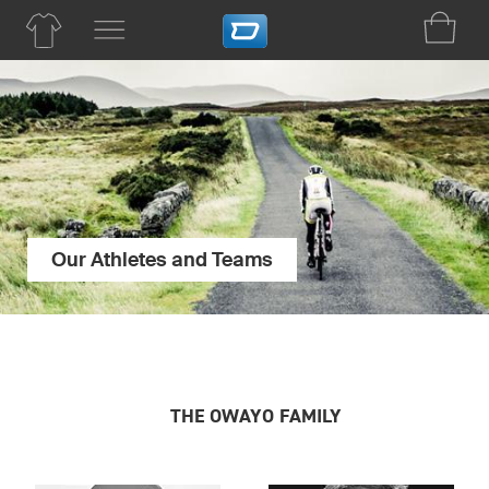
Our Athletes and Teams
THE OWAYO FAMILY