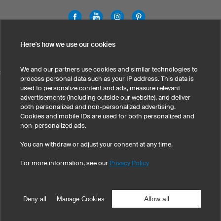
Legal Information
Privacy Policy
Cookies & Tracking
Here's how we use our cookies
Terms & Conditions
We and our partners use cookies and similar technologies to
SELECT COUNTRY
process personal data such as your IP address. This data is
used to personalize content and ads, measure relevant
United States
Great Britain
Australia
Other countries
advertisements (including outside our website), and deliver
both personalized and non-personalized advertising.
Cookies and mobile IDs are used for both personalized and
non-personalized ads.
You can withdraw or adjust your consent at any time.
For more information, see our
Privacy Policy
©
2026
owayo, Inc. All rights reserved
Tel: 1-775-420-4696
|
info@owayo.com
| 5470 Kietzke Ln, Suite 300, Reno, NV
89511, USA
Allow all
Deny all
Manage Cookies