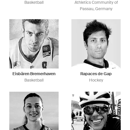
Basketball
Athletics Community of
Passau, Germany
Eisbären Bremerhaven
Rapaces de Gap
Basketball
Hockey