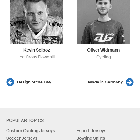
Kevin Sciboz
Oliver Widmann
Ice Cross Downhill
Cycling
Design of the Day
Made in Germany
POPULAR TOPICS
Custom Cycling Jerseys
Esport Jerseys
Soccer Jerseys
Bowling Shirts