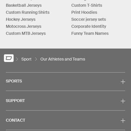
Basketball Jerseys
Custom T-Shirts
Custom Running Shirts
Print Hoodies
Hockey Jerseys
Soccer jersey sets
Motocross Jerseys
Corporate Identity
Custom MTB Jerseys
Funny Team Names
Sport
Our Athletes and Teams
SPORTS
SUPPORT
CONTACT