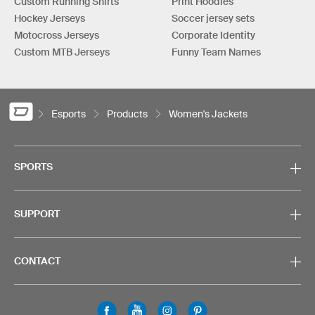
Custom Running Shirts
Print Hoodies
Hockey Jerseys
Soccer jersey sets
Motocross Jerseys
Corporate Identity
Custom MTB Jerseys
Funny Team Names
Esports
Products
Women's Jackets
SPORTS
SUPPORT
CONTACT