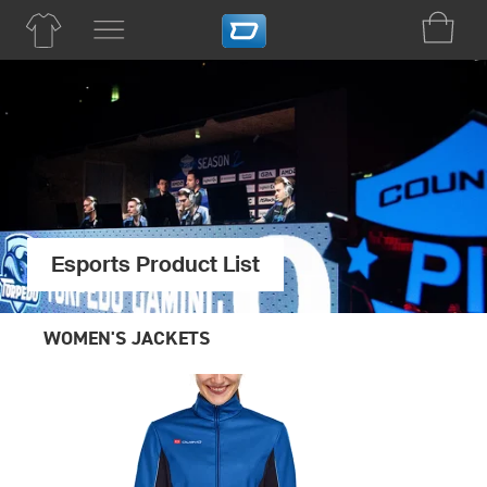
Esports Product List
WOMEN'S JACKETS