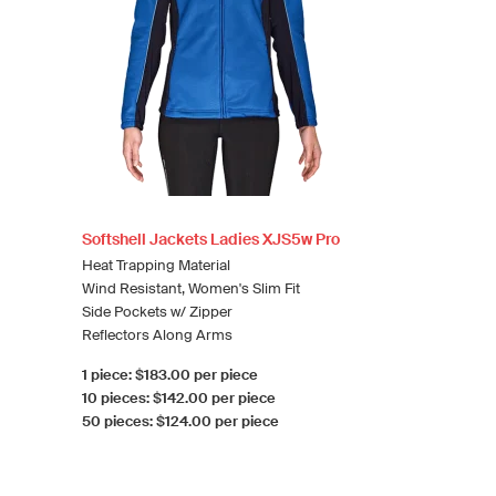
Softshell Jackets Ladies XJS5w Pro
Heat Trapping Material
Wind Resistant, Women's Slim Fit
Side Pockets w/ Zipper
Reflectors Along Arms
1 piece: $183.00 per piece
10 pieces: $142.00 per piece
50 pieces: $124.00 per piece