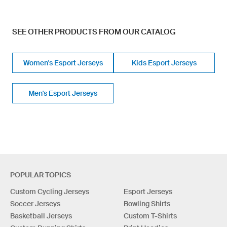
SEE OTHER PRODUCTS FROM OUR CATALOG
Women's Esport Jerseys
Kids Esport Jerseys
Men's Esport Jerseys
POPULAR TOPICS
Custom Cycling Jerseys
Esport Jerseys
Soccer Jerseys
Bowling Shirts
Basketball Jerseys
Custom T-Shirts