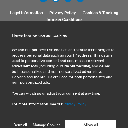
Legal Information
Privacy Policy
Cookies & Tracking
Terms & Conditions
SELECT COUNTRY
Here's how we use our cookies
United States
Great Britain
Australia
Other countries
We and our partners use cookies and similar technologies to
process personal data such as your IP address. This data is
used to personalize content and ads, measure relevant
advertisements (including outside our website), and deliver
both personalized and non-personalized advertising.
Cookies and mobile IDs are used for both personalized and
non-personalized ads.
Custom Women's Jackets has maintained an average of 5 out
You can withdraw or adjust your consent at any time.
eKomi
of 5 stars throughout 3
-customer reviews
For more information, see our
Privacy Policy
©
2026
owayo, Inc. All rights reserved
Tel: 1-775-420-4696
|
info@owayo.com
| 5470 Kietzke Ln, Suite 300, Reno, NV
89511, USA
Allow all
Deny all
Manage Cookies