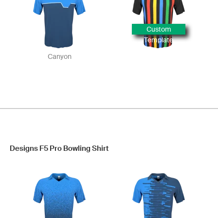
Custom
Template
Canyon
Designs F5 Pro Bowling Shirt