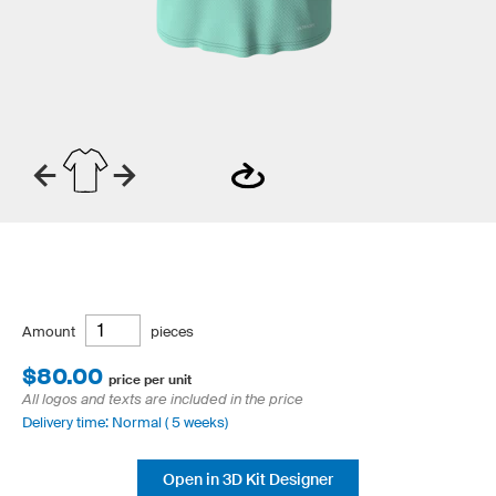
Amount
pieces
$80.00
price per unit
All logos and texts are included in the price
Delivery time: Normal ( 5 weeks)
Open in 3D Kit Designer