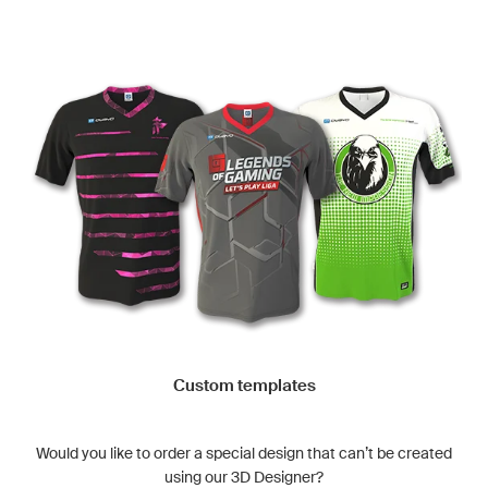
Custom templates
Would you like to order a special design that can’t be created
using our 3D Designer?