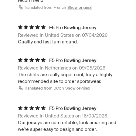
recommend.
Translated from French
Show original
F5 Pro Bowling Jersey
Reviewed in United States on 07/04/2026
Quality and fast turn around.
F5 Pro Bowling Jersey
Reviewed in Netherlands on 09/05/2026
The shirts are really super cool, truly a highly
recommended site to order sportswear.
Translated from Dutch
Show original
F5 Pro Bowling Jersey
Reviewed in United States on 16/03/2026
Our jerseys are comfortable, look amazing and
we’re super easy to design and order.