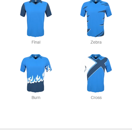
Final
Zebra
Burn
Cross