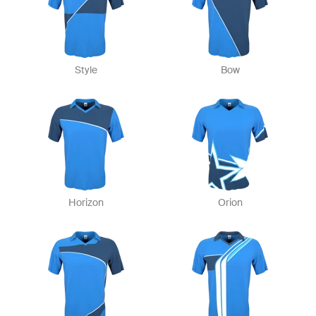
Style
Bow
Horizon
Orion