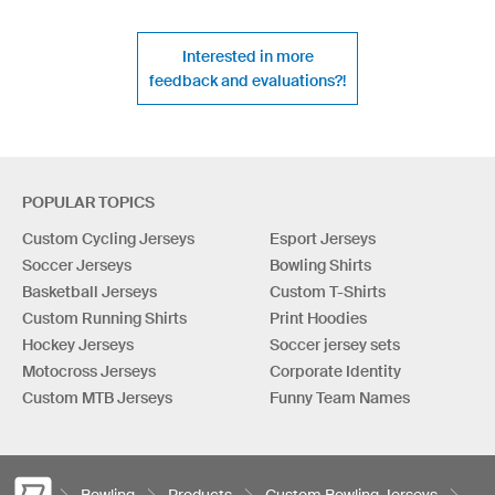
Interested in more
feedback and evaluations?!
POPULAR TOPICS
Custom Cycling Jerseys
Esport Jerseys
Soccer Jerseys
Bowling Shirts
Basketball Jerseys
Custom T-Shirts
Custom Running Shirts
Print Hoodies
Hockey Jerseys
Soccer jersey sets
Motocross Jerseys
Corporate Identity
Custom MTB Jerseys
Funny Team Names
Bowling
Products
Custom Bowling Jerseys