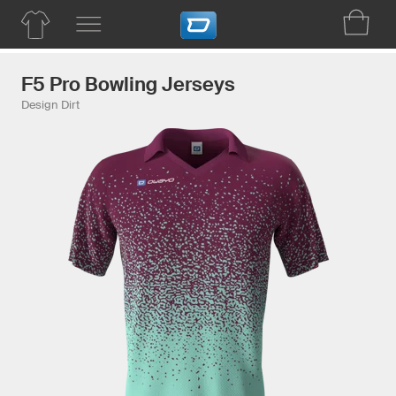
F5 Pro Bowling Jerseys
Design Dirt