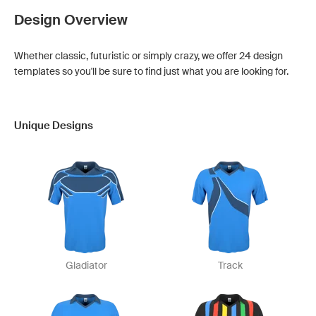
Design Overview
Whether classic, futuristic or simply crazy, we offer 24 design
templates so you'll be sure to find just what you are looking for.
Unique Designs
Gladiator
Track