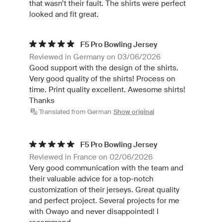
that wasn’t their fault. The shirts were perfect
looked and fit great.
F5 Pro Bowling Jersey
Reviewed in Germany on 03/06/2026
Good support with the design of the shirts.
Very good quality of the shirts! Process on
time. Print quality excellent. Awesome shirts!
Thanks
Translated from German
Show original
F5 Pro Bowling Jersey
Reviewed in France on 02/06/2026
Very good communication with the team and
their valuable advice for a top-notch
customization of their jerseys. Great quality
and perfect project. Several projects for me
with Owayo and never disappointed! I