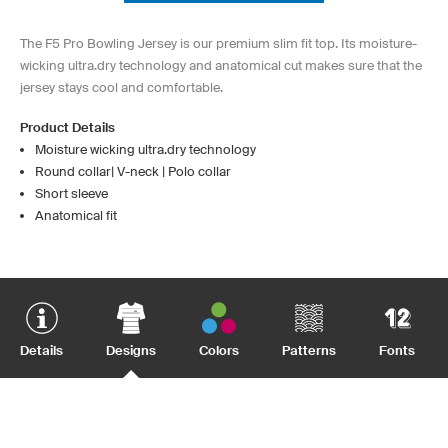
The F5 Pro Bowling Jersey is our premium slim fit top. Its moisture-
wicking ultra.dry technology and anatomical cut makes sure that the
jersey stays cool and comfortable.
Product Details
Moisture wicking ultra.dry technology
Round collar| V-neck | Polo collar
Short sleeve
Anatomical fit
Details
Designs
Colors
Patterns
Fonts