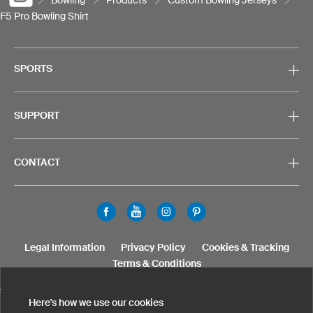
F5 Pro Bowling Shirt
SPORTS
SUPPORT
CONTACT
Legal Information
Privacy Policy
Cookies & Tracking
Terms & Conditions
SELECT COUNTRY
Here's how we use our cookies