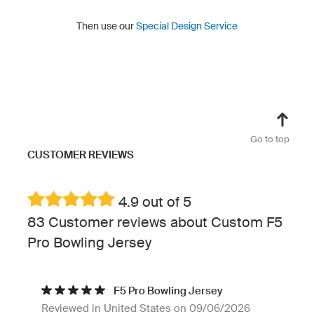
Then use our
Special Design Service
Go to top
CUSTOMER REVIEWS
4.9 out of 5
83 Customer reviews about Custom F5
Pro Bowling Jersey
F5 Pro Bowling Jersey
Reviewed in United States on 09/06/2026