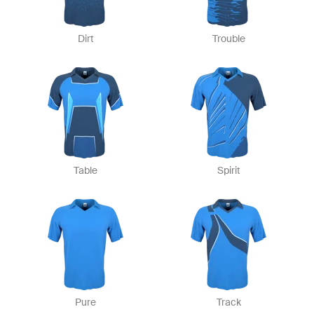
Dirt
Trouble
Table
Spirit
Pure
Track