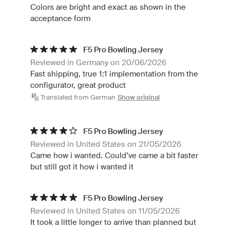
Colors are bright and exact as shown in the
acceptance form
F5 Pro Bowling Jersey
Reviewed in Germany on 20/06/2026
Fast shipping, true 1:1 implementation from the
configurator, great product
Translated from German
Show original
F5 Pro Bowling Jersey
Reviewed in United States on 21/05/2026
Came how i wanted. Could’ve came a bit faster
but still got it how i wanted it
F5 Pro Bowling Jersey
Reviewed in United States on 11/05/2026
It took a little longer to arrive than planned but