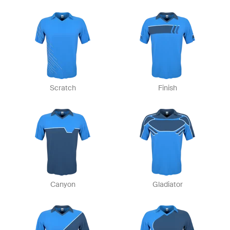
Scratch
Finish
Canyon
Gladiator