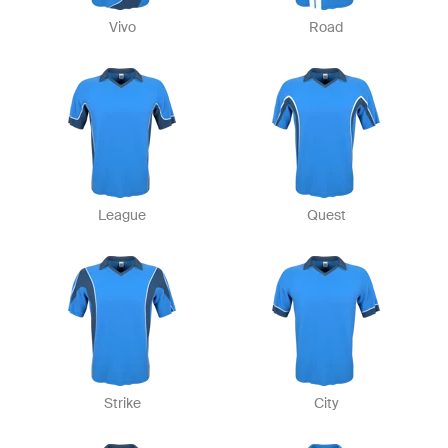
Vivo
Road
League
Quest
Strike
City