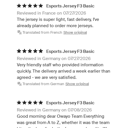
Esports Jersey F3 Basic
Reviewed in France on 07/27/2026
The jersey is super light, fast delivery, I've
already planned to order more jerseys.
Translated from French
Show original
Esports Jersey F3 Basic
Reviewed in Germany on 07/27/2026
Very friendly staff who provided information
quickly. The delivery arrived a week earlier than
agreed - we are very satisfied.
Translated from German
Show original
Esports Jersey F3 Basic
Reviewed in Germany on 07/08/2026
Good morning dear Owayo Team Everything
was great from A to Z, whether it was the team