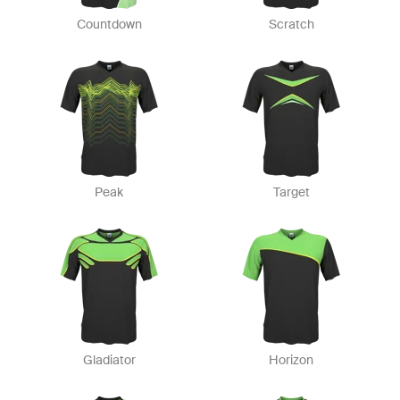
Countdown
Scratch
Peak
Target
Gladiator
Horizon