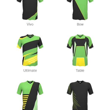
Vivo
Bow
Ultimate
Table