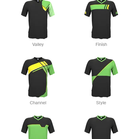
Valley
Finish
Channel
Style