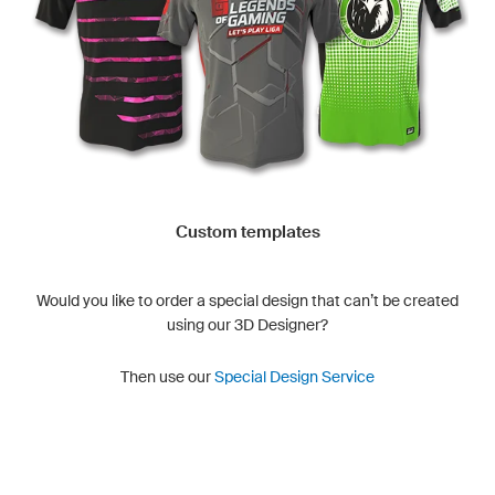
Custom templates
Would you like to order a special design that can’t be created
using our 3D Designer?
Then use our
Special Design Service