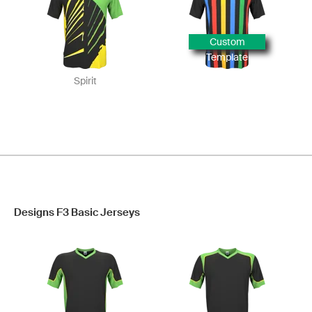
Custom
Template
Spirit
Designs F3 Basic Jerseys