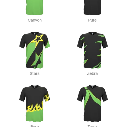
Canyon
Pure
Stars
Zebra
Burn
Track