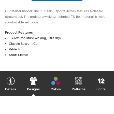
Our starter model: The F3 Basic Esports Jersey features a classic
straight cut. The moisture wicking technical TS Tex material is light,
comfortable yet robust.
Product Features
TS-Tex (moisture wicking, ultra.dry)
Classic Straight Cut
V-Neck
Short Sleeve
Details
Designs
Colors
Patterns
Fonts