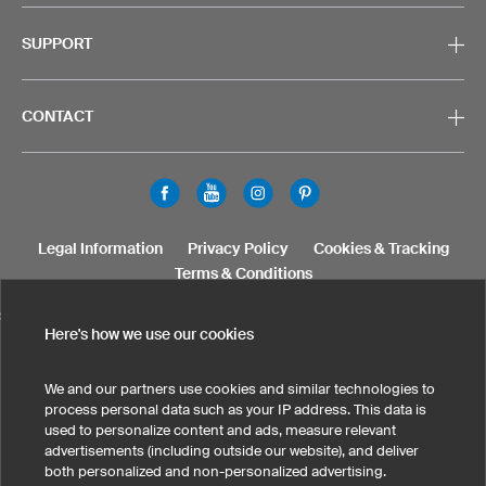
SUPPORT
CONTACT
Legal Information
Privacy Policy
Cookies & Tracking
Terms & Conditions
SELECT COUNTRY
Here's how we use our cookies
United States
Great Britain
Australia
Other countries
We and our partners use cookies and similar technologies to
process personal data such as your IP address. This data is
used to personalize content and ads, measure relevant
advertisements (including outside our website), and deliver
both personalized and non-personalized advertising.