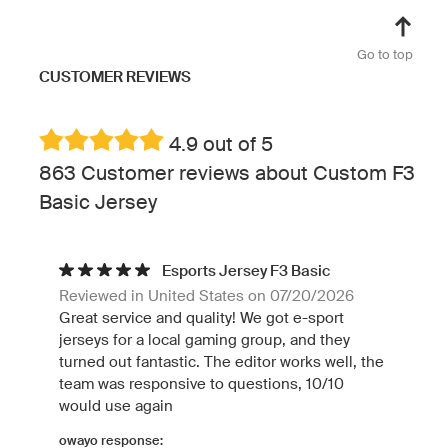
Go to top
CUSTOMER REVIEWS
4.9 out of 5
863 Customer reviews about Custom F3
Basic Jersey
Esports Jersey F3 Basic
Reviewed in United States on 07/20/2026
Great service and quality! We got e-sport
jerseys for a local gaming group, and they
turned out fantastic. The editor works well, the
team was responsive to questions, 10/10
would use again
owayo response: