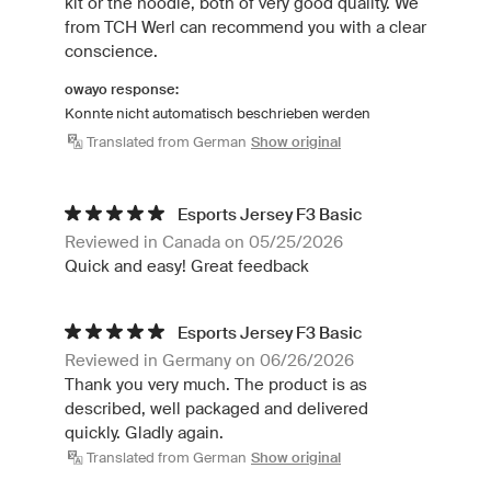
kit or the hoodie, both of very good quality. We
from TCH Werl can recommend you with a clear
conscience.
owayo response:
Konnte nicht automatisch beschrieben werden
Translated from German
Show original
Esports Jersey F3 Basic
Reviewed in Canada on 05/25/2026
Quick and easy! Great feedback
Esports Jersey F3 Basic
Reviewed in Germany on 06/26/2026
Thank you very much. The product is as
described, well packaged and delivered
quickly. Gladly again.
Translated from German
Show original