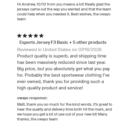
Hi Andrew, 10/10 from you means a lot! Really glad the
jerseys came out the way you wanted and that the team
could help when you needed it. Best wishes, the owayo
team
Esports Jersey F3 Basic + 5 other products
Reviewed in United States on 07/16/2026
Product quality is superb, and shipping time
has been massively reduced since last year.
Big price, but you absolutely get what you pay
for. Probably the best sportswear clothing I’ve
ever owned, thank you for providing such a
high quality product and service!
owayo response:
Matt, thank you so much for the kind words. It's great to
hear the quality and delivery time both hit the mark, and
we hope you get a lot of use out of your new kit! Many
thanks, the owayo team