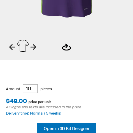
Amount
pieces
$49.00
price per unit
All logos and texts are included in the price
Delivery time: Normal ( 5 weeks)
Open in 3D Kit Designer