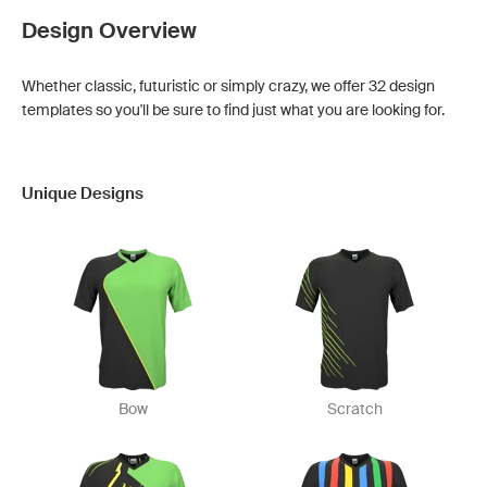
Design Overview
Whether classic, futuristic or simply crazy, we offer 32 design
templates so you'll be sure to find just what you are looking for.
Unique Designs
Bow
Scratch