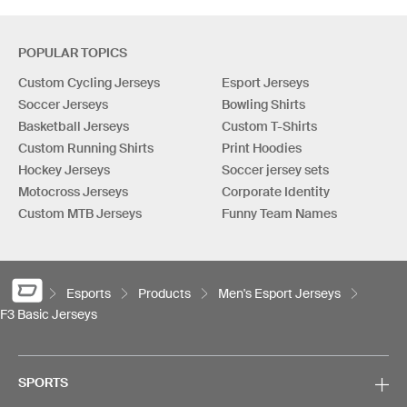
POPULAR TOPICS
Custom Cycling Jerseys
Esport Jerseys
Soccer Jerseys
Bowling Shirts
Basketball Jerseys
Custom T-Shirts
Custom Running Shirts
Print Hoodies
Hockey Jerseys
Soccer jersey sets
Motocross Jerseys
Corporate Identity
Custom MTB Jerseys
Funny Team Names
Esports
Products
Men's Esport Jerseys
F3 Basic Jerseys
SPORTS