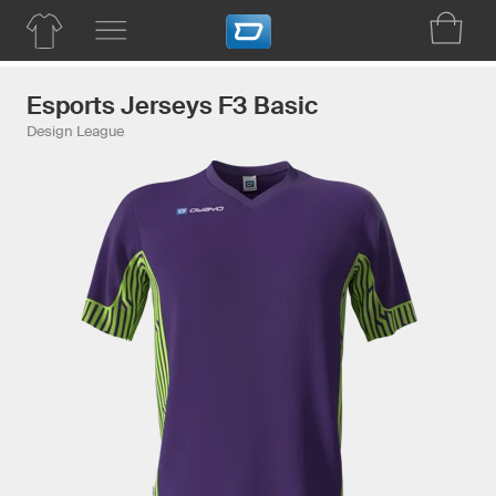
Esports Jerseys F3 Basic
Design League