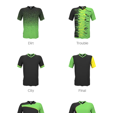
Dirt
Trouble
City
Final