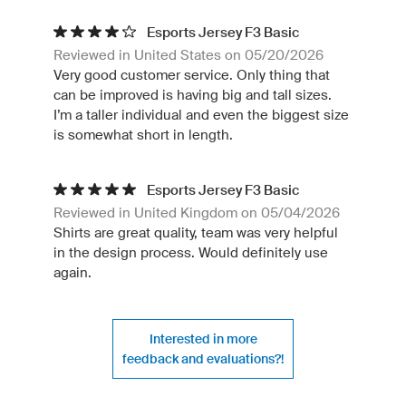
Esports Jersey F3 Basic
Reviewed in United States on 05/20/2026
Very good customer service. Only thing that
can be improved is having big and tall sizes.
I’m a taller individual and even the biggest size
is somewhat short in length.
Esports Jersey F3 Basic
Reviewed in United Kingdom on 05/04/2026
Shirts are great quality, team was very helpful
in the design process. Would definitely use
again.
Interested in more
feedback and evaluations?!