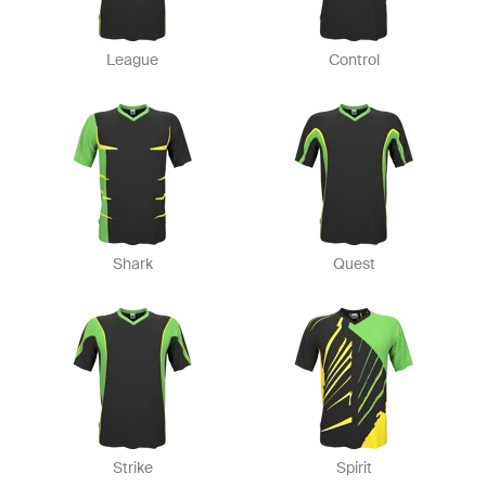
League
Control
Shark
Quest
Strike
Spirit