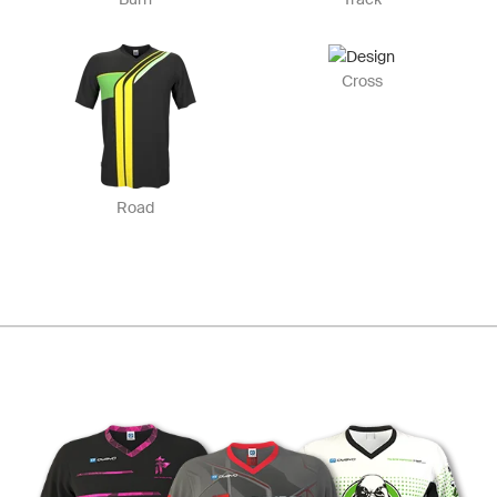
Cross
Road