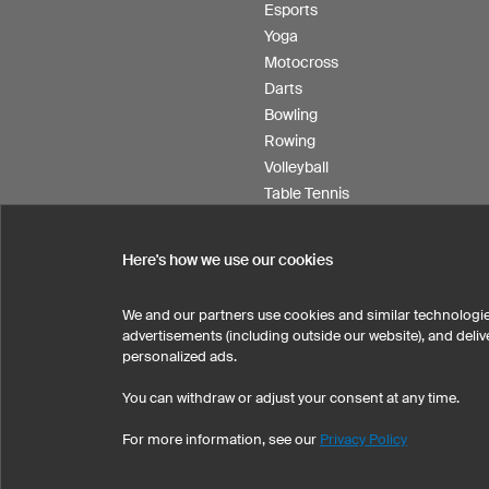
Esports
Yoga
Motocross
Darts
Bowling
Rowing
Volleyball
Table Tennis
Floorball
Field hockey
Here's how we use our cookies
Product Service
We and our partners use cookies and similar technologie
advertisements (including outside our website), and del
personalized ads.
SELECT COUNTRY
You can withdraw or adjust your consent at any time.
United States
Great Britain
For more information, see our
Privacy Policy