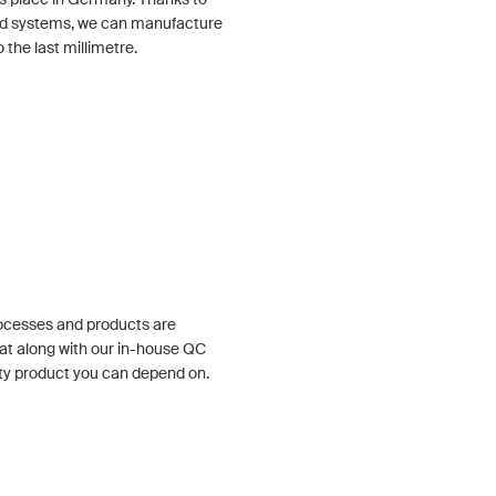
ized systems, we can manufacture
the last millimetre.
rocesses and products are
at along with our in-house QC
ty product you can depend on.