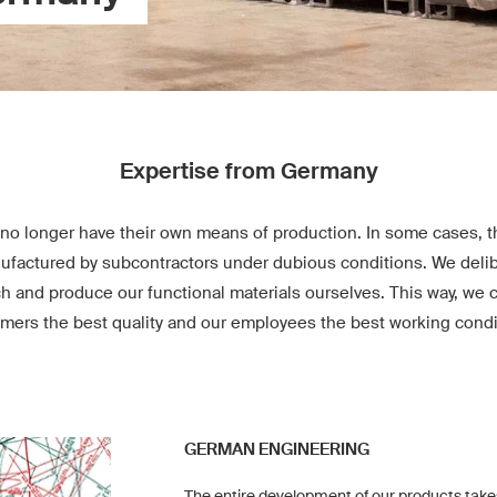
Expertise from Germany
no longer have their own means of production. In some cases, th
factured by subcontractors under dubious conditions. We delib
ch and produce our functional materials ourselves. This way, we 
mers the best quality and our employees the best working condi
GERMAN ENGINEERING
The entire development of our products take