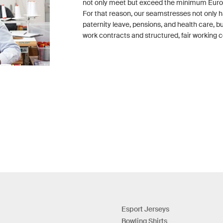
not only meet but exceed the minimum Eur
For that reason, our seamstresses not only h
paternity leave, pensions, and health care, 
work contracts and structured, fair working c
Esport Jerseys
Bowling Shirts