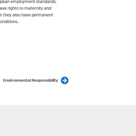
opean employment standards.
ave rights to maternity and
but they also have permanent
onditions.
Environmental Responsibility