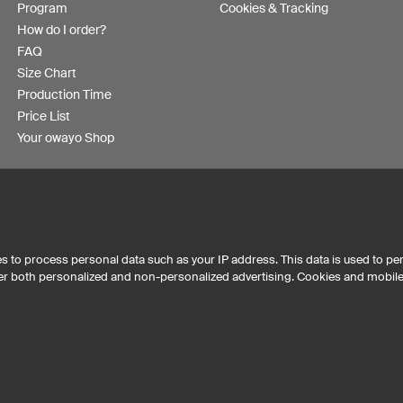
Program
Cookies & Tracking
How do I order?
FAQ
Size Chart
Production Time
Price List
Your owayo Shop
s to process personal data such as your IP address. This data is used to pe
iver both personalized and non-personalized advertising. Cookies and mobil
Australia
Other countries