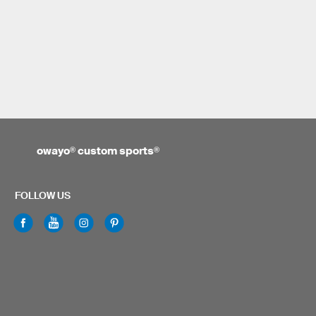
owayo
®
custom sports
®
FOLLOW US