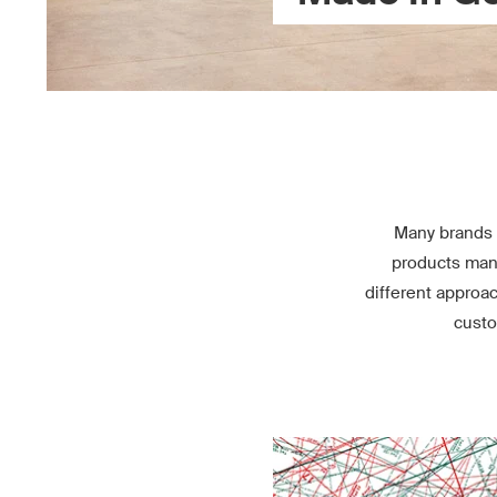
Many brands 
products manu
different approa
custo