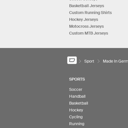
Basketball Jerseys
Custom Running Shirts
Hockey Jerseys
Motocross Jerseys
Custom MTB Jerseys
Sport
Made In Ger
SPORTS
Soccer
Handball
Basketball
Hockey
Cycling
Running