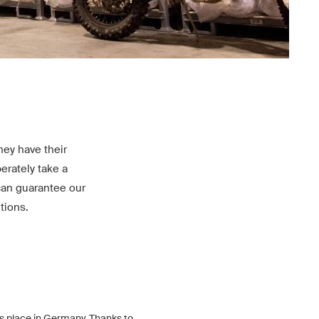
ey have their
erately take a
can guarantee our
tions.
s place in Germany. Thanks to