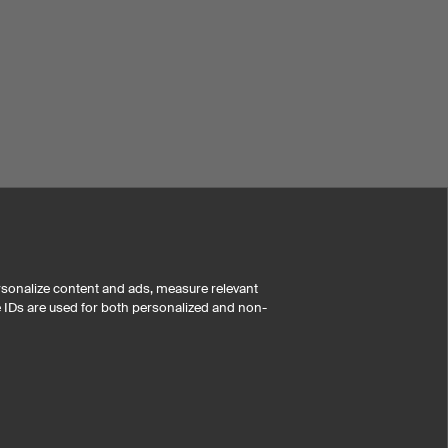
rsonalize content and ads, measure relevant
e IDs are used for both personalized and non-