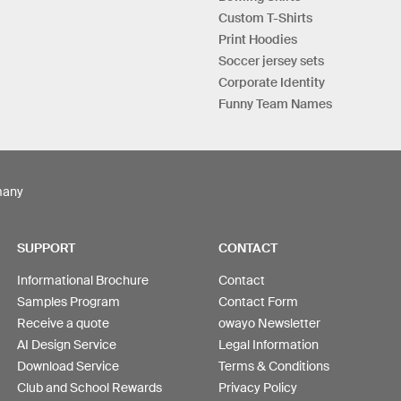
Custom T-Shirts
Print Hoodies
Soccer jersey sets
Corporate Identity
Funny Team Names
many
SUPPORT
CONTACT
Informational Brochure
Contact
Samples Program
Contact Form
Receive a quote
owayo Newsletter
AI Design Service
Legal Information
Download Service
Terms & Conditions
Club and School Rewards
Privacy Policy