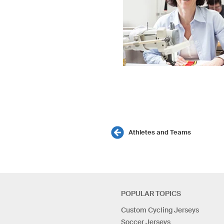
Athletes and Teams
POPULAR TOPICS
Custom Cycling Jerseys
Soccer Jerseys