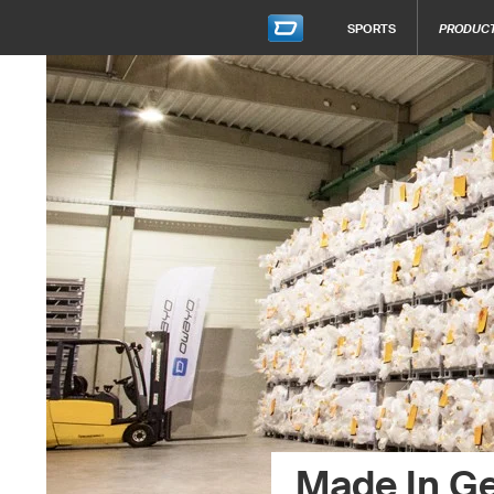
SPORTS
PRODUC
Made In G