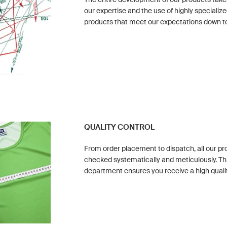
our expertise and the use of highly special
products that meet our expectations down to 
QUALITY CONTROL
From order placement to dispatch, all our p
checked systematically and meticulously. Th
department ensures you receive a high quali