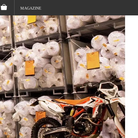
MAGAZINE