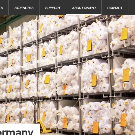
TS
STRENGTHS
SUPPORT
ABOUT OWAYO
CONTACT
ermany