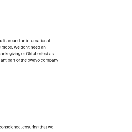
ilt around an international
 globe. We don't need an
Thanksgiving or Oktoberfest as
tant part of the owayo company
conscience, ensuring that we