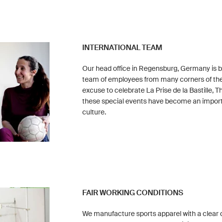
INTERNATIONAL TEAM
Our head office in Regensburg, Germany is bu
team of employees from many corners of the
excuse to celebrate La Prise de la Bastille, 
these special events have become an impor
culture.
FAIR WORKING CONDITIONS
We manufacture sports apparel with a clear 