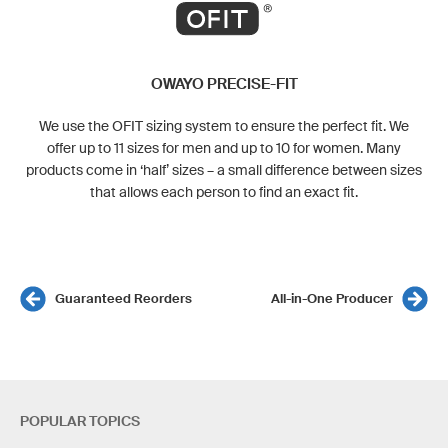
OWAYO PRECISE-FIT
We use the OFIT sizing system to ensure the perfect fit. We
offer up to 11 sizes for men and up to 10 for women. Many
products come in ‘half’ sizes – a small difference between sizes
that allows each person to find an exact fit.
Guaranteed Reorders
All-in-One Producer
POPULAR TOPICS