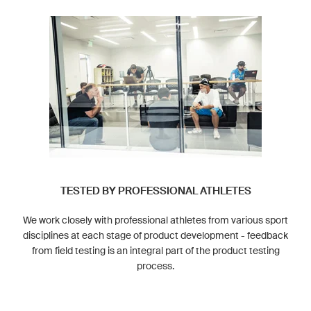
TESTED BY PROFESSIONAL ATHLETES
We work closely with professional athletes from various sport
disciplines at each stage of product development - feedback
from field testing is an integral part of the product testing
process.