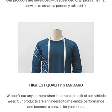
Our products are developed with advanced CAD programs that
allow us to create a perfectly tailored fit.
HIGHEST QUALITY STANDARD
We don’t cut any corners when it comes to the fit of our athletic
wear. Our products are engineered to maximize performance
and become a canvas for your ideas.