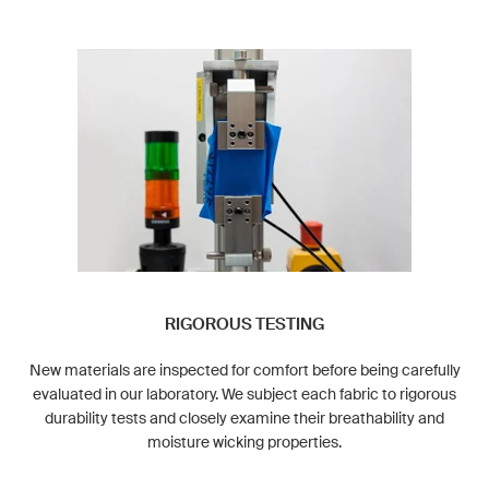
RIGOROUS TESTING
New materials are inspected for comfort before being carefully
evaluated in our laboratory. We subject each fabric to rigorous
durability tests and closely examine their breathability and
moisture wicking properties.