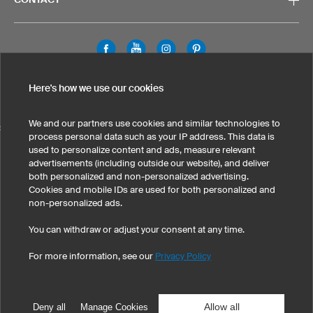
Legal Information
Privacy Policy
Cookies & Tracking
Here's how we use our cookies
Terms & Conditions
We and our partners use cookies and similar technologies to
SELECT COUNTRY
process personal data such as your IP address. This data is
used to personalize content and ads, measure relevant
United States
Great Britain
Australia
Other countries
advertisements (including outside our website), and deliver
both personalized and non-personalized advertising.
Cookies and mobile IDs are used for both personalized and
non-personalized ads.
You can withdraw or adjust your consent at any time.
For more information, see our
Privacy Policy
©
2026
owayo, Inc. All rights reserved
Tel: 1-775-420-4696
|
info@owayo.com
| 5470 Kietzke Ln, Suite 300, Reno, NV
89511, USA
Allow all
Deny all
Manage Cookies