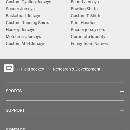
Custom Cycling Jerseys
Esport Jerseys
Soccer Jerseys
Bowling Shirts
Basketball Jerseys
Custom T-Shirts
Custom Running Shirts
Print Hoodies
Hockey Jerseys
Soccer jersey sets
Motocross Jerseys
Corporate Identity
Custom MTB Jerseys
Funny Team Names
Field hockey
Research & Development
SPORTS
SUPPORT
CONTACT