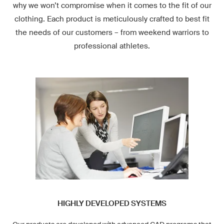
why we won’t compromise when it comes to the fit of our
clothing. Each product is meticulously crafted to best fit
the needs of our customers – from weekend warriors to
professional athletes.
HIGHLY DEVELOPED SYSTEMS