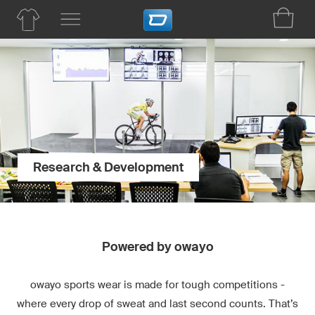
Research & Development
Powered by owayo
owayo sports wear is made for tough competitions -
where every drop of sweat and last second counts. That’s