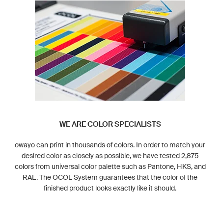
WE ARE COLOR SPECIALISTS
owayo can print in thousands of colors. In order to match your
desired color as closely as possible, we have tested 2,875
colors from universal color palette such as Pantone, HKS, and
RAL. The OCOL System guarantees that the color of the
finished product looks exactly like it should.