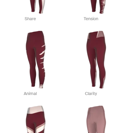
Share
Tension
Animal
Clarity