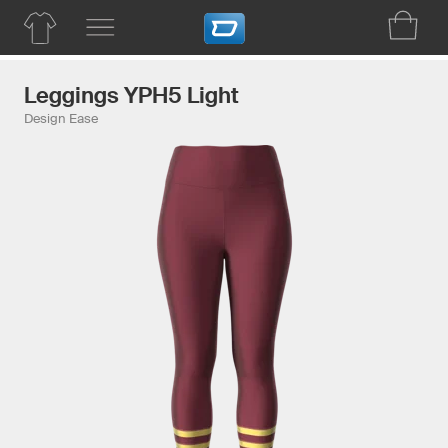
Leggings YPH5 Light
Design Ease