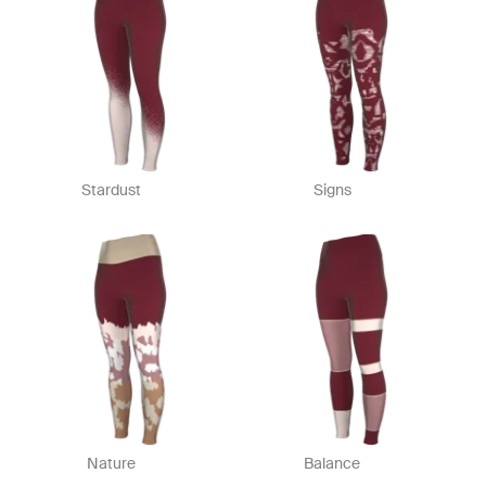
Stardust
Signs
Nature
Balance