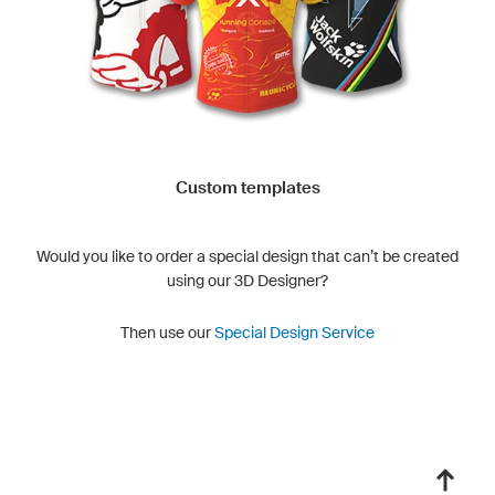
Custom templates
Would you like to order a special design that can’t be created
using our 3D Designer?
Then use our
Special Design Service