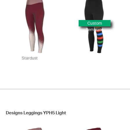
Custom
Template
Stardust
Designs Leggings YPH5 Light