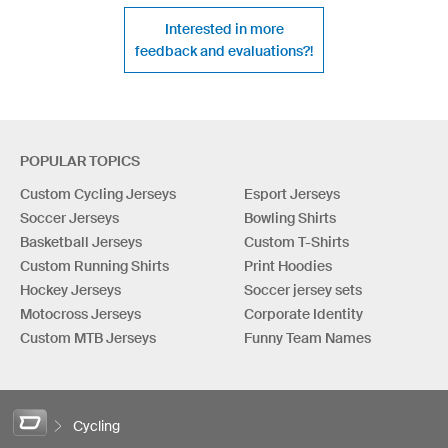
Interested in more
feedback and evaluations?!
POPULAR TOPICS
Custom Cycling Jerseys
Esport Jerseys
Soccer Jerseys
Bowling Shirts
Basketball Jerseys
Custom T-Shirts
Custom Running Shirts
Print Hoodies
Hockey Jerseys
Soccer jersey sets
Motocross Jerseys
Corporate Identity
Custom MTB Jerseys
Funny Team Names
Cycling