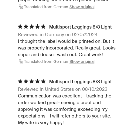
Translated from German
Show original
Multisport Leggings 8/8 Light
Reviewed in Germany on 02/07/2024
I thought the label would be printed on. But it
was properly incorporated. Really great. Looks
super and doesn't wash out. Great work!
Translated from German
Show original
Multisport Leggings 8/8 Light
Reviewed in United States on 08/10/2023
Communication was excellent - tracking the
order worked great- seeing a proof and
approving it was comforting exceeding my
expectations - I will refer others to your site.
My wife is very happy!