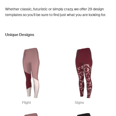
Whether classic, futuristic or simply crazy, we offer 29 design
templates so you'll be sure to find just what you are looking for.
Unique Designs
Flight
Signs