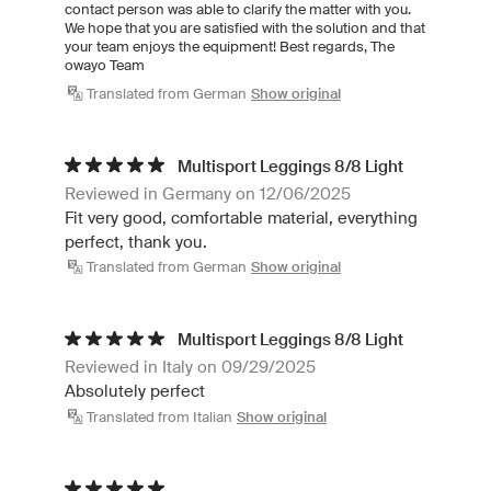
contact person was able to clarify the matter with you.
We hope that you are satisfied with the solution and that
your team enjoys the equipment! Best regards, The
owayo Team
Translated from German
Show original
Multisport Leggings 8/8 Light
Reviewed in Germany on 12/06/2025
Fit very good, comfortable material, everything
perfect, thank you.
Translated from German
Show original
Multisport Leggings 8/8 Light
Reviewed in Italy on 09/29/2025
Absolutely perfect
Translated from Italian
Show original