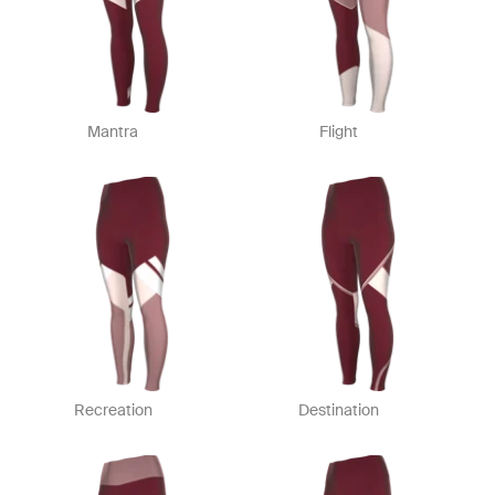
Mantra
Flight
Recreation
Destination