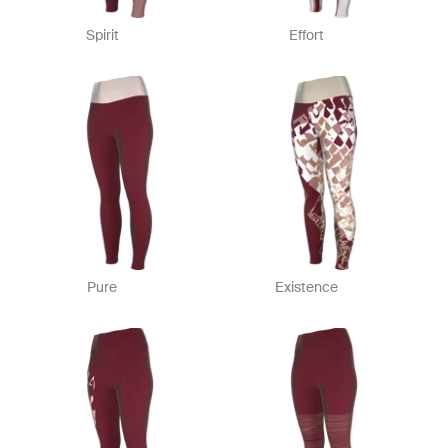
Spirit
Effort
Pure
Existence