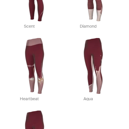
Scent
Diamond
Heartbeat
Aqua