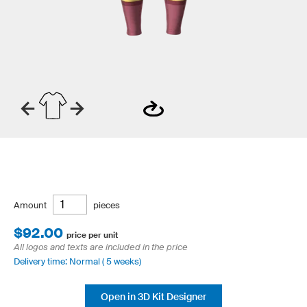
Amount
pieces
$92.00
price per unit
All logos and texts are included in the price
Delivery time: Normal ( 5 weeks)
Open in 3D Kit Designer