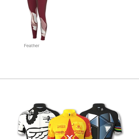
Feather