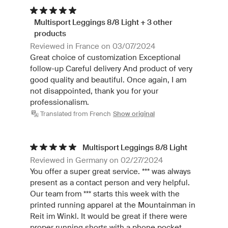
Multisport Leggings 8/8 Light + 3 other
products
Reviewed in France on 03/07/2024
Great choice of customization Exceptional
follow-up Careful delivery And product of very
good quality and beautiful. Once again, I am
not disappointed, thank you for your
professionalism.
Translated from French
Show original
Multisport Leggings 8/8 Light
Reviewed in Germany on 02/27/2024
You offer a super great service. *** was always
present as a contact person and very helpful.
Our team from *** starts this week with the
printed running apparel at the Mountainman in
Reit im Winkl. It would be great if there were
proper running shorts with a phone pocket.