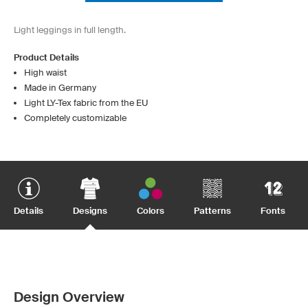
Light leggings in full length.
Product Details
High waist
Made in Germany
Light LY-Tex fabric from the EU
Completely customizable
Details
Designs
Colors
Patterns
Fonts
Design Overview