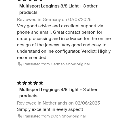
Multisport Leggings 8/8 Light + 3 other
products
Reviewed in Germany on 07/07/2025
Very good advice and excellent support via
phone and email. Great contact person for
order processing and in advance for the online
design of the jerseys. Very good and easy-to-
understand online configurator. Verdict: Highly
recommended
Translated from German
Show original
Multisport Leggings 8/8 Light + 3 other
products
Reviewed in Netherlands on 02/06/2025
Simply excellent in every aspect!
Translated from Dutch
Show original