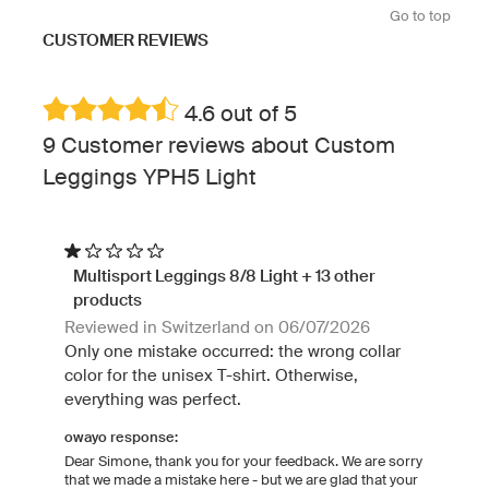
Go to top
CUSTOMER REVIEWS
4.6 out of 5
9 Customer reviews about Custom
Leggings YPH5 Light
Multisport Leggings 8/8 Light + 13 other
products
Reviewed in Switzerland on 06/07/2026
Only one mistake occurred: the wrong collar
color for the unisex T-shirt. Otherwise,
everything was perfect.
owayo response:
Dear Simone, thank you for your feedback. We are sorry
that we made a mistake here - but we are glad that your