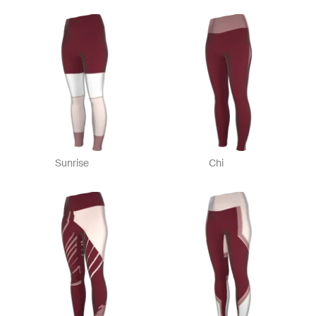
Sunrise
Chi