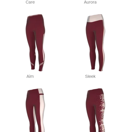
Care
Aurora
Aim
Sleek