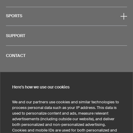
SPORTS
SUPPORT
CONTACT
Here's how we use our cookies
Legal Information
Privacy Policy
Cookies!
Terms & Conditions
We and our partners use cookies and similar technologies to
process personal data such as your IP address. This data is
United States
used to personalize content and ads, measure relevant
advertisements (including outside our website), and deliver
both personalized and non-personalized advertising.
Cookies and mobile IDs are used for both personalized and