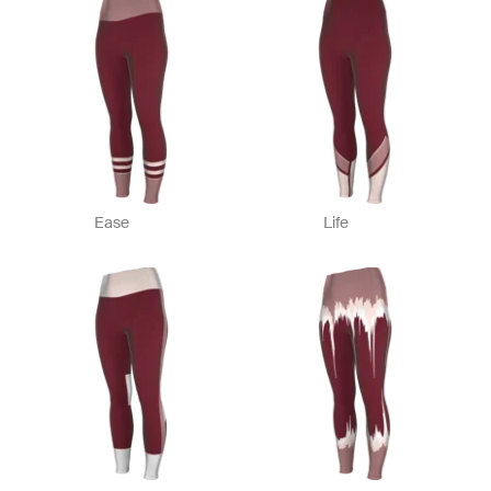
Ease
Life