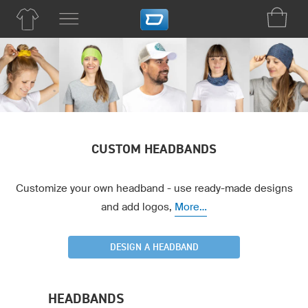
CUSTOM HEADBANDS
Customize your own headband - use ready-made designs
and add logos,
More...
DESIGN A HEADBAND
HEADBANDS