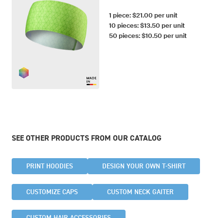
1 piece: $21.00 per unit
10 pieces: $13.50 per unit
50 pieces: $10.50 per unit
SEE OTHER PRODUCTS FROM OUR CATALOG
PRINT HOODIES
DESIGN YOUR OWN T-SHIRT
CUSTOMIZE CAPS
CUSTOM NECK GAITER
CUSTOM HAIR ACCESSORIES