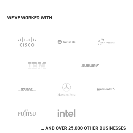
WE'VE WORKED WITH
... AND OVER 25,000 OTHER BUSINESSES