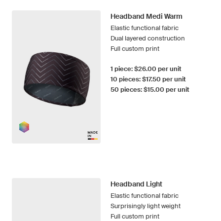
Headband Medi Warm
Elastic functional fabric
Dual layered construction
Full custom print
1 piece: $26.00 per unit
10 pieces: $17.50 per unit
50 pieces: $15.00 per unit
Headband Light
Elastic functional fabric
Surprisingly light weight
Full custom print