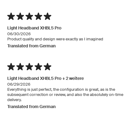
Light Headband XHBL5 Pro
06/30/2026
Product quality and design were exactly as I imagined
Translated from German
Light Headband XHBL5 Pro + 2 weitere
06/29/2026
Everything is just perfect, the configuration is great, as is the
subsequent correction or review, and also the absolutely on-time
delivery.
Translated from German