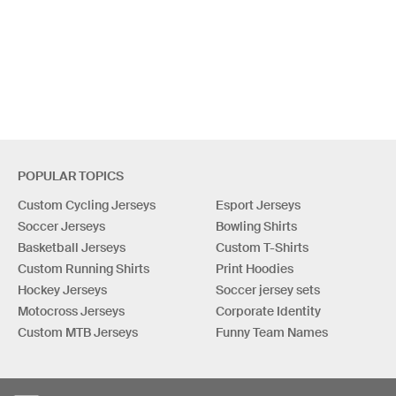
POPULAR TOPICS
Custom Cycling Jerseys
Esport Jerseys
Soccer Jerseys
Bowling Shirts
Basketball Jerseys
Custom T-Shirts
Custom Running Shirts
Print Hoodies
Hockey Jerseys
Soccer jersey sets
Motocross Jerseys
Corporate Identity
Custom MTB Jerseys
Funny Team Names