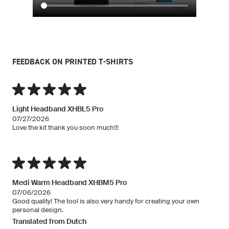
FEEDBACK ON PRINTED T-SHIRTS
Light Headband XHBL5 Pro
07/27/2026
Love the kit thank you soon much!!!
Medi Warm Headband XHBM5 Pro
07/06/2026
Good quality! The tool is also very handy for creating your own
personal design.
Translated from Dutch