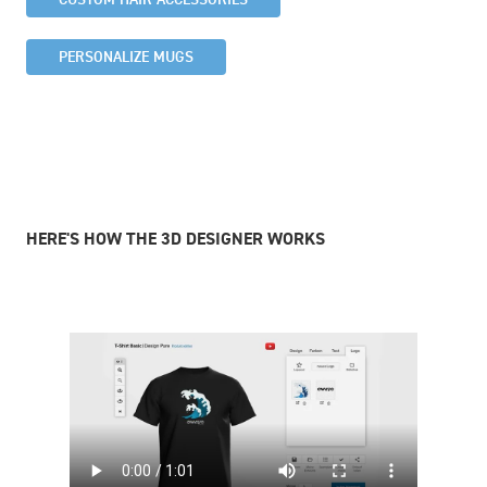
PERSONALIZE MUGS
HERE'S HOW THE 3D DESIGNER WORKS