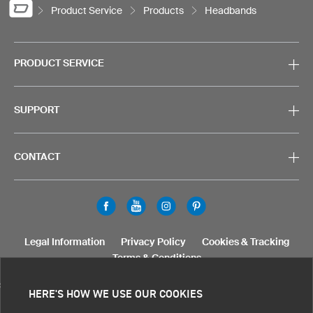
Product Service
Products
Headbands
PRODUCT SERVICE
SUPPORT
CONTACT
Legal Information
Privacy Policy
Cookies & Tracking
Terms & Conditions
SELECT COUNTRY
HERE'S HOW WE USE OUR COOKIES
United States
Great Britain
Australia
Other countries