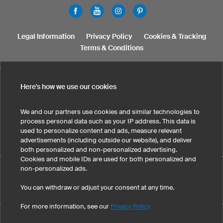
Legal Information
Privacy Policy
Cookies & Tracking
Terms & Conditions
SELECT COUNTRY
United States
Great Britain
Australia
Other countries
Here's how we use our cookies
We and our partners use cookies and similar technologies to
process personal data such as your IP address. This data is
used to personalize content and ads, measure relevant
advertisements (including outside our website), and deliver
both personalized and non-personalized advertising.
Cookies and mobile IDs are used for both personalized and
Custom Camisetas baloncesto niños ha obtenido una nota
non-personalized ads.
media de 5 sobre 5 , calculada a partir de 171 evaluaciones de clientes
You can withdraw or adjust your consent at any time.
eKomi
-Evaluaciones de clientes
For more information, see our
Privacy Policy
©
2026
owayo, Inc. All rights reserved