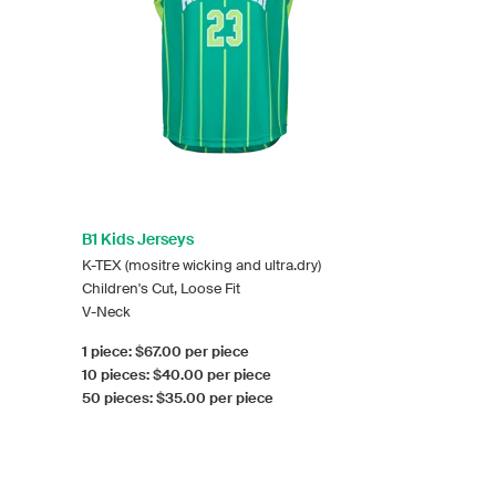
B1 Kids Jerseys
K-TEX (mositre wicking and ultra.dry)
Children's Cut, Loose Fit
V-Neck
1 piece: $67.00 per piece
10 pieces: $40.00 per piece
50 pieces: $35.00 per piece