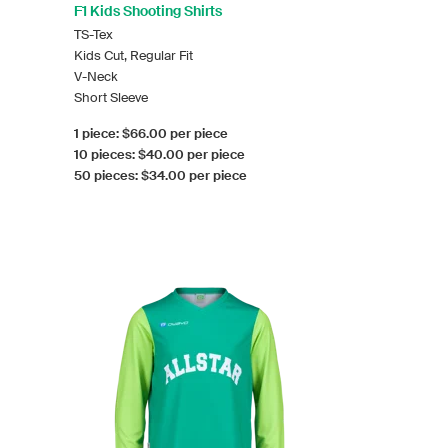
F1 Kids Shooting Shirts
TS-Tex
Kids Cut, Regular Fit
V-Neck
Short Sleeve
1 piece: $66.00 per piece
10 pieces: $40.00 per piece
50 pieces: $34.00 per piece