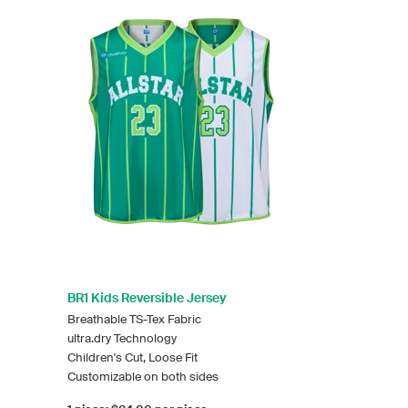
BR1 Kids Reversible Jersey
Breathable TS-Tex Fabric
ultra.dry Technology
Children's Cut, Loose Fit
Customizable on both sides