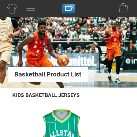
Basketball Product List
KIDS BASKETBALL JERSEYS