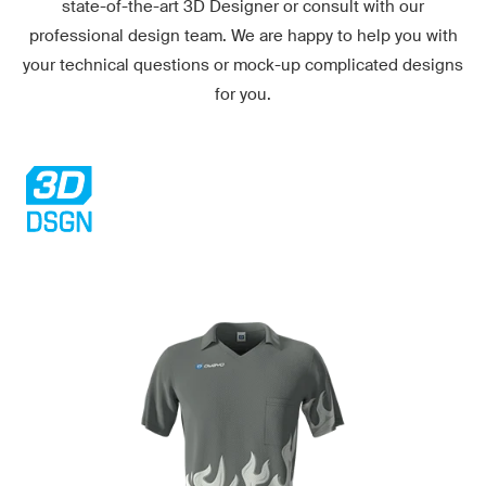
state-of-the-art
3D Designer
or consult with our
professional design team. We are happy to help you with
your technical questions or mock-up complicated designs
for you.