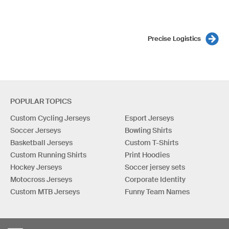
Precise Logistics
POPULAR TOPICS
Custom Cycling Jerseys
Esport Jerseys
Soccer Jerseys
Bowling Shirts
Basketball Jerseys
Custom T-Shirts
Custom Running Shirts
Print Hoodies
Hockey Jerseys
Soccer jersey sets
Motocross Jerseys
Corporate Identity
Custom MTB Jerseys
Funny Team Names