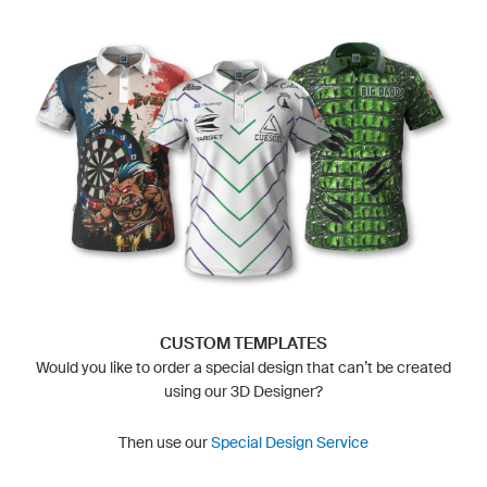
CUSTOM TEMPLATES
Would you like to order a special design that can’t be created
using our 3D Designer?
Then use our
Special Design Service