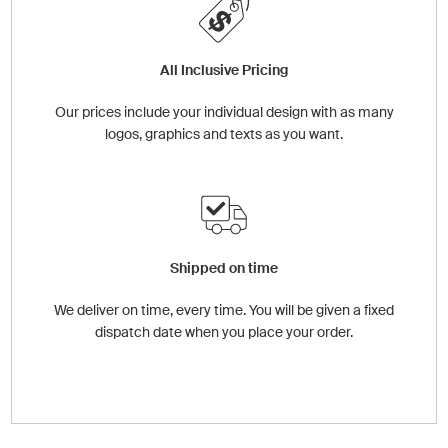
All Inclusive Pricing
Our prices include your individual design with as many
logos, graphics and texts as you want.
Shipped on time
We deliver on time, every time. You will be given a fixed
dispatch date when you place your order.