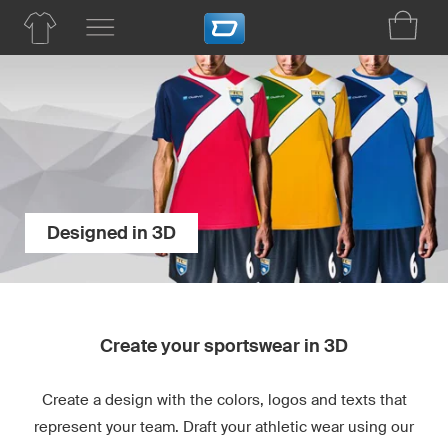
Designed in 3D
Create your sportswear in 3D
Create a design with the colors, logos and texts that
represent your team. Draft your athletic wear using our