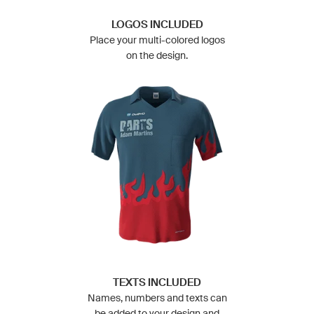
LOGOS INCLUDED
Place your multi-colored logos
on the design.
TEXTS INCLUDED
Names, numbers and texts can
be added to your design and