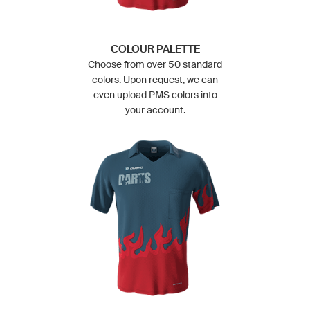
COLOUR PALETTE
Choose from over 50 standard
colors. Upon request, we can
even upload PMS colors into
your account.