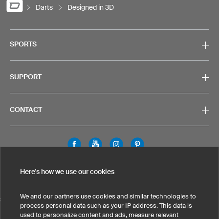
Darts
Designed in 3D
SPORTS
SUPPORT
CONTACT
Legal Information
Privacy Policy
Cookies & Tracking
Here's how we use our cookies
Terms & Conditions
We and our partners use cookies and similar technologies to
SELECT COUNTRY
process personal data such as your IP address. This data is
used to personalize content and ads, measure relevant
United States
Great Britain
Australia
Other countries