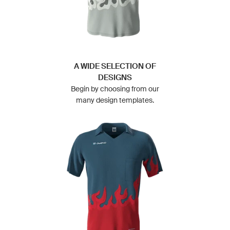
A WIDE SELECTION OF
DESIGNS
Begin by choosing from our
many design templates.