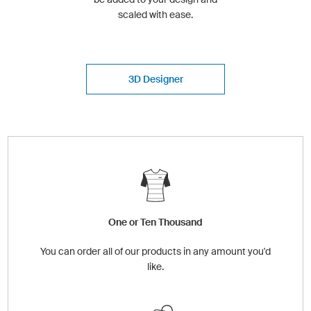
scaled with ease.
3D Designer
One or Ten Thousand
You can order all of our products in any amount you'd
like.