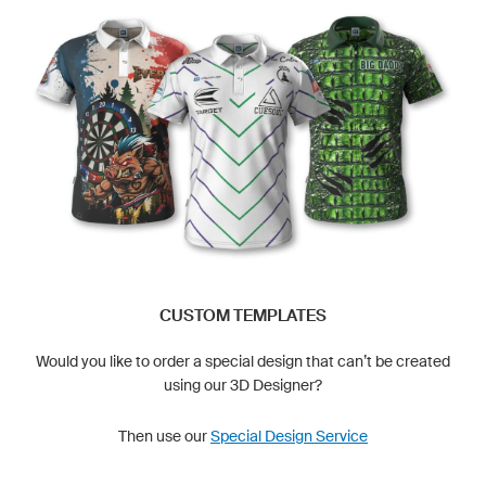
CUSTOM TEMPLATES
Would you like to order a special design that can’t be created
using our 3D Designer?
Then use our
Special Design Service