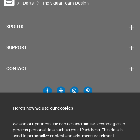
Darts
Individual Team Design
SPORTS
SUPPORT
CONTACT
Legal Information
Privacy Policy
Cookies & Tracking
Here's how we use our cookies
Terms & Conditions
We and our partners use cookies and similar technologies to
SELECT COUNTRY
process personal data such as your IP address. This data is
used to personalize content and ads, measure relevant
United States
Great Britain
Australia
Other countries