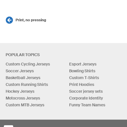
Print, no pressing
POPULAR TOPICS
Custom Cycling Jerseys
Esport Jerseys
Soccer Jerseys
Bowling Shirts
Basketball Jerseys
Custom T-Shirts
Custom Running Shirts
Print Hoodies
Hockey Jerseys
Soccer jersey sets
Motocross Jerseys
Corporate Identity
Custom MTB Jerseys
Funny Team Names