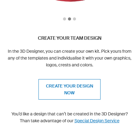
CREATE YOUR TEAM DESIGN
In the 3D Designer, you can create your own kit. Pick yours from
any of the templates and individualise it with your own graphics,
logos, crests and colors.
CREATE YOUR DESIGN
NOW
You’d like a design that can’t be created in the 3D Designer?
Than take advantage of our
Special Design Service