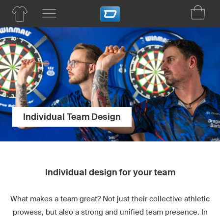
Individual Team Design
Individual design for your team
What makes a team great? Not just their collective athletic
prowess, but also a strong and unified team presence. In