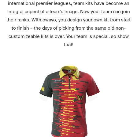
international premier leagues, team kits have become an
integral aspect of a team’s image. Now your team can join
their ranks. With owayo, you design your own kit from start
to finish – the days of picking from the same old non-
customizeable kits is over. Your team is special, so show
that!