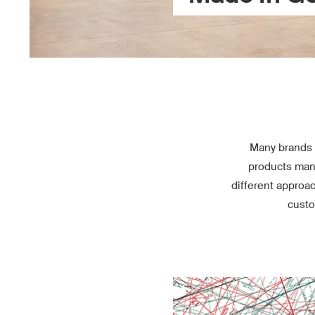
Many brands 
products manu
different approa
custo