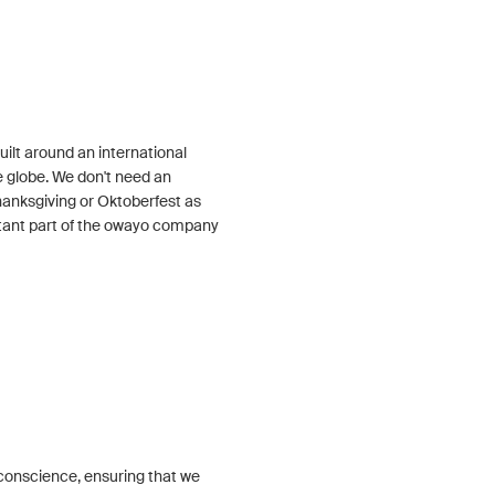
ilt around an international
 globe. We don't need an
Thanksgiving or Oktoberfest as
tant part of the owayo company
conscience, ensuring that we