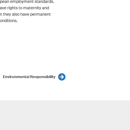
opean employment standards.
ave rights to maternity and
but they also have permanent
onditions.
Environmental Responsibility