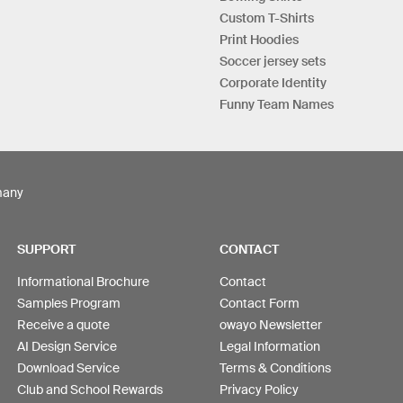
Custom T-Shirts
Print Hoodies
Soccer jersey sets
Corporate Identity
Funny Team Names
many
SUPPORT
CONTACT
Informational Brochure
Contact
Samples Program
Contact Form
Receive a quote
owayo Newsletter
AI Design Service
Legal Information
Download Service
Terms & Conditions
Club and School Rewards
Privacy Policy