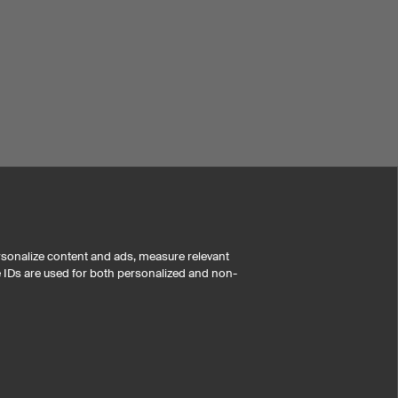
rsonalize content and ads, measure relevant
e IDs are used for both personalized and non-