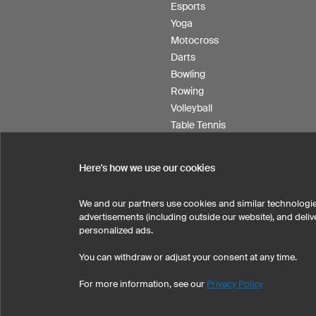
Esports
Yoga
Motocross
Darts
Bowling
Rowing
Volleyball
Table Tennis
Floorball
Field hockey
Here's how we use our cookies
Product Service
We and our partners use cookies and similar technologie
advertisements (including outside our website), and del
personalized ads.
SELECT COUNTRY
You can withdraw or adjust your consent at any time.
United States
Great Britain
For more information, see our
Privacy Policy