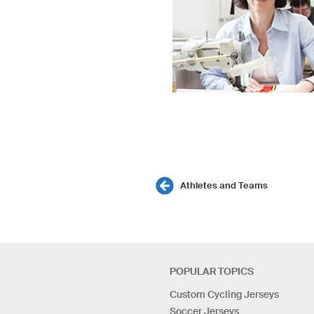
Athletes and Teams
POPULAR TOPICS
Custom Cycling Jerseys
Soccer Jerseys