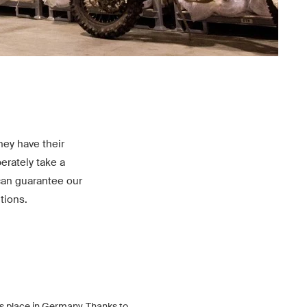
ey have their
erately take a
can guarantee our
tions.
s place in Germany. Thanks to