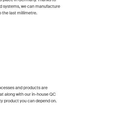
ized systems, we can manufacture
the last millimetre.
rocesses and products are
at along with our in-house QC
ty product you can depend on.