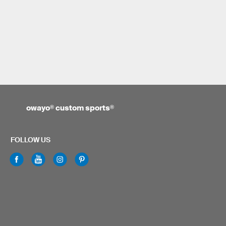
owayo
®
custom sports
®
FOLLOW US