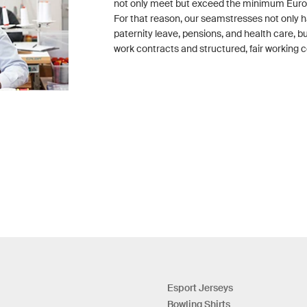
not only meet but exceed the minimum Eur
For that reason, our seamstresses not only h
paternity leave, pensions, and health care, 
work contracts and structured, fair working c
Esport Jerseys
Bowling Shirts