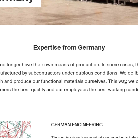
Expertise from Germany
no longer have their own means of production. In some cases, th
factured by subcontractors under dubious conditions. We delib
ch and produce our functional materials ourselves. This way, we 
mers the best quality and our employees the best working condi
GERMAN ENGINEERING
The entire development of our products take