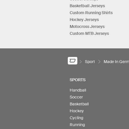
Basketball Jerseys
Custom Running Shirts
Hockey Jerseys
Motocross Jerseys
Custom MTB Jerseys
Sport
Made In Ger
SPORTS
Handball
Soccer
Basketball
Hockey
Cycling
Running