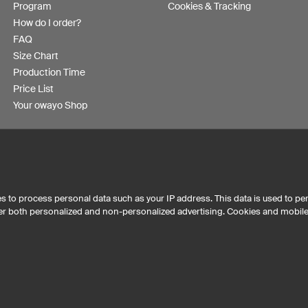
Program
Cookies & Tracking
How do I order?
FAQ
Size Chart
Production Time
Price List
Your owayo Shop
s to process personal data such as your IP address. This data is used to pe
iver both personalized and non-personalized advertising. Cookies and mobil
Australia
Other countries