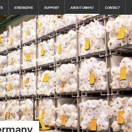
TS
STRENGTHS
SUPPORT
ABOUT OWAYO
CONTACT
ermany