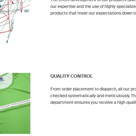
our expertise and the use of highly special
products that meet our expectations down to 
QUALITY CONTROL
From order placement to dispatch, all our p
checked systematically and meticulously. Th
department ensures you receive a high quali