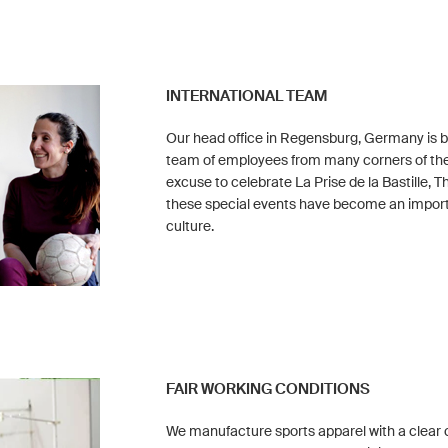
INTERNATIONAL TEAM
Our head office in Regensburg, Germany is bu
team of employees from many corners of the
excuse to celebrate La Prise de la Bastille, 
these special events have become an impor
culture.
FAIR WORKING CONDITIONS
We manufacture sports apparel with a clear 