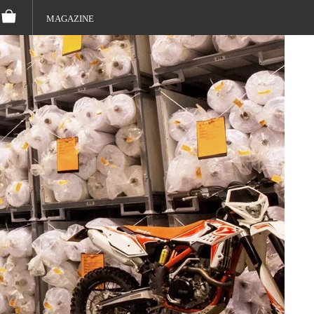
MAGAZINE