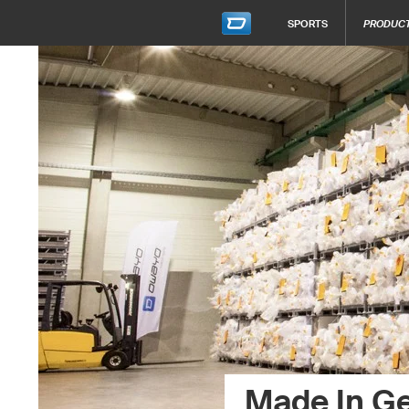
SPORTS
PRODUC
Made In G