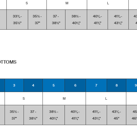
S
M
L
-
33¾ -
35½ -
37 -
38½ -
40¼ -
41¾ -
4
35½''
37''
38½''
40¼''
41¾''
43¼''
4
BOTTOMS
3
4
5
6
7
8
9
S
M
L
35½ -
37 -
38½ -
40¼ -
41¾ -
43¼ -
45
37''
38½''
40¼''
41¾''
43¼''
45''
46½