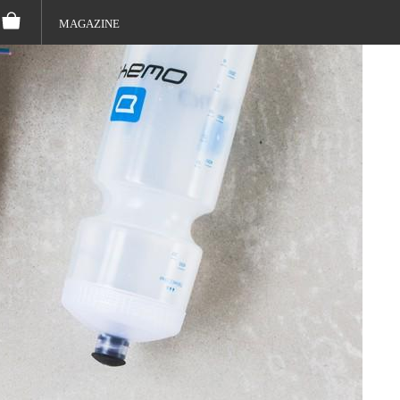
MAGAZINE