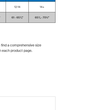
12-14
14+
'
61 - 65¾''
65¾ - 70½''
 find a comprehensive size
n each product page.