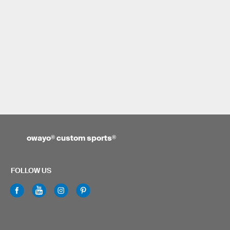
owayo
®
custom sports
®
FOLLOW US