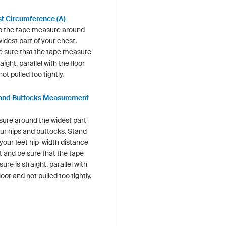
t Circumference (A)
 the tape measure around
idest part of your chest.
 sure that the tape measure
raight, parallel with the floor
ot pulled too tightly.
and Buttocks Measurement
ure around the widest part
our hips and buttocks. Stand
 your feet hip-width distance
t and be sure that the tape
re is straight, parallel with
loor and not pulled too tightly.