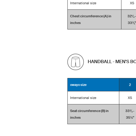
International size
XS
Chest circumference (A) in
32¼ 
inches
33¾''
HANDBALL - MEN'S 
owayo size
2
International size
XS
Seat circumference (B) in
33¾ -
inches
35½''