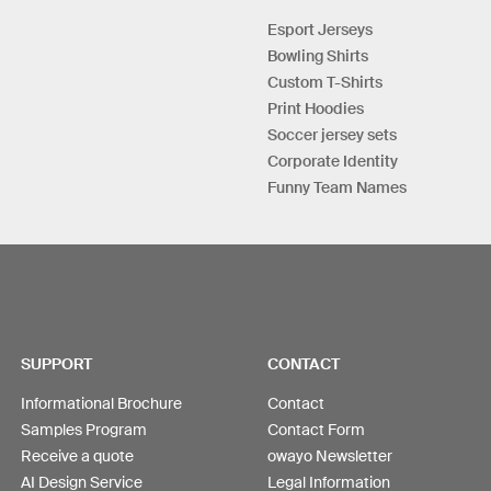
Esport Jerseys
Bowling Shirts
Custom T-Shirts
Print Hoodies
Soccer jersey sets
Corporate Identity
Funny Team Names
SUPPORT
CONTACT
Informational Brochure
Contact
Samples Program
Contact Form
Receive a quote
owayo Newsletter
AI Design Service
Legal Information