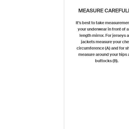
MEASURE CAREFULL
It’s best to take measuremen
your underwear in front of a 
length mirror. For jerseys 
jackets measure your che
circumference (A) and for s
measure around your hips
buttocks (B).