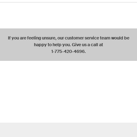
If you are feeling unsure, our customer service team would be
happy to help you. Give us a call at
1-775-420-4696.