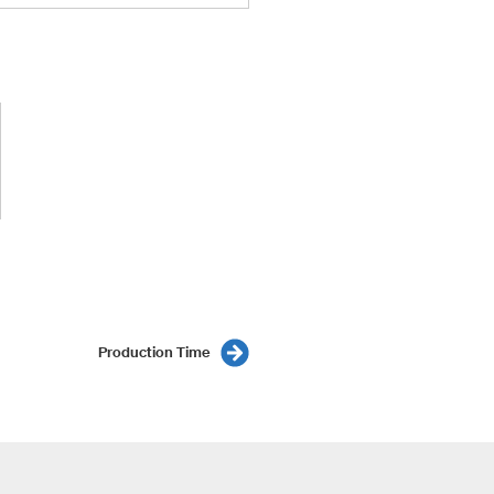
Production Time