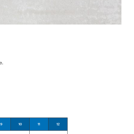
e.
9
10
11
12