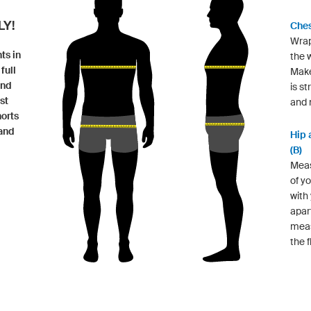
Y!
Ches
Wrap
ts in
the w
full
Make
and
is st
st
and n
horts
 and
Hip 
(B)
Meas
of y
with
apar
measu
the f