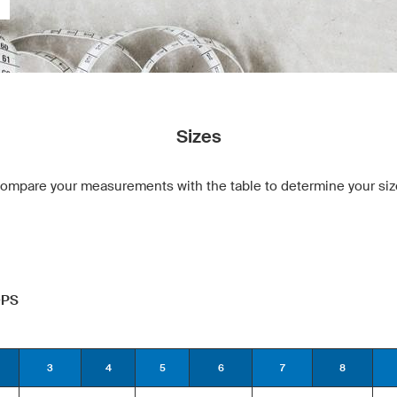
Sizes
ompare your measurements with the table to determine your siz
OPS
3
4
5
6
7
8