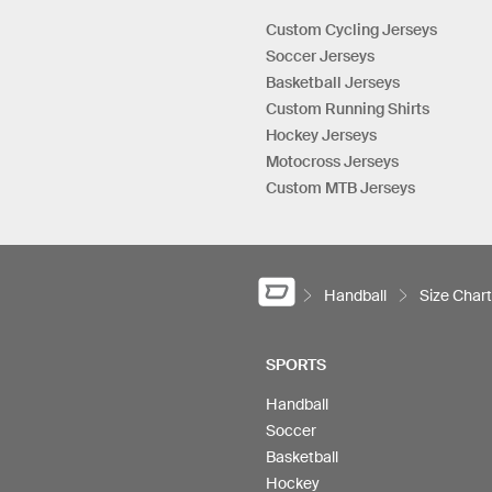
Custom Cycling Jerseys
Soccer Jerseys
Basketball Jerseys
Custom Running Shirts
Hockey Jerseys
Motocross Jerseys
Custom MTB Jerseys
Handball
Size Chart
SPORTS
Handball
Soccer
Basketball
Hockey