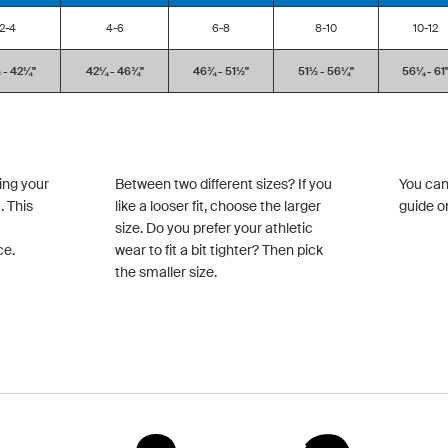
2-4
4-6
6-8
8-10
10-12
- 42¼''
42¼ - 46¾''
46¾ - 51½''
51½ - 56¼''
56¼ - 61'
ing your
Between two different sizes? If you
You can
. This
like a looser fit, choose the larger
guide o
size. Do you prefer your athletic
ce.
wear to fit a bit tighter? Then pick
the smaller size.