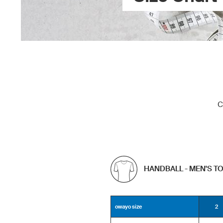
C
HANDBALL - MEN'S T
owayo size
2