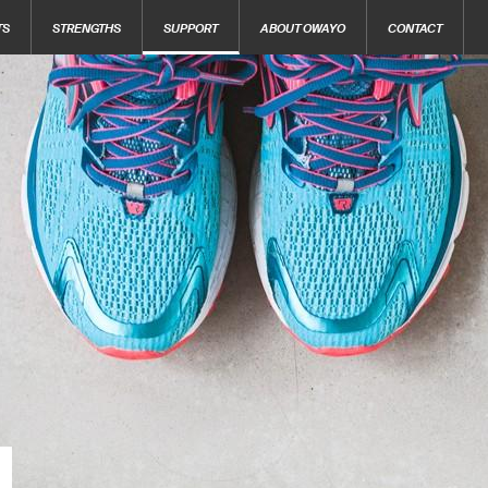
TS
STRENGTHS
SUPPORT
ABOUT OWAYO
CONTACT