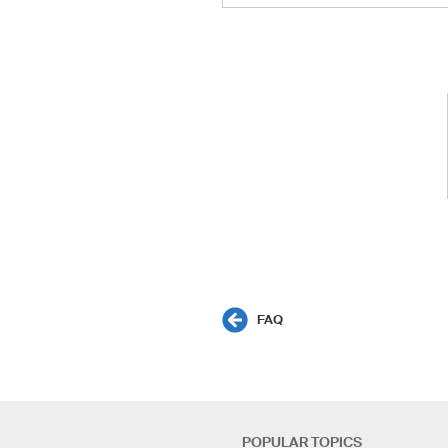
FAQ
POPULAR TOPICS