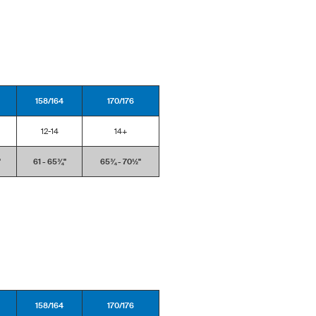
158/164
170/176
12-14
14+
'
61 - 65¾''
65¾ - 70½''
158/164
170/176