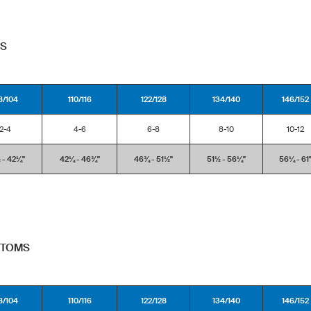
PS
8/104
110/116
122/128
134/140
146/152
2-4
4-6
6-8
8-10
10-12
- 42¼''
42¼ - 46¾''
46¾ - 51½''
51½ - 56¼''
56¼ - 61'
TTOMS
8/104
110/116
122/128
134/140
146/152