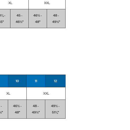
XL
XXL
3¼ -
45 -
46½ -
48 -
5''
46½''
48''
49½''
10
11
12
XL
XXL
 -
46½ -
48 -
49½ -
''
48''
49½''
51¼''