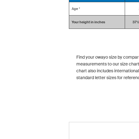
Age *
Your height in inches
37½ 
Find your owayo size by compar
measurements to our size chart
chart also includes international
standard letter sizes for referen