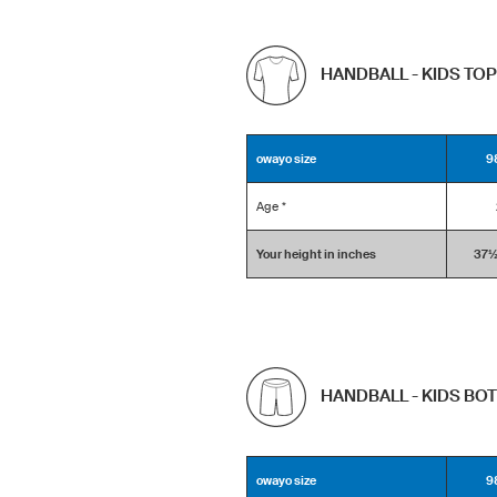
HANDBALL - KIDS TO
owayo size
9
Age *
Your height in inches
37½ 
HANDBALL - KIDS BO
owayo size
9