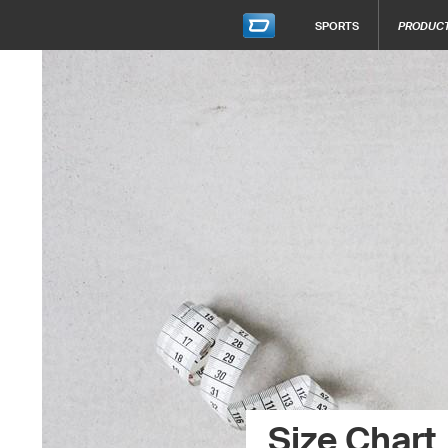
SPORTS
PRODUC
Size Chart