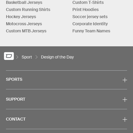
Basketball Jerseys
Custom T-Shirts
Custom Running Shirts
Print Hoodies
Hockey Jerseys
Soccer jersey sets
Motocross Jerseys
Corporate Identity
Custom MTB Jerseys
Funny Team Names
Sport
Design of the Day
SPORTS
SUPPORT
CONTACT