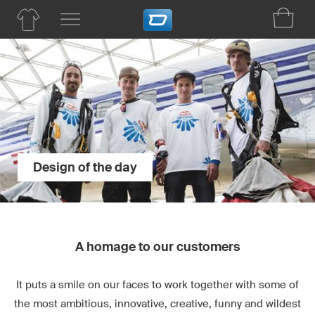
Design of the day
A homage to our customers
It puts a smile on our faces to work together with some of
the most ambitious, innovative, creative, funny and wildest