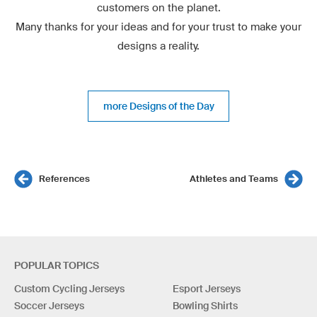
customers on the planet.
Many thanks for your ideas and for your trust to make your
designs a reality.
more Designs of the Day
References
Athletes and Teams
POPULAR TOPICS
Custom Cycling Jerseys
Esport Jerseys
Soccer Jerseys
Bowling Shirts