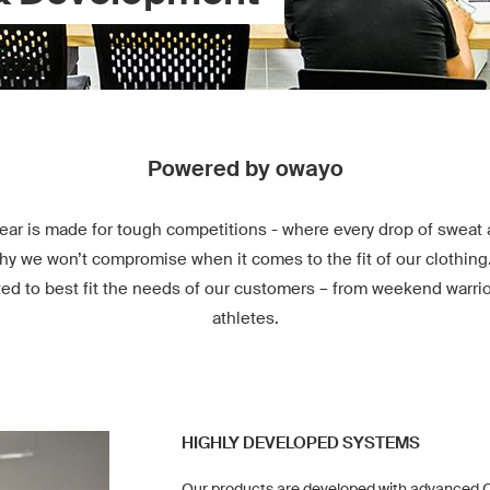
Powered by owayo
ear is made for tough competitions - where every drop of sweat 
hy we won’t compromise when it comes to the fit of our clothing
ted to best fit the needs of our customers – from weekend warrio
athletes.
HIGHLY DEVELOPED SYSTEMS
Our products are developed with advanced C