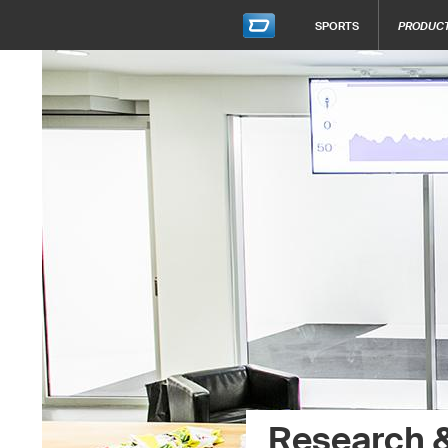
SPORTS
PRODUC
Research 