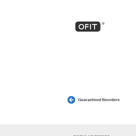
Guaranteed Reorders