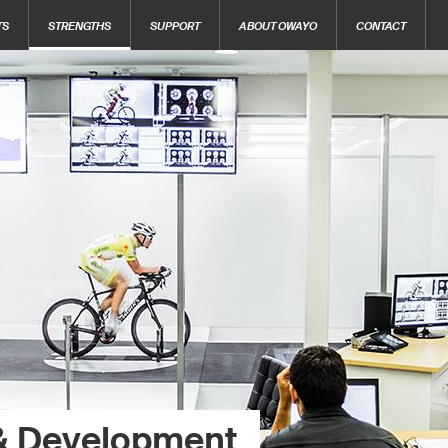
TS
STRENGTHS
SUPPORT
ABOUT OWAYO
CONTACT
& Development