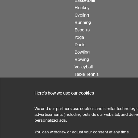
Basketball
Hockey
Cycling
Running
Esports
Yoga
Darts
Bowling
Rowing
Volleyball
Table Tennis
Floorball
Field hockey
Here's how we use our cookies
Product Service
We and our partners use cookies and similar technologie
advertisements (including outside our website), and del
personalized ads.
SELECT COUNTRY
You can withdraw or adjust your consent at any time.
United States
Great Britain