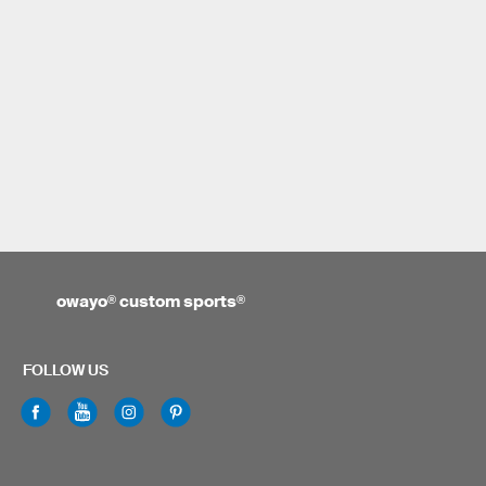
owayo
®
custom sports
®
FOLLOW US