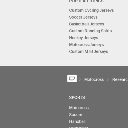
POPULAR TOPICS
Custom Cycling Jerseys
Soccer Jerseys
Basketball Jerseys
Custom Running Shirts
Hockey Jerseys
Motocross Jerseys
Custom MTB Jerseys
Motocross
Researc
SPORTS
Motocross
Soccer
Handball