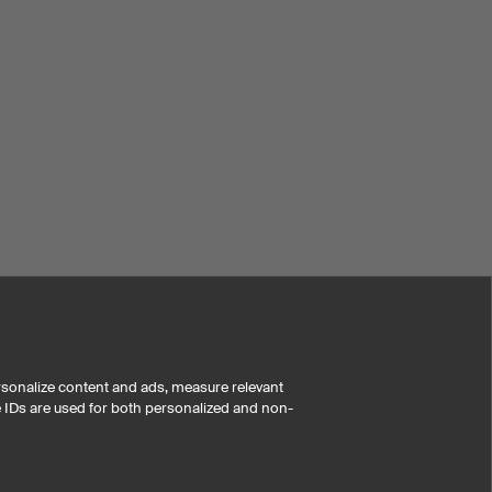
rsonalize content and ads, measure relevant
e IDs are used for both personalized and non-