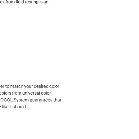
 from field testing is an
der to match your desired color
colors from universal color
e OCOL System guarantees that
like it should.