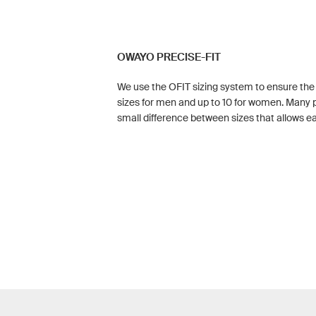
OWAYO PRECISE-FIT
We use the OFIT sizing system to ensure the pe
sizes for men and up to 10 for women. Many p
small difference between sizes that allows eac