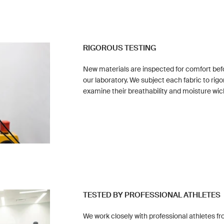
RIGOROUS TESTING
New materials are inspected for comfort befo
our laboratory. We subject each fabric to rigo
examine their breathability and moisture wic
TESTED BY PROFESSIONAL ATHLETES
We work closely with professional athletes fr