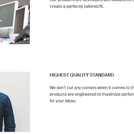
create a perfectly tailored fit.
HIGHEST QUALITY STANDARD
We don’t cut any corners when it comes to the
products are engineered to maximize perf
for your ideas.