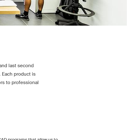
and last second
. Each product is
rs to professional
AD programs that allow us to