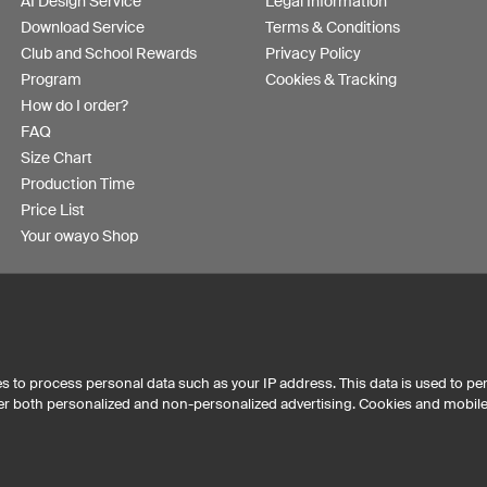
AI Design Service
Legal Information
Download Service
Terms & Conditions
Club and School Rewards
Privacy Policy
Program
Cookies & Tracking
How do I order?
FAQ
Size Chart
Production Time
Price List
Your owayo Shop
s to process personal data such as your IP address. This data is used to pe
iver both personalized and non-personalized advertising. Cookies and mobil
Australia
Other countries