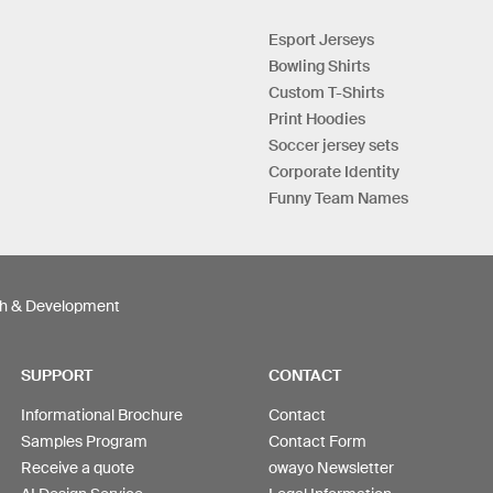
Esport Jerseys
Bowling Shirts
Custom T-Shirts
Print Hoodies
Soccer jersey sets
Corporate Identity
Funny Team Names
h & Development
SUPPORT
CONTACT
Informational Brochure
Contact
Samples Program
Contact Form
Receive a quote
owayo Newsletter