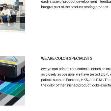
each stage of product development - feedback
integral part of the product testing process.
WE ARE COLOR SPECIALISTS
owayo can print in thousands of colors. In or
as closely as possible, we have tested 2,875 
palette such as Pantone, HKS, and RAL. Th
the color of the finished product looks exactly 