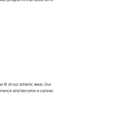
 fit of our athletic wear. Our
ormance and become a canvas