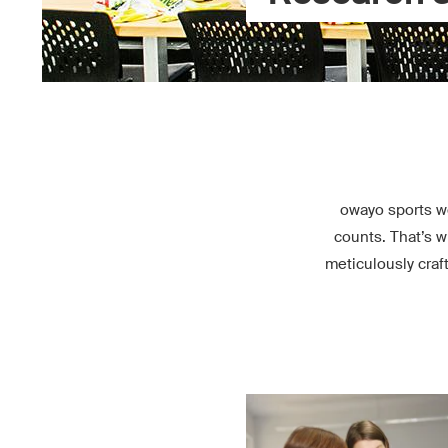
owayo sports w
counts. That’s w
meticulously craf