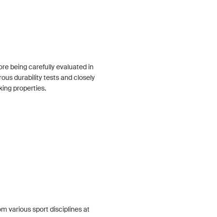
re being carefully evaluated in
rous durability tests and closely
king properties.
om various sport disciplines at