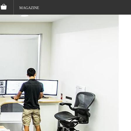
MAGAZINE