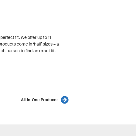
rfect fit. We offer up to 11
roducts come in ‘half’ sizes – a
h person to find an exact fit.
All-in-One Producer