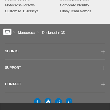
Motocross Jerseys
Corporate Identity
Custom MTB Jerseys
Funny Team Names
Motocross
Designed in 3D
SPORTS
SUPPORT
CONTACT