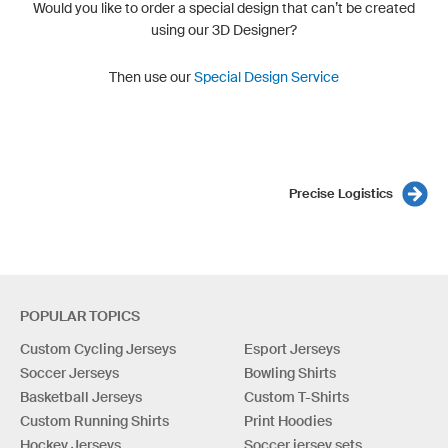
Would you like to order a special design that can’t be created
using our 3D Designer?
Then use our
Special Design Service
Precise Logistics
POPULAR TOPICS
Custom Cycling Jerseys
Esport Jerseys
Soccer Jerseys
Bowling Shirts
Basketball Jerseys
Custom T-Shirts
Custom Running Shirts
Print Hoodies
Hockey Jerseys
Soccer jersey sets