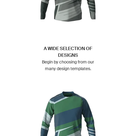
A WIDE SELECTION OF
DESIGNS
Begin by choosing from our
many design templates.