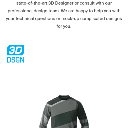
state-of-the-art
3D Designer
or consult with our
professional design team. We are happy to help you with
your technical questions or mock-up complicated designs
for you.