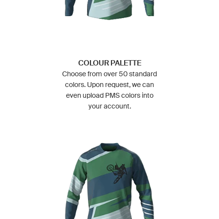
COLOUR PALETTE
Choose from over 50 standard
colors. Upon request, we can
even upload PMS colors into
your account.