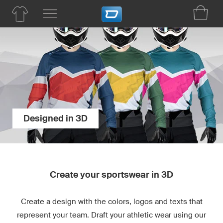
Designed in 3D
Create your sportswear in 3D
Create a design with the colors, logos and texts that
represent your team. Draft your athletic wear using our