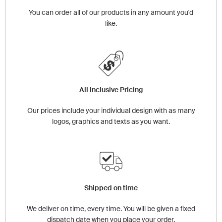
You can order all of our products in any amount you'd
like.
All Inclusive Pricing
Our prices include your individual design with as many
logos, graphics and texts as you want.
Shipped on time
We deliver on time, every time. You will be given a fixed
dispatch date when you place your order.