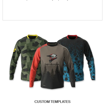
CUSTOM TEMPLATES