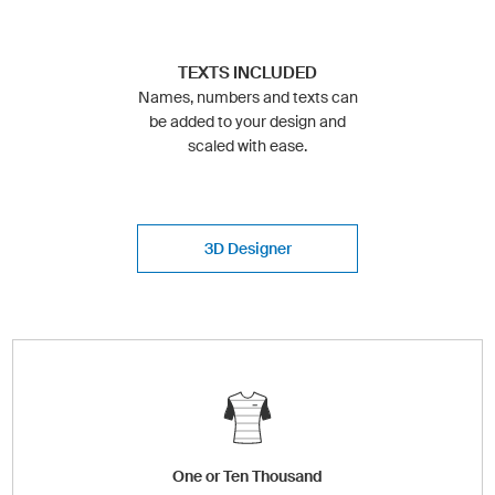
TEXTS INCLUDED
Names, numbers and texts can
be added to your design and
scaled with ease.
3D Designer
One or Ten Thousand