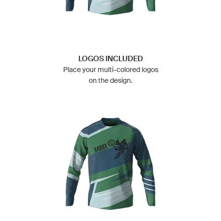
LOGOS INCLUDED
Place your multi-colored logos
on the design.