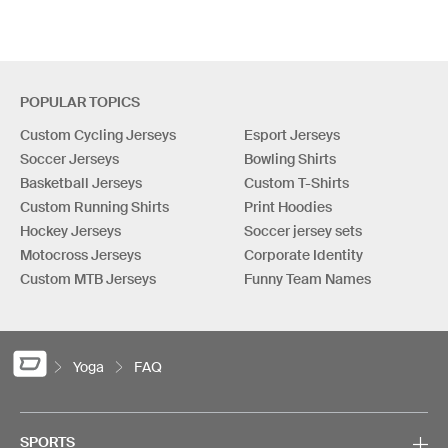
POPULAR TOPICS
Custom Cycling Jerseys
Esport Jerseys
Soccer Jerseys
Bowling Shirts
Basketball Jerseys
Custom T-Shirts
Custom Running Shirts
Print Hoodies
Hockey Jerseys
Soccer jersey sets
Motocross Jerseys
Corporate Identity
Custom MTB Jerseys
Funny Team Names
Yoga
FAQ
SPORTS