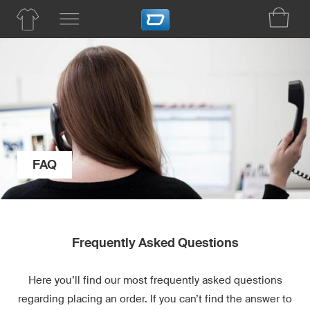
FAQ
Frequently Asked Questions
Here you’ll find our most frequently asked questions
regarding placing an order. If you can’t find the answer to