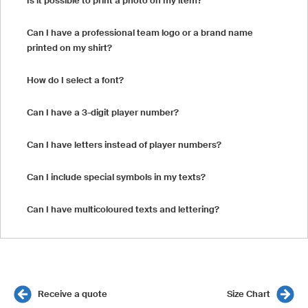
Is it possible to print a photo on my item?
Can I have a professional team logo or a brand name
printed on my shirt?
How do I select a font?
Can I have a 3-digit player number?
Can I have letters instead of player numbers?
Can I include special symbols in my texts?
Can I have multicoloured texts and lettering?
Receive a quote
Size Chart