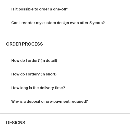
Is it possible to order a one-off?
Can I reorder my custom design even after 5 years?
ORDER PROCESS
How do I order? (In detail)
How do I order? (In short)
How long is the delivery time?
Why is a deposit or pre-payment required?
DESIGNS