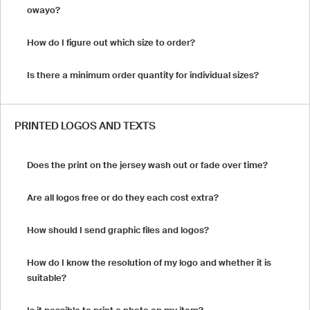
owayo?
How do I figure out which size to order?
Is there a minimum order quantity for individual sizes?
PRINTED LOGOS AND TEXTS
Does the print on the jersey wash out or fade over time?
Are all logos free or do they each cost extra?
How should I send graphic files and logos?
How do I know the resolution of my logo and whether it is
suitable?