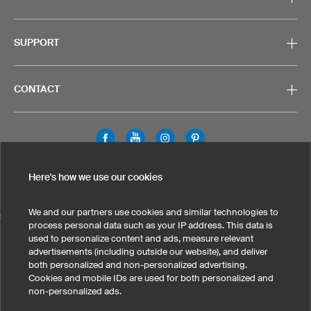
SUPPORT
CONTACT
Legal Information
Privacy Policy
Cookies & Tracking
Here's how we use our cookies
Terms & Conditions
We and our partners use cookies and similar technologies to
SELECT COUNTRY
process personal data such as your IP address. This data is
used to personalize content and ads, measure relevant
United States
Great Britain
Australia
Other countries
advertisements (including outside our website), and deliver
both personalized and non-personalized advertising.
Cookies and mobile IDs are used for both personalized and
non-personalized ads.