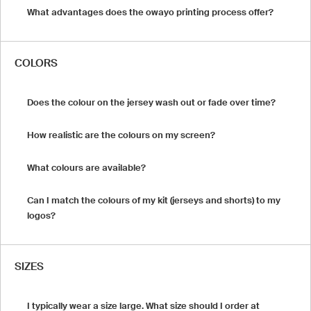
What advantages does the owayo printing process offer?
COLORS
Does the colour on the jersey wash out or fade over time?
How realistic are the colours on my screen?
What colours are available?
Can I match the colours of my kit (jerseys and shorts) to my
logos?
SIZES
I typically wear a size large. What size should I order at