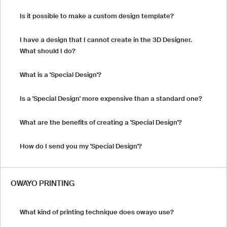
Is it possible to make a custom design template?
I have a design that I cannot create in the 3D Designer.
What should I do?
What is a 'Special Design'?
Is a 'Special Design' more expensive than a standard one?
What are the benefits of creating a 'Special Design'?
How do I send you my 'Special Design'?
OWAYO PRINTING
What kind of printing technique does owayo use?