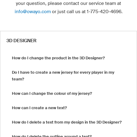
your question, please contact our service team at
info@owayo.com
or just call us at 1-775-420-4696.
3D DESIGNER
How do I change the product in the 3D Designer?
Do I have to create a new jersey for every player in my
team?
How can I change the colour of my jersey?
How can I create a new text?
How do I delete a text from my design in the 3D Designer?
How do I delete the outline around a text?