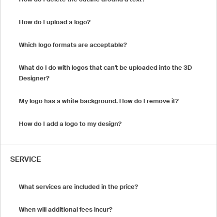
How do I upload a logo?
Which logo formats are acceptable?
What do I do with logos that can't be uploaded into the 3D
Designer?
My logo has a white background. How do I remove it?
How do I add a logo to my design?
SERVICE
What services are included in the price?
When will additional fees incur?