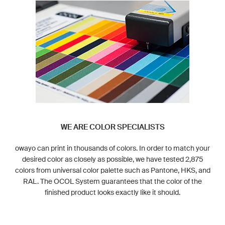
WE ARE COLOR SPECIALISTS
owayo can print in thousands of colors. In order to match your
desired color as closely as possible, we have tested 2,875
colors from universal color palette such as Pantone, HKS, and
RAL. The OCOL System guarantees that the color of the
finished product looks exactly like it should.