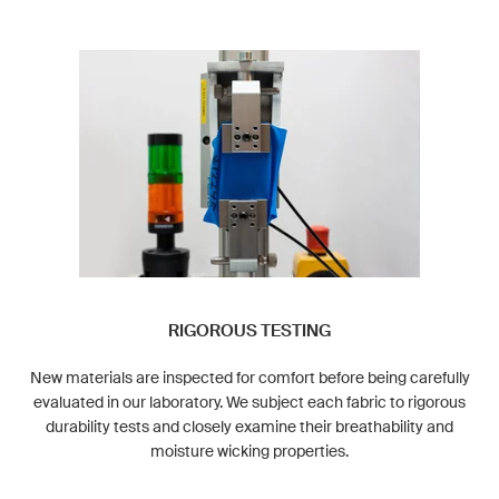
RIGOROUS TESTING
New materials are inspected for comfort before being carefully
evaluated in our laboratory. We subject each fabric to rigorous
durability tests and closely examine their breathability and
moisture wicking properties.