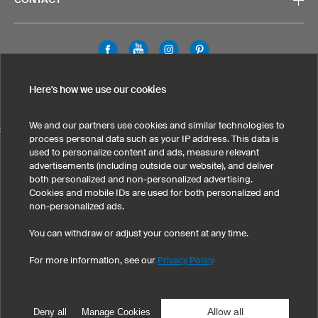
Legal Information
Privacy Policy
Cookies & Tracking
Here's how we use our cookies
Terms & Conditions
We and our partners use cookies and similar technologies to
SELECT COUNTRY
process personal data such as your IP address. This data is
used to personalize content and ads, measure relevant
United States
Great Britain
Australia
Other countries
advertisements (including outside our website), and deliver
both personalized and non-personalized advertising.
Cookies and mobile IDs are used for both personalized and
non-personalized ads.
You can withdraw or adjust your consent at any time.
For more information, see our
Privacy Policy
©
2026
owayo, Inc. All rights reserved
Tel: 1-775-420-4696
|
info@owayo.com
| 5470 Kietzke Ln, Suite 300, Reno, NV
89511, USA
Allow all
Deny all
Manage Cookies