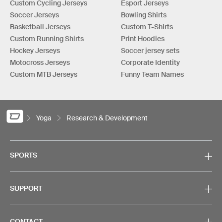
Custom Cycling Jerseys
Esport Jerseys
Soccer Jerseys
Bowling Shirts
Basketball Jerseys
Custom T-Shirts
Custom Running Shirts
Print Hoodies
Hockey Jerseys
Soccer jersey sets
Motocross Jerseys
Corporate Identity
Custom MTB Jerseys
Funny Team Names
Yoga
Research & Development
SPORTS
SUPPORT
CONTACT