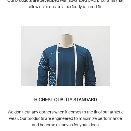
Our products are developed with advanced CAD programs that
allow us to create a perfectly tailored fit.
HIGHEST QUALITY STANDARD
We don’t cut any corners when it comes to the fit of our athletic
wear. Our products are engineered to maximize performance
and become a canvas for your ideas.