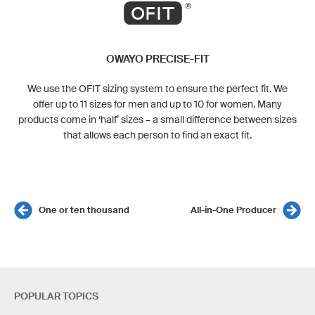
OWAYO PRECISE-FIT
We use the OFIT sizing system to ensure the perfect fit. We
offer up to 11 sizes for men and up to 10 for women. Many
products come in ‘half’ sizes – a small difference between sizes
that allows each person to find an exact fit.
One or ten thousand
All-in-One Producer
POPULAR TOPICS