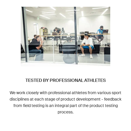
TESTED BY PROFESSIONAL ATHLETES
We work closely with professional athletes from various sport
disciplines at each stage of product development - feedback
from field testing is an integral part of the product testing
process.