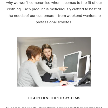
why we won’t compromise when it comes to the fit of our
clothing. Each product is meticulously crafted to best fit
the needs of our customers – from weekend warriors to
professional athletes.
HIGHLY DEVELOPED SYSTEMS