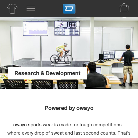
Research & Development
Powered by owayo
owayo sports wear is made for tough competitions -
where every drop of sweat and last second counts. That’s