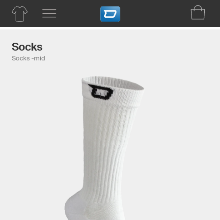
Socks
Socks -mid