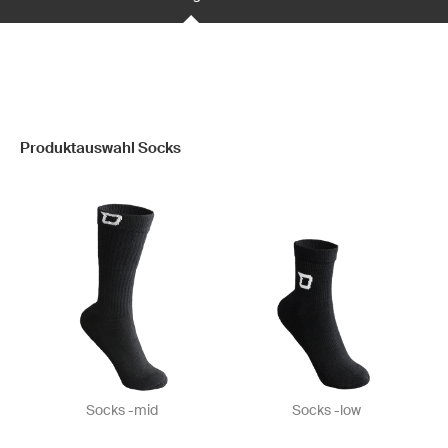
Produktauswahl Socks
Socks -mid
Socks -low