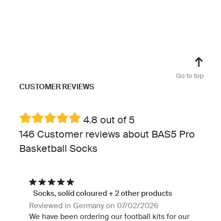
Go to top
CUSTOMER REVIEWS
4.8 out of 5
146 Customer reviews about BAS5 Pro
Basketball Socks
Socks, solid coloured + 2 other products
Reviewed in Germany on 07/02/2026
We have been ordering our football kits for our