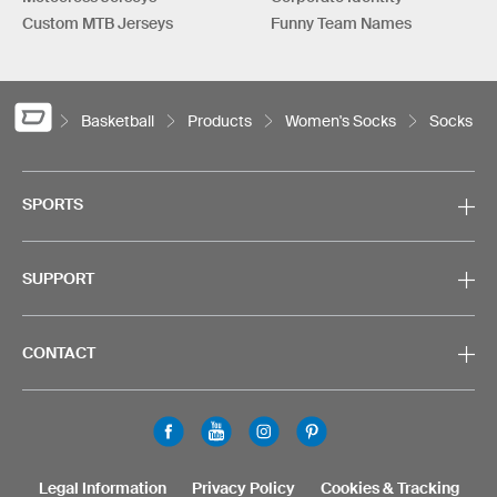
Custom MTB Jerseys
Funny Team Names
Basketball
Products
Women's Socks
Socks
SPORTS
SUPPORT
CONTACT
Legal Information
Privacy Policy
Cookies & Tracking