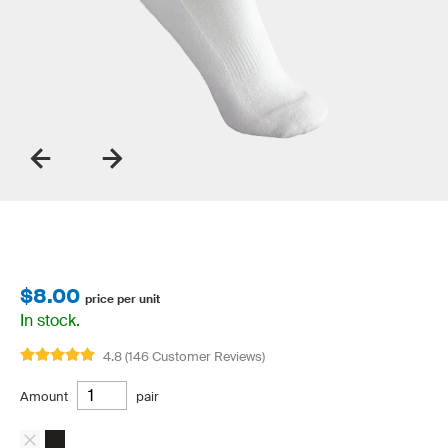
$8.00
price per unit
In stock.
4.8 (146 Customer Reviews)
Amount
pair