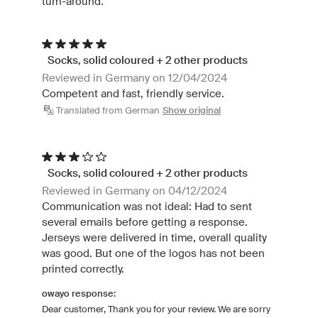
turn-around.
Socks, solid coloured + 2 other products
Reviewed in Germany on 12/04/2024
Competent and fast, friendly service.
Translated from German
Show original
Socks, solid coloured + 2 other products
Reviewed in Germany on 04/12/2024
Communication was not ideal: Had to sent
several emails before getting a response.
Jerseys were delivered in time, overall quality
was good. But one of the logos has not been
printed correctly.
owayo response:
Dear customer, Thank you for your review. We are sorry