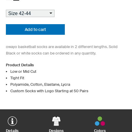
Add to cart
owayo basketball socks are available in 2 different lengths. Solid
Black or white socks can be ordered in any quantity.
Product Details
Low or Mid Cut
Tight Fit
Polyamide, Cotton, Elastane, Lycra
Custom Socks with Logo Starting at 50 Pairs
Details
Designs
Colors