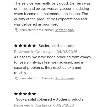
The service was really very good. Delivery was
on time, and owayo was very accommodating
when it came to implementation issues. The
quality of the product met expectations and
was delivered as promised.
Translated from German
Show original
Socks, solid coloured
Reviewed in Germany on 04/02/2026
As a team, we have been ordering from owayo
for years. I always feel well advised, and in
case of problems, they react quickly and
reliably.
Translated from German
Show original
Socks, solid coloured + 3 other products
Reviewed in Austria on 03/26/2026