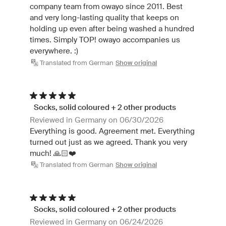
company team from owayo since 2011. Best
and very long-lasting quality that keeps on
holding up even after being washed a hundred
times. Simply TOP! owayo accompanies us
everywhere. :)
Translated from German
Show original
Socks, solid coloured + 2 other products
Reviewed in Germany on 06/30/2026
Everything is good. Agreement met. Everything
turned out just as we agreed. Thank you very
much! 🙏🏻❤️
Translated from German
Show original
Socks, solid coloured + 2 other products
Reviewed in Germany on 06/24/2026