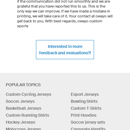
if the communication did not run smoothly and we are
grateful that you have reported this to us. This is the
only way we can improve. If we have made a mistake in
printing, we will take care of it. Your contact at owayo will
get back to you. With best regards, owayo custom
sports
Interested in more
feedback and evaluations?!
POPULAR TOPICS
Custom Cycling Jerseys
Esport Jerseys
Soccer Jerseys
Bowling Shirts
Basketball Jerseys
Custom T-Shirts
Custom Running Shirts
Print Hoodies
Hockey Jerseys
Soccer jersey sets
Motocross Jerseys
Corporate Identity