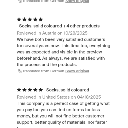
Translated from German
Show original
Socks, solid coloured + 4 other products
Reviewed in Austria on 10/28/2025
We have both been very satisfied customers
for several years now. This time too, everything
was as expected and visible in the preview
beforehand. As always, we are satisfied with
the process and the products.
Translated from German
Show original
Socks, solid coloured
Reviewed in United States on 04/18/2025
This company is a perfect case of getting what
you pay for: you can find uniforms for less
money, but you will not fine better customer
support, better quality of materials, nor faster