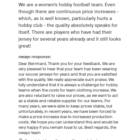
We are a women's hobby football team. Even
though there are continuous price increases -
which, as is well known, particularly hurts a
hobby club - the quality absolutely speaks for
itself. There are players who have had their
jersey for several years already and it still looks
great!
owayo response:
Dear Bernhard, Thank you for your feedback. We are
very pleased to hear that your team has been wearing
our soccer jerseys for years and that you are satisfied
with the quality. We really appreciate such praise. We
fully understand that it is always a challenge for hobby
teams when the costs for team clothing increase. We
are also reluctant to raise our prices, as we want to act
as a stable and reliable supplier for our teams. For
many years, we were able to keep prices stable, but
unfortunately, in recent years, we have been forced to
make a price increase due to increased production
costs. We hope you can understand this and would be
very happy if you remain loyal to us. Best regards, the
owayo team