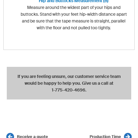
Hip and Buttocks Measurement (B)
Measure around the widest part of your hips and
buttocks. Stand with your feet hip-width distance apart
and be sure that the tape measure is straight, parallel
with the floor and not pulled too tightly.
If you are feeling unsure, our customer service team
would be happy to help you. Give us a call at
1-775-420-4696.
Receive a quote
Production Time