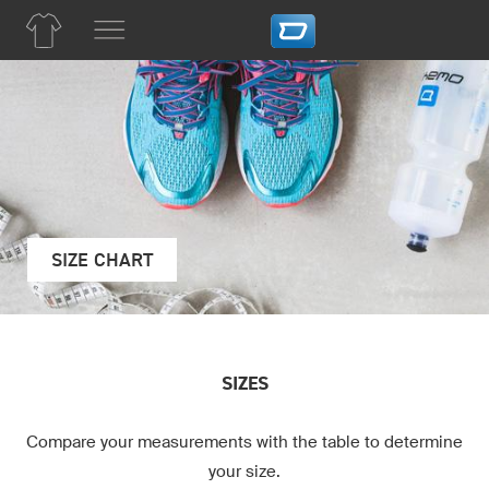
SIZE CHART
SIZES
Compare your measurements with the table to determine
your size.