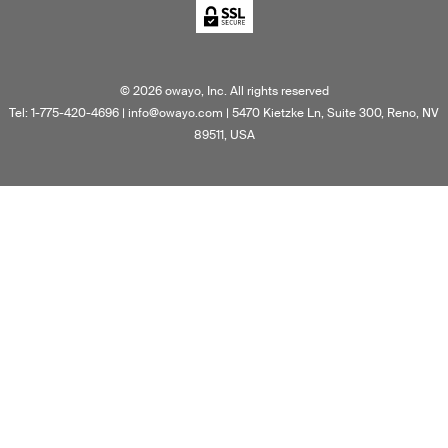
©
2026
owayo, Inc. All rights reserved
Tel: 1-775-420-4696
|
info@owayo.com
| 5470 Kietzke Ln, Suite 300, Reno, NV
89511, USA