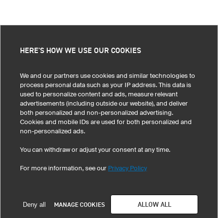
HERE'S HOW WE USE OUR COOKIES
We and our partners use cookies and similar technologies to
process personal data such as your IP address. This data is
used to personalize content and ads, measure relevant
advertisements (including outside our website), and deliver
both personalized and non-personalized advertising.
Cookies and mobile IDs are used for both personalized and
non-personalized ads.
You can withdraw or adjust your consent at any time.
For more information, see our
Privacy Policy
ALLOW ALL
MANAGE COOKIES
Deny all