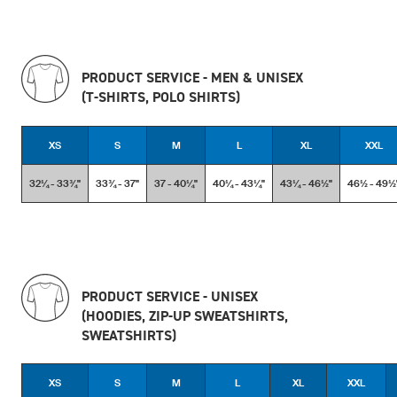
PRODUCT SERVICE - MEN & UNISEX
(T-SHIRTS, POLO SHIRTS)
XS
S
M
L
XL
XXL
32¼ - 33¾''
33¾ - 37''
37 - 40¼''
40¼ - 43¼''
43¼ - 46½''
46½ - 49½'
PRODUCT SERVICE - UNISEX
(HOODIES, ZIP-UP SWEATSHIRTS,
SWEATSHIRTS)
XS
S
M
L
XL
XXL