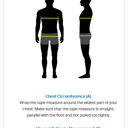
Chest Circumference (A)
Wrap the tape measure around the widest part of your
chest. Make sure that the tape measure is straight,
parallel with the floor and not pulled too tightly.