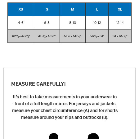
XS
S
M
L
XL
4-6
6-8
8-10
10-12
12-14
42¼ - 46¾''
46¾ - 51½''
51½ - 56¼''
56¼ - 61''
61 - 65¾''
MEASURE CAREFULLY!
It’s best to take measurements in your underwear in
front of a full length mirror. For jerseys and jackets
measure your chest circumference (A) and for shorts
measure around your hips and buttocks (B).