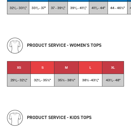
32¼ - 33¾''
33¾ - 37''
37 - 39¼''
39¼ - 41¾''
41¾ - 44''
44 - 46½''
PRODUCT SERVICE - WOMEN'S TOPS
XS
S
M
L
XL
29¼ - 32¼''
32¼ - 35½''
35½ - 38½''
38½ -43¼''
43¼ - 48''
PRODUCT SERVICE - KIDS TOPS