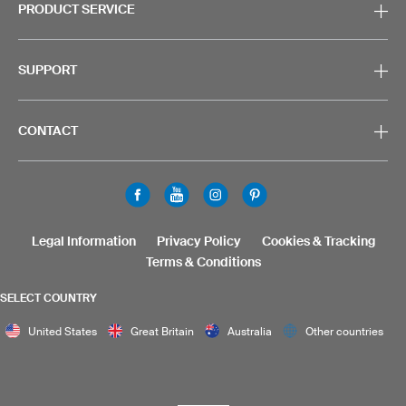
PRODUCT SERVICE
SUPPORT
CONTACT
Legal Information
Privacy Policy
Cookies & Tracking
Terms & Conditions
SELECT COUNTRY
United States
Great Britain
Australia
Other countries