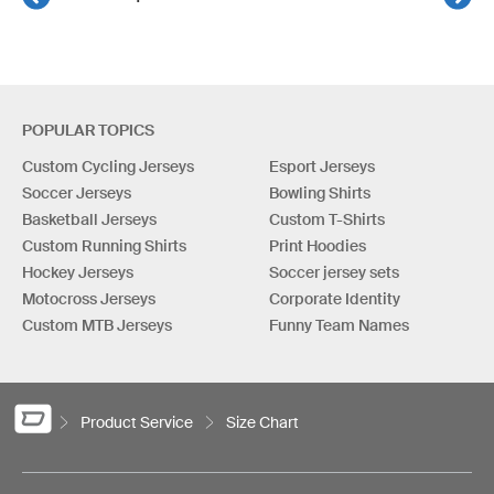
POPULAR TOPICS
Custom Cycling Jerseys
Esport Jerseys
Soccer Jerseys
Bowling Shirts
Basketball Jerseys
Custom T-Shirts
Custom Running Shirts
Print Hoodies
Hockey Jerseys
Soccer jersey sets
Motocross Jerseys
Corporate Identity
Custom MTB Jerseys
Funny Team Names
Product Service
Size Chart