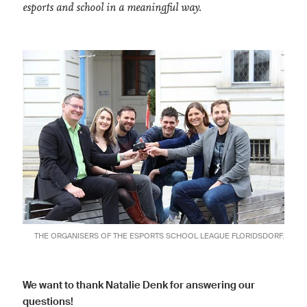
esports and school in a meaningful way.
THE ORGANISERS OF THE ESPORTS SCHOOL LEAGUE FLORIDSDORF.
We want to thank Natalie Denk for answering our
questions!