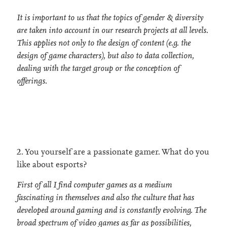
It is important to us that the topics of gender & diversity
are taken into account in our research projects at all levels.
This applies not only to the design of content (e.g. the
design of game characters), but also to data collection,
dealing with the target group or the conception of
offerings.
2. You yourself are a passionate gamer. What do you
like about esports?
First of all I find computer games as a medium
fascinating in themselves and also the culture that has
developed around gaming and is constantly evolving. The
broad spectrum of video games as far as possibilities,