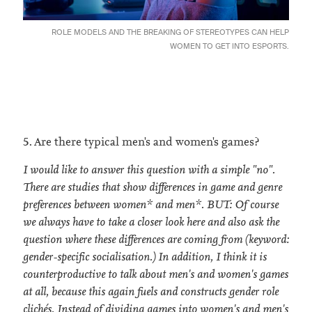
ROLE MODELS AND THE BREAKING OF STEREOTYPES CAN HELP
WOMEN TO GET INTO ESPORTS.
5. Are there typical men's and women's games?
I would like to answer this question with a simple "no".
There are studies that show differences in game and genre
preferences between women* and men*. BUT: Of course
we always have to take a closer look here and also ask the
question where these differences are coming from (keyword:
gender-specific socialisation.) In addition, I think it is
counterproductive to talk about men's and women's games
at all, because this again fuels and constructs gender role
clichés. Instead of dividing games into women's and men's