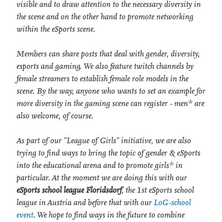
visible and to draw attention to the necessary diversity in
the scene and on the other hand to promote networking
within the eSports scene.
Members can share posts that deal with gender, diversity,
esports and gaming. We also feature twitch channels by
female streamers to establish female role models in the
scene. By the way, anyone who wants to set an example for
more diversity in the gaming scene can register - men* are
also welcome, of course.
As part of our "League of Girls" initiative, we are also
trying to find ways to bring the topic of gender & eSports
into the educational arena and to promote girls* in
particular. At the moment we are doing this with our
eSports school league Floridsdorf
, the 1st eSports school
league in Austria and before that with our
LoG-school
event
. We hope to find ways in the future to combine