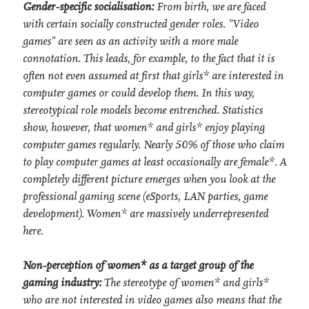
Gender-specific socialisation:
From birth, we are faced
with certain socially constructed gender roles. "Video
games" are seen as an activity with a more male
connotation. This leads, for example, to the fact that it is
often not even assumed at first that girls* are interested in
computer games or could develop them. In this way,
stereotypical role models become entrenched. Statistics
show, however, that women* and girls* enjoy playing
computer games regularly. Nearly 50% of those who claim
to play computer games at least occasionally are female*. A
completely different picture emerges when you look at the
professional gaming scene (eSports, LAN parties, game
development). Women* are massively underrepresented
here.
Non-perception of women* as a target group of the
gaming industry:
The stereotype of women* and girls*
who are not interested in video games also means that the