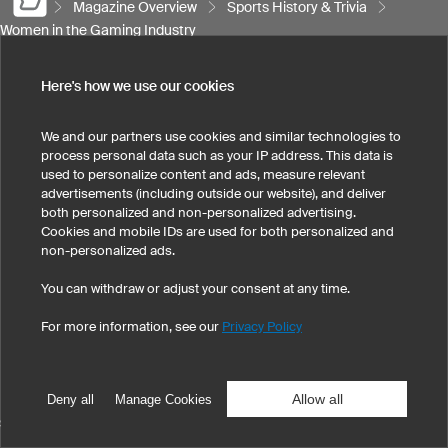
Magazine Overview
Sports History & Trivia
Women in the Gaming Industry
Here's how we use our cookies
SPORTS
We and our partners use cookies and similar technologies to
process personal data such as your IP address. This data is
SUPPORT
used to personalize content and ads, measure relevant
advertisements (including outside our website), and deliver
both personalized and non-personalized advertising.
Cookies and mobile IDs are used for both personalized and
CONTACT
non-personalized ads.
You can withdraw or adjust your consent at any time.
For more information, see our
Privacy Policy
Legal Information
Privacy Policy
Cookies & Tracking
Terms & Conditions
Allow all
Deny all
Manage Cookies
SELECT COUNTRY