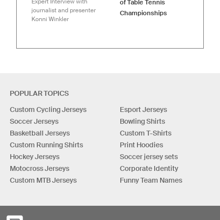
Expert Interview with
of Table Tennis
journalist and presenter
Championships
Konni Winkler
POPULAR TOPICS
Custom Cycling Jerseys
Esport Jerseys
Soccer Jerseys
Bowling Shirts
Basketball Jerseys
Custom T-Shirts
Custom Running Shirts
Print Hoodies
Hockey Jerseys
Soccer jersey sets
Motocross Jerseys
Corporate Identity
Custom MTB Jerseys
Funny Team Names