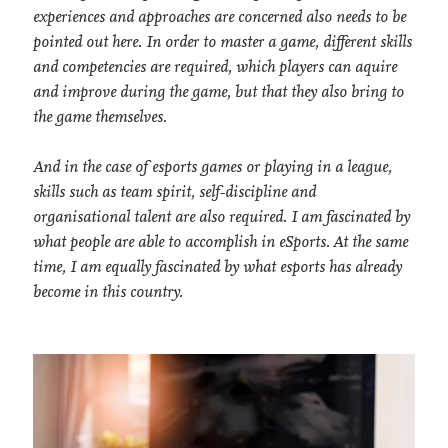
experiences and approaches are concerned also needs to be
pointed out here. In order to master a game, different skills
and competencies are required, which players can aquire
and improve during the game, but that they also bring to
the game themselves.
And in the case of esports games or playing in a league,
skills such as team spirit, self-discipline and
organisational talent are also required. I am fascinated by
what people are able to accomplish in eSports. At the same
time, I am equally fascinated by what esports has already
become in this country.