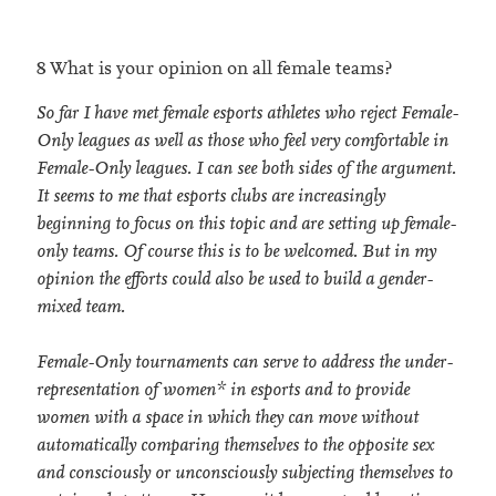
8 What is your opinion on all female teams?
So far I have met female esports athletes who reject Female-
Only leagues as well as those who feel very comfortable in
Female-Only leagues. I can see both sides of the argument.
It seems to me that esports clubs are increasingly
beginning to focus on this topic and are setting up female-
only teams. Of course this is to be welcomed. But in my
opinion the efforts could also be used to build a gender-
mixed team.
Female-Only tournaments can serve to address the under-
representation of women* in esports and to provide
women with a space in which they can move without
automatically comparing themselves to the opposite sex
and consciously or unconsciously subjecting themselves to