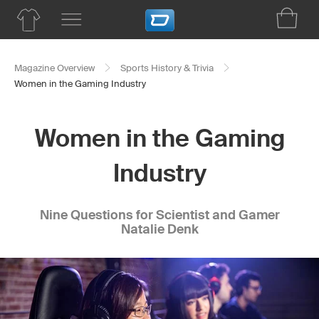
Magazine Overview
Sports History & Trivia
Women in the Gaming Industry
Women in the Gaming
Industry
Nine Questions for Scientist and Gamer
Natalie Denk