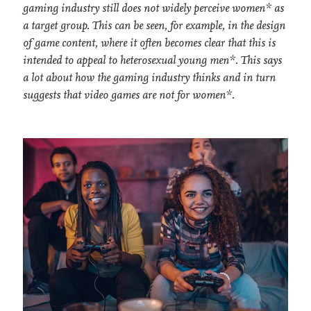
gaming industry still does not widely perceive women* as
a target group. This can be seen, for example, in the design
of game content, where it often becomes clear that this is
intended to appeal to heterosexual young men*. This says
a lot about how the gaming industry thinks and in turn
suggests that video games are not for women*.