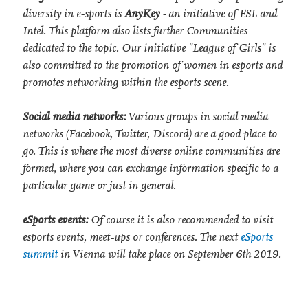
diversity in e-sports is
AnyKey
- an initiative of ESL and
Intel. This platform also lists further Communities
dedicated to the topic. Our initiative "League of Girls" is
also committed to the promotion of women in esports and
promotes networking within the esports scene.
Social media networks:
Various groups in social media
networks (Facebook, Twitter, Discord) are a good place to
go. This is where the most diverse online communities are
formed, where you can exchange information specific to a
particular game or just in general.
eSports events:
Of course it is also recommended to visit
esports events, meet-ups or conferences. The next
eSports
summit
in Vienna will take place on September 6th 2019.