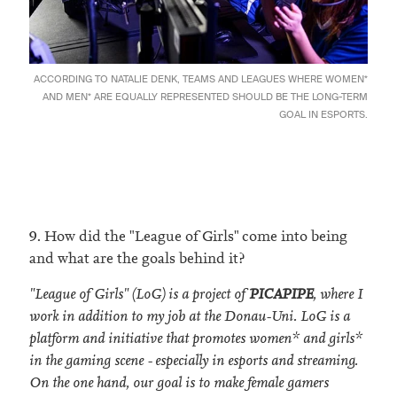
ACCORDING TO NATALIE DENK, TEAMS AND LEAGUES WHERE WOMEN*
AND MEN* ARE EQUALLY REPRESENTED SHOULD BE THE LONG-TERM
GOAL IN ESPORTS.
9. How did the "League of Girls" come into being
and what are the goals behind it?
"League of Girls" (LoG) is a project of
PICAPIPE
, where I
work in addition to my job at the Donau-Uni. LoG is a
platform and initiative that promotes women* and girls*
in the gaming scene - especially in esports and streaming.
On the one hand, our goal is to make female gamers