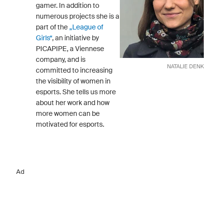
gamer. In addition to
numerous projects she is a
part of the
„League of
Girls“
, an initiative by
PICAPIPE, a Viennese
company, and is
NATALIE DENK
committed to increasing
the visibility of women in
esports. She tells us more
about her work and how
more women can be
motivated for esports.
Ad