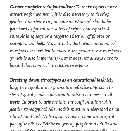
Gender competence in journalism:
To make esports more
attractive for women*, it is also necessary to develop
gender competence in journalism. Women* should be
perceived as potential readers of reports on esports. A
suitable language or a targeted selection of photos or
examples will help. Most articles that report on women*
in esports are written to address the gender issue in esports
(which is also important) - but it does not always have to
be said that women* are active in esports.
Breaking down stereotypes as an educational task:
My
long-term goals are to promote a reflexive approach to
stereotypical gender roles and to raise awareness at all
levels. In order to achieve this, the confrontation with
gender stereotypical role models must be understood as an
educational task. Video games have become an integral
part of the lives of children, young people and adults and