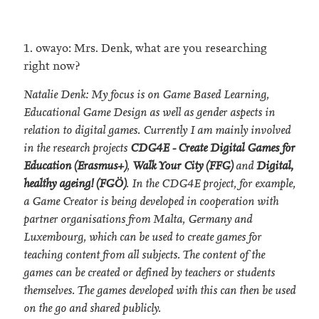
1. owayo: Mrs. Denk, what are you researching
right now?
Natalie Denk: My focus is on Game Based Learning,
Educational Game Design as well as gender aspects in
relation to digital games. Currently I am mainly involved
in the research projects
CDG4E - Create Digital Games for
Education (Erasmus+)
,
Walk Your City (FFG)
and
Digital,
healthy ageing! (FGÖ)
. In the CDG4E project, for example,
a Game Creator is being developed in cooperation with
partner organisations from Malta, Germany and
Luxembourg, which can be used to create games for
teaching content from all subjects. The content of the
games can be created or defined by teachers or students
themselves. The games developed with this can then be used
on the go and shared publicly.