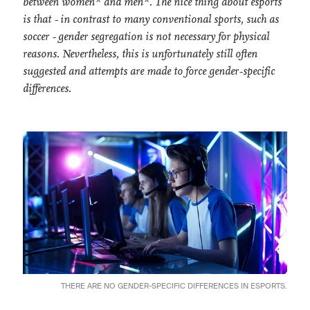
between women* and men*. The nice thing about esports
is that - in contrast to many conventional sports, such as
soccer - gender segregation is not necessary for physical
reasons. Nevertheless, this is unfortunately still often
suggested and attempts are made to force gender-specific
differences.
THERE ARE NO GENDER-SPECIFIC DIFFERENCES IN ESPORTS.