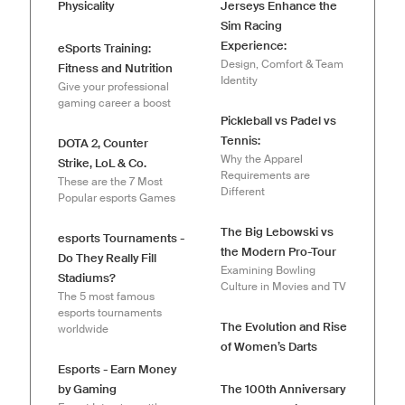
Physicality
Jerseys Enhance the
Sim Racing
Experience:
eSports Training:
Design, Comfort & Team
Fitness and Nutrition
Identity
Give your professional
gaming career a boost
Pickleball vs Padel vs
Tennis:
DOTA 2, Counter
Why the Apparel
Strike, LoL & Co.
Requirements are
These are the 7 Most
Different
Popular esports Games
The Big Lebowski vs
esports Tournaments -
the Modern Pro-Tour
Do They Really Fill
Examining Bowling
Stadiums?
Culture in Movies and TV
The 5 most famous
esports tournaments
The Evolution and Rise
worldwide
of Women’s Darts
Esports - Earn Money
by Gaming
The 100th Anniversary