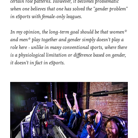
certain role patterns. However, it becomes problematic
when one believes that one has solved the "gender problem"
in eSports with female-only leagues.
In my opinion, the long-term goal should be that women*
and men* play together and gender simply doesn't play a
role here - unlike in many conventional sports, where there
is a physiological limitation or difference based on gender,
it doesn't in fact in eSports.