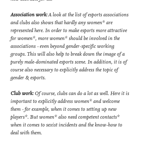
Association work:
A look at the list of esports associations
and clubs also shows that hardly any women* are
represented here. In order to make esports more attractive
for women*, more women* should be involved in the
associations - even beyond gender-specific working
groups. This will also help to break down the image of a
purely male-dominated esports scene. In addition, it is of
course also necessary to explicitly address the topic of
gender & esports.
Club work:
Of course, clubs can do a lot as well. Here it is
important to explicitly address women* and welcome
them - for example, when it comes to setting up new
players*. But women* also need competent contacts*
when it comes to sexist incidents and the know-how to
deal with them.