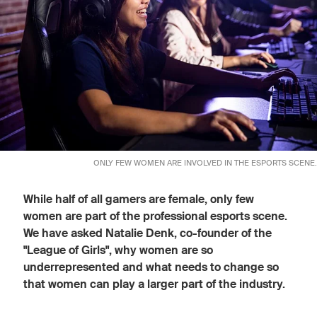
ONLY FEW WOMEN ARE INVOLVED IN THE ESPORTS SCENE.
While half of all gamers are female, only few
women are part of the professional esports scene.
We have asked Natalie Denk, co-founder of the
"League of Girls", why women are so
underrepresented and what needs to change so
that women can play a larger part of the industry.