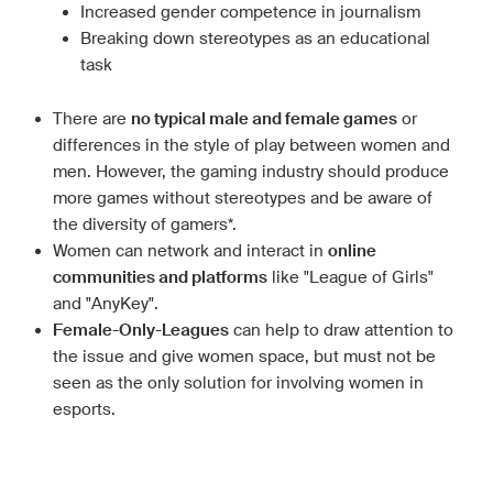
Increased gender competence in journalism
Breaking down stereotypes as an educational
task
There are
no typical male and female games
or
differences in the style of play between women and
men. However, the gaming industry should produce
more games without stereotypes and be aware of
the diversity of gamers*.
Women can network and interact in
online
communities and platforms
like "League of Girls"
and "AnyKey".
Female-Only-Leagues
can help to draw attention to
the issue and give women space, but must not be
seen as the only solution for involving women in
esports.