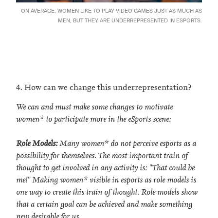
ON AVERAGE, WOMEN LIKE TO PLAY VIDEO GAMES JUST AS MUCH AS
MEN, BUT THEY ARE UNDERREPRESENTED IN ESPORTS.
4. How can we change this underrepresentation?
We can and must make some changes to motivate
women* to participate more in the eSports scene:
Role Models:
Many women* do not perceive esports as a
possibility for themselves. The most important train of
thought to get involved in any activity is: "That could be
me!" Making women* visible in esports as role models is
one way to create this train of thought. Role models show
that a certain goal can be achieved and make something
new desirable for us.