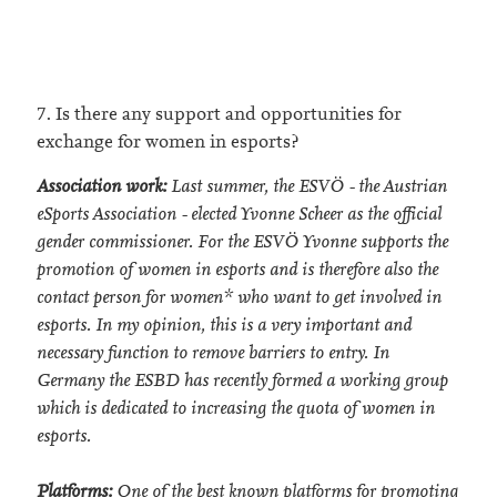
7. Is there any support and opportunities for
exchange for women in esports?
Association work:
Last summer, the ESVÖ - the Austrian
eSports Association - elected Yvonne Scheer as the official
gender commissioner. For the ESVÖ Yvonne supports the
promotion of women in esports and is therefore also the
contact person for women* who want to get involved in
esports. In my opinion, this is a very important and
necessary function to remove barriers to entry. In
Germany the ESBD has recently formed a working group
which is dedicated to increasing the quota of women in
esports.
Platforms:
One of the best known platforms for promoting