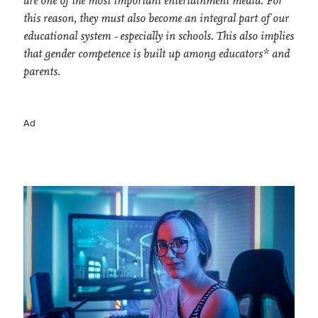
are one of the most important entertainment media. For
this reason, they must also become an integral part of our
educational system - especially in schools. This also implies
that gender competence is built up among educators* and
parents.
Ad