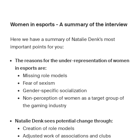
Women in esports - A summary of the interview
Here we have a summary of Natalie Denk's most
important points for you:
The reasons for the under-representation of women
in esports are:
Missing role models
Fear of sexism
Gender-specific socialization
Non-perception of women as a target group of
the gaming industry
Natalie Denk sees potential change through:
Creation of role models
Adjusted work of associations and clubs