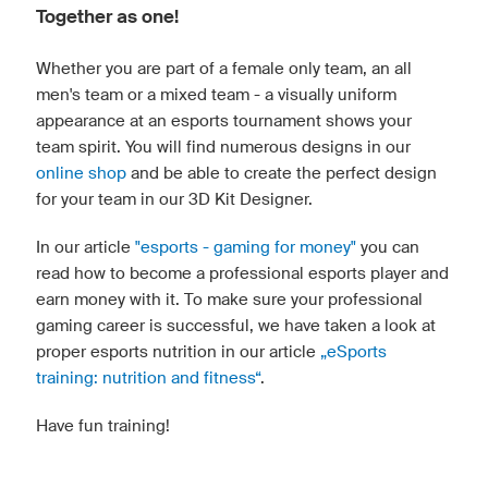
Together as one!
Whether you are part of a female only team, an all
men's team or a mixed team - a visually uniform
appearance at an esports tournament shows your
team spirit. You will find numerous designs in our
online shop
and be able to create the perfect design
for your team in our 3D Kit Designer.
In our article
"esports - gaming for money"
you can
read how to become a professional esports player and
earn money with it. To make sure your professional
gaming career is successful, we have taken a look at
proper esports nutrition in our article
„eSports
training: nutrition and fitness“
.
Have fun training!