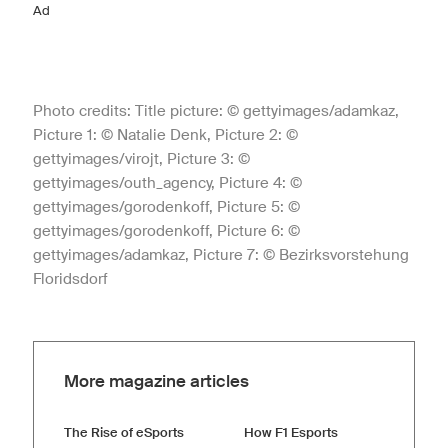
Ad
Photo credits: Title picture: © gettyimages/adamkaz,
Picture 1: © Natalie Denk, Picture 2: ©
gettyimages/virojt, Picture 3: ©
gettyimages/outh_agency, Picture 4: ©
gettyimages/gorodenkoff, Picture 5: ©
gettyimages/gorodenkoff, Picture 6: ©
gettyimages/adamkaz, Picture 7: © Bezirksvorstehung
Floridsdorf
More magazine articles
The Rise of eSports
How F1 Esports