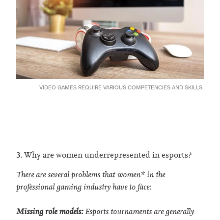
VIDEO GAMES REQUIRE VARIOUS COMPETENCIES AND SKILLS.
3. Why are women underrepresented in esports?
There are several problems that women* in the
professional gaming industry have to face:
Missing role models:
Esports tournaments are generally