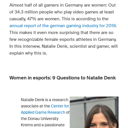
Almost half of all gamers in Germany are women: Out
of 34.3 million people who play video games at least
casually, 47% are women. This is according to the
annual report of the german gaming industry for 2018
.
This makes it even more surprising that there are so
few recognizable female esports athletes in Germany.
In this intervew, Natalie Denk, scientist and gamer, will
explain why this is.
Women in esports: 9 Questions to Natalie Denk
Natalie Denk is a research
associate at the
Center for
Applied Game Research
of
the Donau University
Krems and a passionate