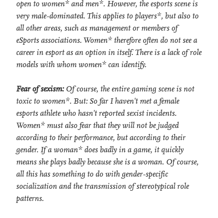
open to women* and men*. However, the esports scene is
very male-dominated. This applies to players*, but also to
all other areas, such as management or members of
eSports associations. Women* therefore often do not see a
career in esport as an option in itself. There is a lack of role
models with whom women* can identify.
Fear of sexism:
Of course, the entire gaming scene is not
toxic to women*. But: So far I haven't met a female
esports athlete who hasn't reported sexist incidents.
Women* must also fear that they will not be judged
according to their performance, but according to their
gender. If a woman* does badly in a game, it quickly
means she plays badly because she is a woman. Of course,
all this has something to do with gender-specific
socialization and the transmission of stereotypical role
patterns.