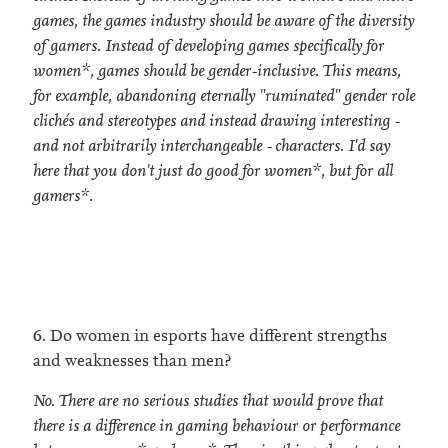
games, the games industry should be aware of the diversity
of gamers. Instead of developing games specifically for
women*, games should be gender-inclusive. This means,
for example, abandoning eternally "ruminated" gender role
clichés and stereotypes and instead drawing interesting -
and not arbitrarily interchangeable - characters. I'd say
here that you don't just do good for women*, but for all
gamers*.
6. Do women in esports have different strengths
and weaknesses than men?
No. There are no serious studies that would prove that
there is a difference in gaming behaviour or performance