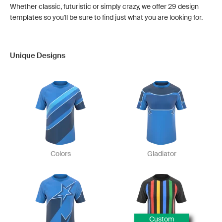
Whether classic, futuristic or simply crazy, we offer 29 design
templates so you'll be sure to find just what you are looking for.
Unique Designs
Colors
Gladiator
Custom