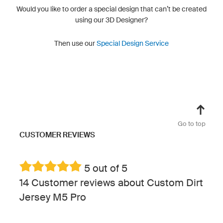
Would you like to order a special design that can’t be created
using our 3D Designer?
Then use our
Special Design Service
Go to top
CUSTOMER REVIEWS
5 out of 5
14 Customer reviews about Custom Dirt
Jersey M5 Pro