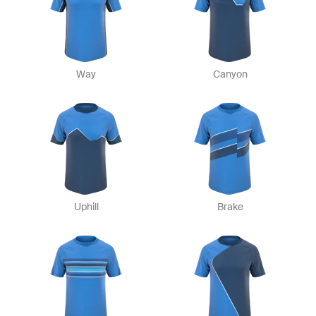
Way
Canyon
Uphill
Brake