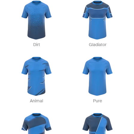
Dirt
Gladiator
Animal
Pure