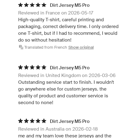
Dirt Jersey M5 Pro
Reviewed in France on 2026-05-17
High-quality T-shirt, careful printing and
packaging, correct delivery time. I only ordered
one T-shirt, but if I had to recommend, I would
do so without hesitation!
Translated from French
Show original
Dirt Jersey M5 Pro
Reviewed in United Kingdom on 2026-03-06
Outstanding service start to finish. I wouldn't
go anywhere else for custom jerseys. the
quality of product and customer service is
second to none!
Dirt Jersey M5 Pro
Reviewed in Australia on 2026-02-18
me and my team love these jerseys and the