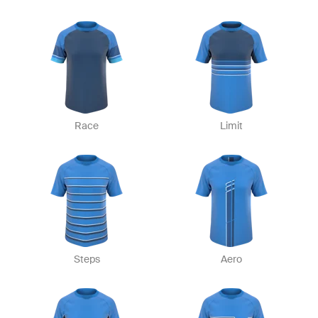
Race
Limit
Steps
Aero