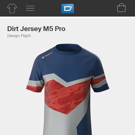
Dirt Jersey M5 Pro
Design Flight