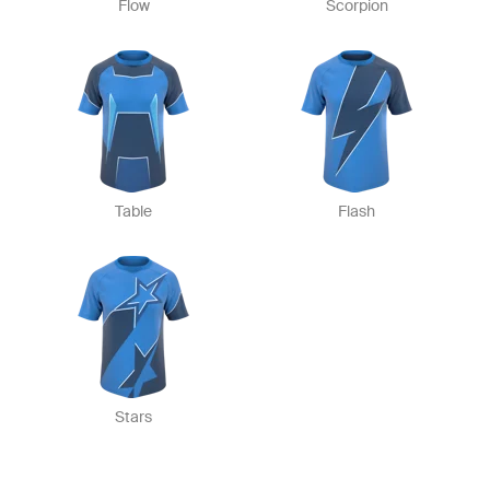
Flow
Scorpion
Table
Flash
Stars