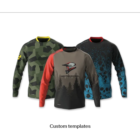
Custom templates