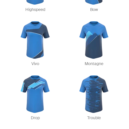
Highspeed
Bow
Vivo
Montagne
Drop
Trouble