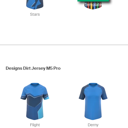
Template
Stars
Designs Dirt Jersey M5 Pro
Flight
Derny