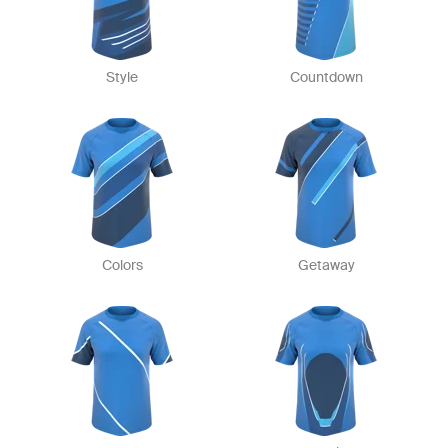
Style
Countdown
Colors
Getaway