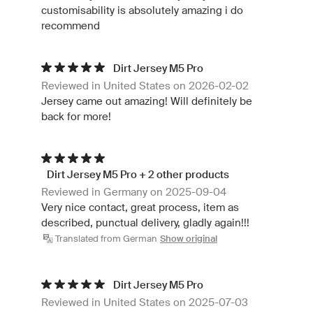
customisability is absolutely amazing i do
recommend
Dirt Jersey M5 Pro
Reviewed in United States on 2026-02-02
Jersey came out amazing! Will definitely be
back for more!
Dirt Jersey M5 Pro + 2 other products
Reviewed in Germany on 2025-09-04
Very nice contact, great process, item as
described, punctual delivery, gladly again!!!
Translated from German
Show original
Dirt Jersey M5 Pro
Reviewed in United States on 2025-07-03