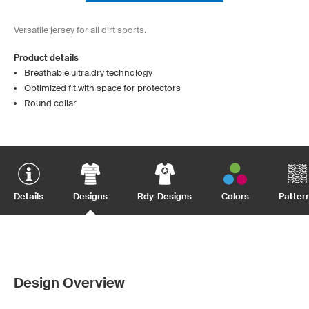
Versatile jersey for all dirt sports.
Product details
Breathable ultra.dry technology
Optimized fit with space for protectors
Round collar
Details
Designs
Rdy-Designs
Colors
Patter
Design Overview