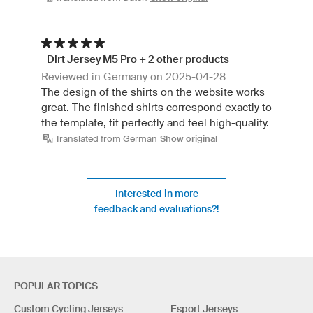
Dirt Jersey M5 Pro + 2 other products
Reviewed in Germany on 2025-04-28
The design of the shirts on the website works
great. The finished shirts correspond exactly to
the template, fit perfectly and feel high-quality.
Translated from German
Show original
Interested in more
feedback and evaluations?!
POPULAR TOPICS
Custom Cycling Jerseys
Esport Jerseys