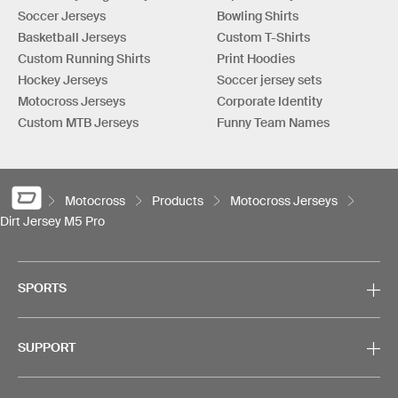
Soccer Jerseys
Bowling Shirts
Basketball Jerseys
Custom T-Shirts
Custom Running Shirts
Print Hoodies
Hockey Jerseys
Soccer jersey sets
Motocross Jerseys
Corporate Identity
Custom MTB Jerseys
Funny Team Names
Motocross
Products
Motocross Jerseys
Dirt Jersey M5 Pro
SPORTS
SUPPORT