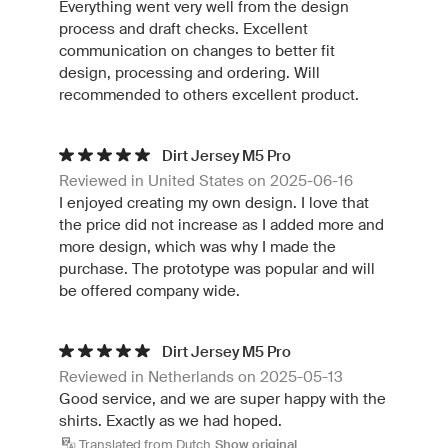
Everything went very well from the design
process and draft checks. Excellent
communication on changes to better fit
design, processing and ordering. Will
recommended to others excellent product.
Dirt Jersey M5 Pro
Reviewed in United States on 2025-06-16
I enjoyed creating my own design. I love that
the price did not increase as I added more and
more design, which was why I made the
purchase. The prototype was popular and will
be offered company wide.
Dirt Jersey M5 Pro
Reviewed in Netherlands on 2025-05-13
Good service, and we are super happy with the
shirts. Exactly as we had hoped.
Translated from Dutch
Show original