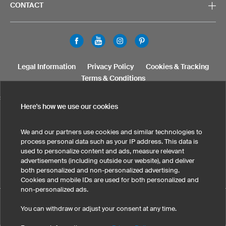
CONTACT
Legal Information
Privacy Policy
Cookies & Tracking
Terms & Conditions
SELECT COUNTRY
Here's how we use our cookies
United States
Great Britain
Australia
Other countries
We and our partners use cookies and similar technologies to
process personal data such as your IP address. This data is
used to personalize content and ads, measure relevant
advertisements (including outside our website), and deliver
both personalized and non-personalized advertising.
Cookies and mobile IDs are used for both personalized and
non-personalized ads.
Custom Dirt Jersey M5 Pro has maintained an average of 5
You can withdraw or adjust your consent at any time.
eKomi
out of 5 stars throughout 14
-customer reviews