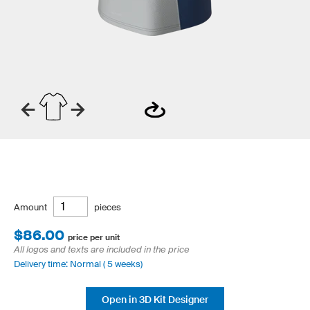
Amount
pieces
$86.00
price per unit
All logos and texts are included in the price
Delivery time: Normal ( 5 weeks)
Open in 3D Kit Designer