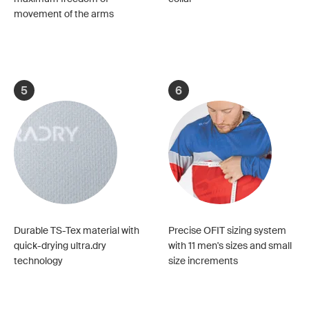
movement of the arms
5
6
Durable TS-Tex material with
Precise OFIT sizing system
quick-drying ultra.dry
with 11 men's sizes and small
technology
size increments