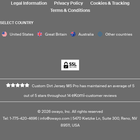
Legal Information
Privacy Policy
Cookies & Tracking
Terms & Conditions
SELECT COUNTRY
United States
Great Britain
Australia
Other countries
Custom Dirt Jersey M5 Pro has maintained an average of 5
eKomi
out of 5 stars throughout 14
-customer reviews
©
2026
owayo, Inc. All rights reserved
Tel: 1-775-420-4696
|
info@owayo.com
| 5470 Kietzke Ln, Suite 300, Reno, NV
89511, USA