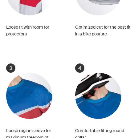
Loose fit with room for
Optimized cut for the best fit
protectors
in a bike posture
3
4
Loose raglan sleeve for
Comfortable fitting round
maximum freedom of
collar