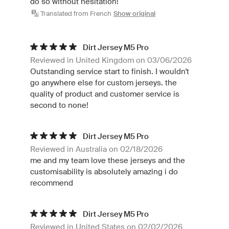
do so without hesitation!
Translated from French
Show original
Dirt Jersey M5 Pro
Reviewed in United Kingdom on 03/06/2026
Outstanding service start to finish. I wouldn't
go anywhere else for custom jerseys. the
quality of product and customer service is
second to none!
Dirt Jersey M5 Pro
Reviewed in Australia on 02/18/2026
me and my team love these jerseys and the
customisability is absolutely amazing i do
recommend
Dirt Jersey M5 Pro
Reviewed in United States on 02/02/2026