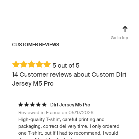
Go to top
CUSTOMER REVIEWS
5 out of 5
14 Customer reviews about Custom Dirt
Jersey M5 Pro
Dirt Jersey M5 Pro
Reviewed in France on 05/17/2026
High-quality T-shirt, careful printing and
packaging, correct delivery time. I only ordered
one T-shirt, but if I had to recommend, I would