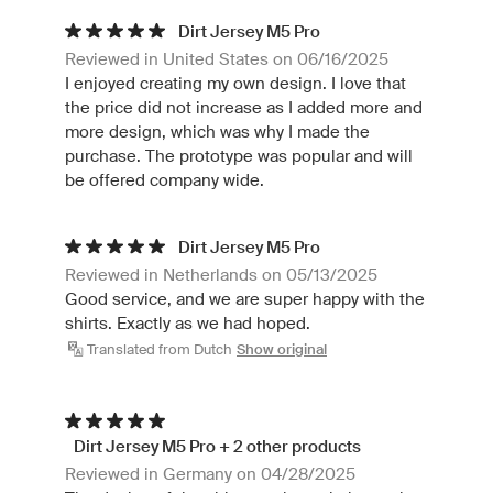
Dirt Jersey M5 Pro
Reviewed in United States on 06/16/2025
I enjoyed creating my own design. I love that
the price did not increase as I added more and
more design, which was why I made the
purchase. The prototype was popular and will
be offered company wide.
Dirt Jersey M5 Pro
Reviewed in Netherlands on 05/13/2025
Good service, and we are super happy with the
shirts. Exactly as we had hoped.
Translated from Dutch
Show original
Dirt Jersey M5 Pro + 2 other products
Reviewed in Germany on 04/28/2025