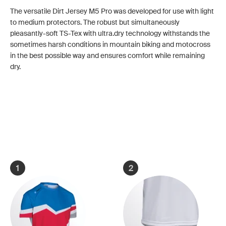
The versatile Dirt Jersey M5 Pro was developed for use with light
to medium protectors. The robust but simultaneously
pleasantly-soft TS-Tex with ultra.dry technology withstands the
sometimes harsh conditions in mountain biking and motocross
in the best possible way and ensures comfort while remaining
dry.
1
2