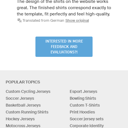
The design of the shirts on the website works
great. The finished shirts correspond exactly to
the template, fit perfectly and feel high-quality.
Translated from German
Show original
INTERESTED IN MORE
FEEDBACK AND
EVALUATIONS?!
POPULAR TOPICS
Custom Cycling Jerseys
Esport Jerseys
Soccer Jerseys
Bowling Shirts
Basketball Jerseys
Custom T-Shirts
Custom Running Shirts
Print Hoodies
Hockey Jerseys
Soccer jersey sets
Motocross Jerseys
Corporate Identity