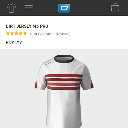
DIRT JERSEY M5 PRO
5 (14 Customer Reviews)
RDY-217