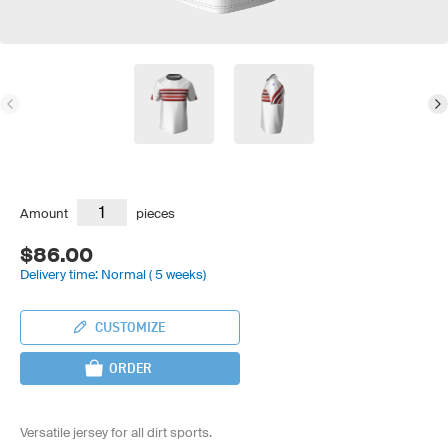
Amount
pieces
$86.00
Delivery time: Normal ( 5 weeks)
CUSTOMIZE
ORDER
Versatile jersey for all dirt sports.