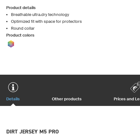
Product details
Breathable ultra.dry technology
Optimized fit with space for protectors
Round collar
Product colors
Details
Other products
Prices and L
DIRT JERSEY M5 PRO