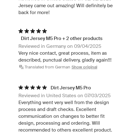
Jersey came out amazing! Will definitely be
back for more!
Dirt Jersey M5 Pro + 2 other products
Reviewed in Germany on 09/04/2025
Very nice contact, great process, item as
described, punctual delivery, gladly again!!!
Translated from German
Show original
Dirt Jersey M5 Pro
Reviewed in United States on 07/03/2025
Everything went very well from the design
process and draft checks. Excellent
communication on changes to better fit
design, processing and ordering. Will
recommended to others excellent product.