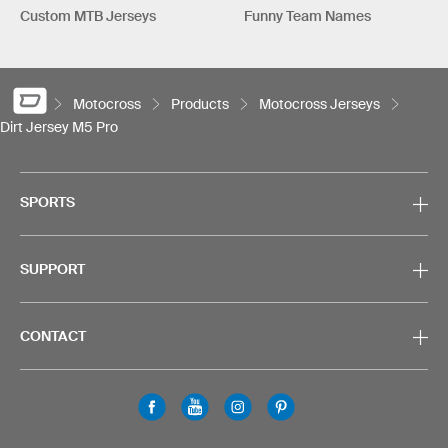
Custom MTB Jerseys
Funny Team Names
Motocross
Products
Motocross Jerseys
Dirt Jersey M5 Pro
SPORTS
SUPPORT
CONTACT