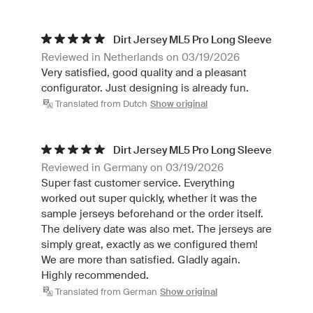
Dirt Jersey ML5 Pro Long Sleeve
Reviewed in Netherlands on 03/19/2026
Very satisfied, good quality and a pleasant
configurator. Just designing is already fun.
Translated from Dutch
Show original
Dirt Jersey ML5 Pro Long Sleeve
Reviewed in Germany on 03/19/2026
Super fast customer service. Everything
worked out super quickly, whether it was the
sample jerseys beforehand or the order itself.
The delivery date was also met. The jerseys are
simply great, exactly as we configured them!
We are more than satisfied. Gladly again.
Highly recommended.
Translated from German
Show original