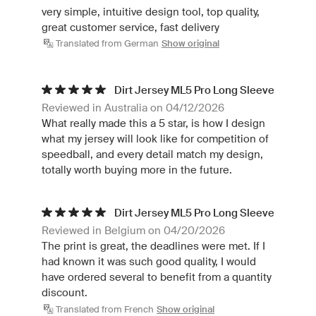
very simple, intuitive design tool, top quality,
great customer service, fast delivery
Translated from German
Show original
Dirt Jersey ML5 Pro Long Sleeve
Reviewed in Australia on 04/12/2026
What really made this a 5 star, is how I design
what my jersey will look like for competition of
speedball, and every detail match my design,
totally worth buying more in the future.
Dirt Jersey ML5 Pro Long Sleeve
Reviewed in Belgium on 04/20/2026
The print is great, the deadlines were met. If I
had known it was such good quality, I would
have ordered several to benefit from a quantity
discount.
Translated from French
Show original