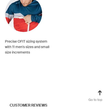
Precise OFIT sizing system
with 11 men's sizes and small
size increments
Go to top
CUSTOMER REVIEWS