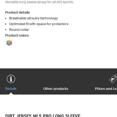
Versatile long sleeve jersey for all dirt sports.
Product details
Breathable ultra.dry technology
Optimized fit with space for protectors
Round collar
Product colors
Details
Other products
Prices and L
DIRT JERSEY ML5 PRO LONG SLEEVE