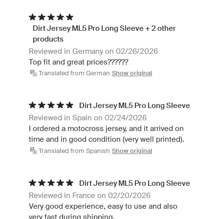
Dirt Jersey ML5 Pro Long Sleeve + 2 other
products
Reviewed in Germany on 02/26/2026
Top fit and great prices??????
Translated from German
Show original
Dirt Jersey ML5 Pro Long Sleeve
Reviewed in Spain on 02/24/2026
I ordered a motocross jersey, and it arrived on
time and in good condition (very well printed).
Translated from Spanish
Show original
Dirt Jersey ML5 Pro Long Sleeve
Reviewed in France on 02/20/2026
Very good experience, easy to use and also
very fast during shipping.