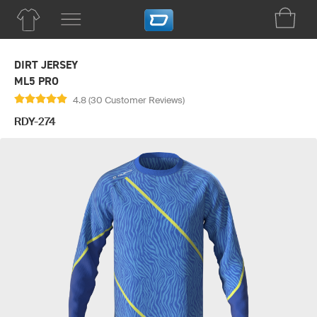
DIRT JERSEY
ML5 PRO
4.8 (30 Customer Reviews)
RDY-274