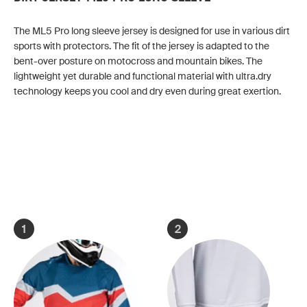
The ML5 Pro long sleeve jersey is designed for use in various dirt
sports with protectors. The fit of the jersey is adapted to the
bent-over posture on motocross and mountain bikes. The
lightweight yet durable and functional material with ultra.dry
technology keeps you cool and dry even during great exertion.
1
2