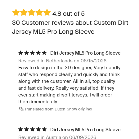
4.8 out of 5
30 Customer reviews about Custom Dirt
Jersey ML5 Pro Long Sleeve
Dirt Jersey ML5 Pro Long Sleeve
Reviewed in Netherlands on 06/15/2026
Easy to design in the 3D designer, Very friendly
staff who respond clearly and quickly and think
along with the customer. All in all, top quality
and fast delivery. Really very satisfied. If they
ever start making airsoft jerseys, I will order
them immediately.
Translated from Dutch
Show original
Dirt Jersey ML5 Pro Long Sleeve
Reviewed in Austria on 06/09/2026