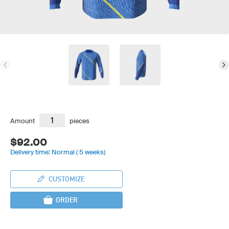
Amount
pieces
$92.00
Delivery time: Normal ( 5 weeks)
CUSTOMIZE
ORDER