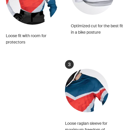
Optimized cut for the best fit
in a bike posture
Loose fit with room for
protectors
3
Loose raglan sleeve for
maximum freedom of