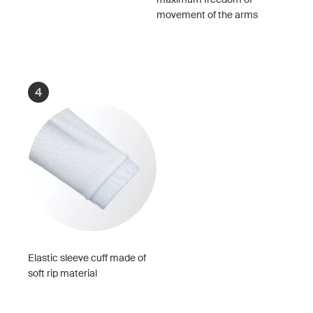
movement of the arms
4
Elastic sleeve cuff made of
soft rip material