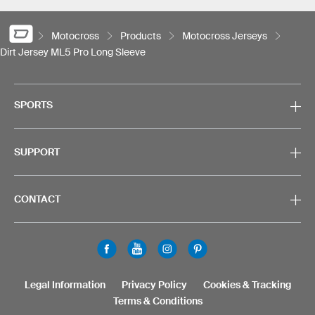
Motocross
Products
Motocross Jerseys
Dirt Jersey ML5 Pro Long Sleeve
SPORTS
SUPPORT
CONTACT
Legal Information
Privacy Policy
Cookies & Tracking
Terms & Conditions