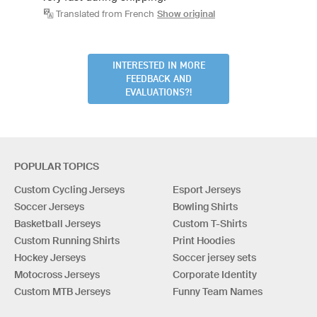
Translated from French
Show original
INTERESTED IN MORE
FEEDBACK AND
EVALUATIONS?!
POPULAR TOPICS
Custom Cycling Jerseys
Esport Jerseys
Soccer Jerseys
Bowling Shirts
Basketball Jerseys
Custom T-Shirts
Custom Running Shirts
Print Hoodies
Hockey Jerseys
Soccer jersey sets
Motocross Jerseys
Corporate Identity
Custom MTB Jerseys
Funny Team Names