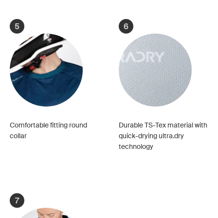
5
6
Comfortable fitting round
Durable TS-Tex material with
collar
quick-drying ultra.dry
technology
7