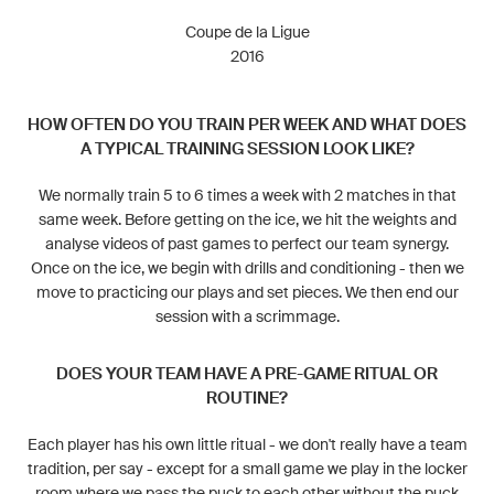
Coupe de la Ligue
2016
HOW OFTEN DO YOU TRAIN PER WEEK AND WHAT DOES
A TYPICAL TRAINING SESSION LOOK LIKE?
We normally train 5 to 6 times a week with 2 matches in that
same week. Before getting on the ice, we hit the weights and
analyse videos of past games to perfect our team synergy.
Once on the ice, we begin with drills and conditioning - then we
move to practicing our plays and set pieces. We then end our
session with a scrimmage.
DOES YOUR TEAM HAVE A PRE-GAME RITUAL OR
ROUTINE?
Each player has his own little ritual - we don't really have a team
tradition, per say - except for a small game we play in the locker
room where we pass the puck to each other without the puck