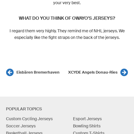
your very best.
WHAT DO YOU THINK OF OWAYO'S JERSEYS?
I regard them very highly. They remind me of NHL jerseys. We
especially like the fight straps on the back of the jerseys.
Eisbären Bremerhaven
XCYDE Angels Donau-Ries
POPULAR TOPICS
Custom Cycling Jerseys
Esport Jerseys
Soccer Jerseys
Bowling Shirts
Basketball Jerseys
Custom T-Shirts