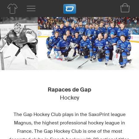
Rapaces de Gap
Hockey
The Gap Hockey Club plays in the SaxoPrint league
Magnus, the highest professional hockey league in
France. The Gap Hockey Club is one of the most