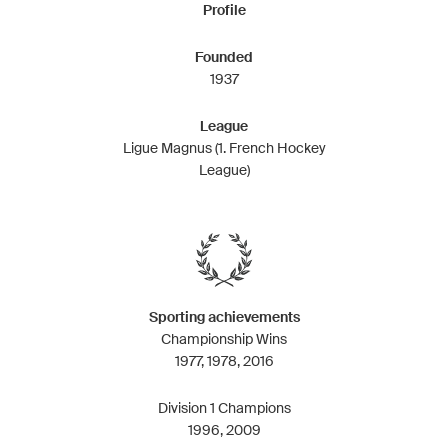
Profile
Founded
1937
League
Ligue Magnus (1. French Hockey
League)
Sporting achievements
Championship Wins
1977, 1978, 2016
Division 1 Champions
1996, 2009