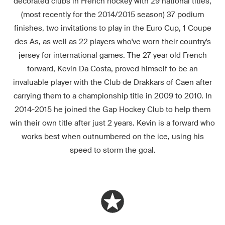
decorated clubs in French hockey with 29 national titles,
(most recently for the 2014/2015 season) 37 podium
finishes, two invitations to play in the Euro Cup, 1 Coupe
des As, as well as 22 players who've worn their country's
jersey for international games. The 27 year old French
forward, Kevin Da Costa, proved himself to be an
invaluable player with the Club de Drakkars of Caen after
carrying them to a championship title in 2009 to 2010. In
2014-2015 he joined the Gap Hockey Club to help them
win their own title after just 2 years. Kevin is a forward who
works best when outnumbered on the ice, using his
speed to storm the goal.