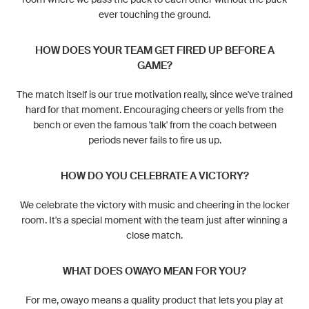
ever touching the ground.
HOW DOES YOUR TEAM GET FIRED UP BEFORE A
GAME?
The match itself is our true motivation really, since we've trained
hard for that moment. Encouraging cheers or yells from the
bench or even the famous 'talk' from the coach between
periods never fails to fire us up.
HOW DO YOU CELEBRATE A VICTORY?
We celebrate the victory with music and cheering in the locker
room. It's a special moment with the team just after winning a
close match.
WHAT DOES OWAYO MEAN FOR YOU?
For me, owayo means a quality product that lets you play at