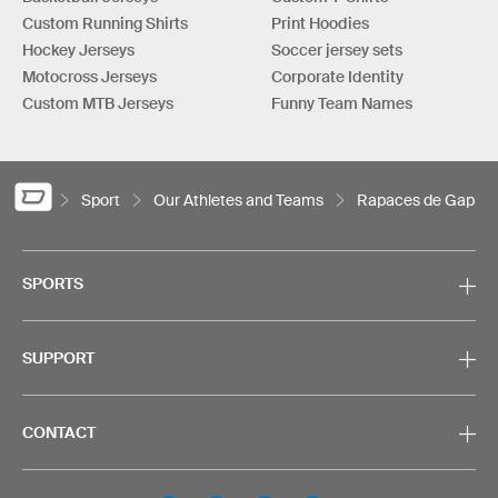
Custom Running Shirts
Print Hoodies
Hockey Jerseys
Soccer jersey sets
Motocross Jerseys
Corporate Identity
Custom MTB Jerseys
Funny Team Names
Sport
Our Athletes and Teams
Rapaces de Gap
SPORTS
SUPPORT
CONTACT