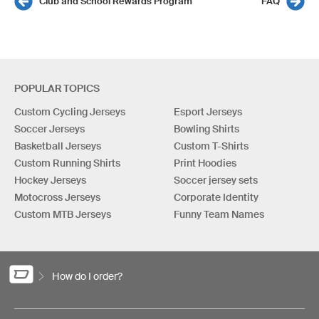
Club and School Rewards Program
FAQ
POPULAR TOPICS
Custom Cycling Jerseys
Esport Jerseys
Soccer Jerseys
Bowling Shirts
Basketball Jerseys
Custom T-Shirts
Custom Running Shirts
Print Hoodies
Hockey Jerseys
Soccer jersey sets
Motocross Jerseys
Corporate Identity
Custom MTB Jerseys
Funny Team Names
How do I order?