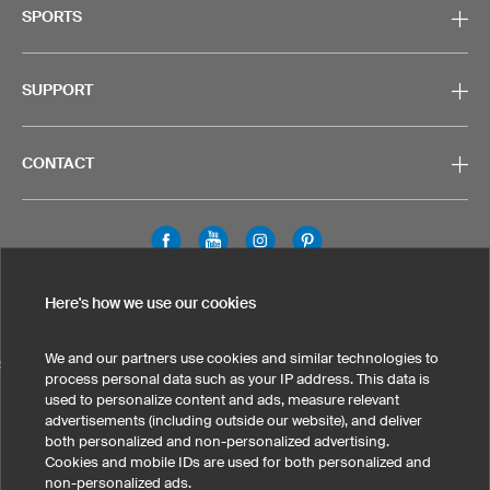
SPORTS
SUPPORT
CONTACT
Legal Information
Privacy Policy
Cookies & Tracking
Here's how we use our cookies
Terms & Conditions
We and our partners use cookies and similar technologies to
SELECT COUNTRY
process personal data such as your IP address. This data is
used to personalize content and ads, measure relevant
United States
Great Britain
Australia
Other countries
advertisements (including outside our website), and deliver
both personalized and non-personalized advertising.
Cookies and mobile IDs are used for both personalized and
non-personalized ads.