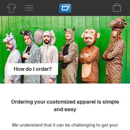
How do I order?
Ordering your customized apparel is simple
and easy
We understand that it can be challenging to get your