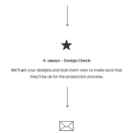
4. owayo – Design Check
We’ll get your designs and look them over to make sure that
they’ll be ok for the production process.