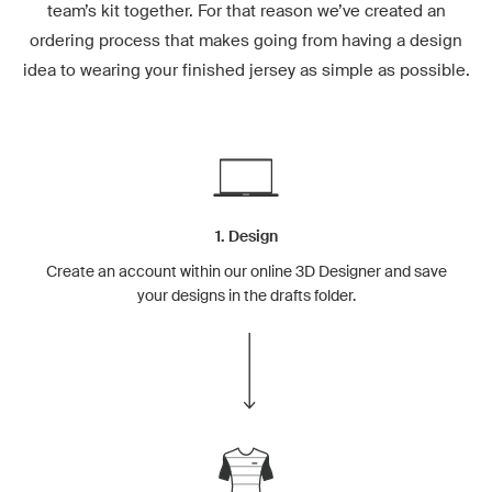
team’s kit together. For that reason we’ve created an
ordering process that makes going from having a design
idea to wearing your finished jersey as simple as possible.
1. Design
Create an account within our online 3D Designer and save
your designs in the drafts folder.