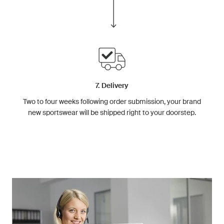
7. Delivery
Two to four weeks following order submission, your brand
new sportswear will be shipped right to your doorstep.