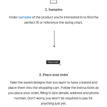
2. Samples
Order
samples
of the product you’re interested in to find the
perfect fit or reference the sizing chart.
3. Place your order
Take the saved designs that you want to have created and
place them into the shopping cart. Follow the instructions as
you place your order, filling in size details, address and phone
number. Don’t worry, you won’t be required to pay for
anything just yet.