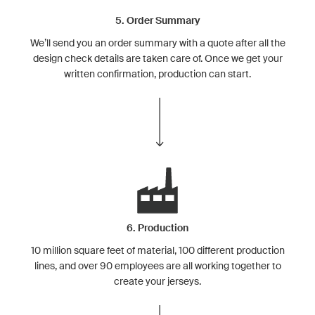
5. Order Summary
We’ll send you an order summary with a quote after all the
design check details are taken care of. Once we get your
written confirmation, production can start.
6. Production
10 million square feet of material, 100 different production
lines, and over 90 employees are all working together to
create your jerseys.