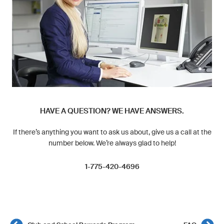
HAVE A QUESTION? WE HAVE ANSWERS.
If there’s anything you want to ask us about, give us a call at the
number below. We’re always glad to help!
1-775-420-4696