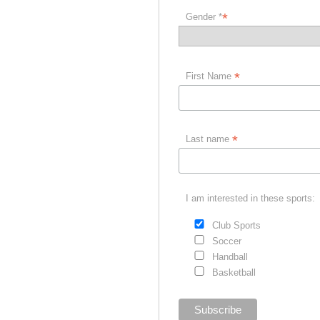
*
Gender *
*
First Name
*
Last name
I am interested in these sports:
Club Sports
Soccer
Handball
Basketball