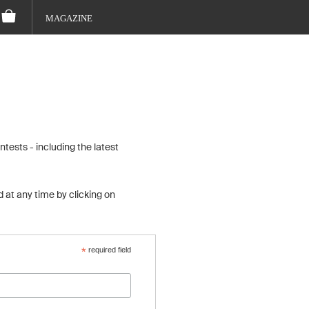
MAGAZINE
tests - including the latest
 at any time by clicking on
*
required field