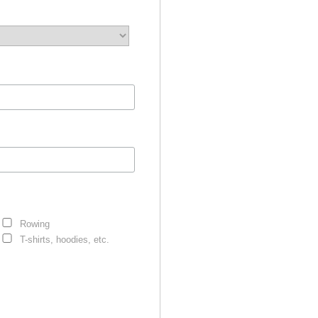
Rowing
T-shirts, hoodies, etc.