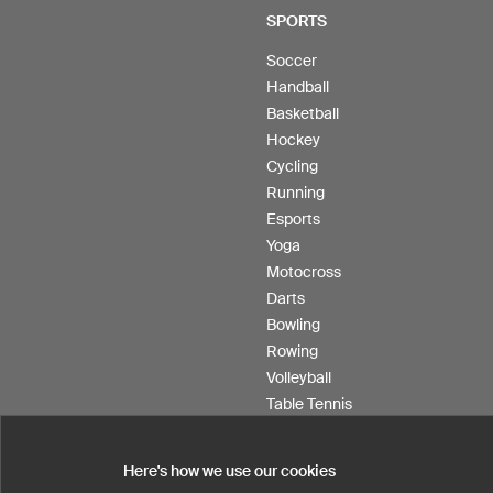
SPORTS
Soccer
Handball
Basketball
Hockey
Cycling
Running
Esports
Yoga
Motocross
Darts
Bowling
Rowing
Volleyball
Table Tennis
Floorball
Field hockey
Here's how we use our cookies
Product Service