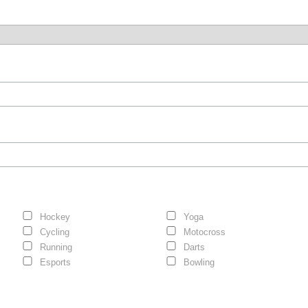
Hockey
Yoga
Cycling
Motocross
Running
Darts
Esports
Bowling