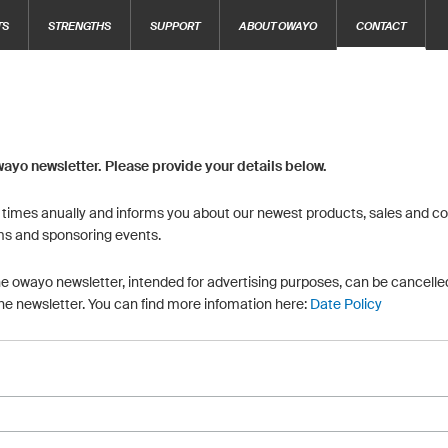
TS
STRENGTHS
SUPPORT
ABOUT OWAYO
CONTACT
wayo newsletter. Please provide your details below.
6 times anually and informs you about our newest products, sales and con
ms and sponsoring events.
he owayo newsletter, intended for advertising purposes, can be cancelled
the newsletter. You can find more infomation here:
Date Policy