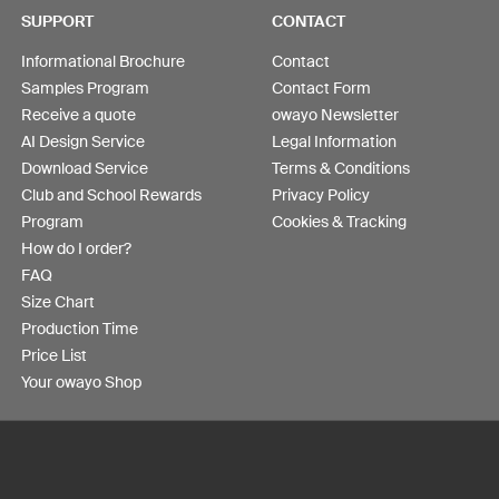
SUPPORT
CONTACT
Informational Brochure
Contact
Samples Program
Contact Form
Receive a quote
owayo Newsletter
AI Design Service
Legal Information
Download Service
Terms & Conditions
Club and School Rewards
Privacy Policy
Program
Cookies & Tracking
How do I order?
FAQ
Size Chart
Production Time
Price List
Your owayo Shop