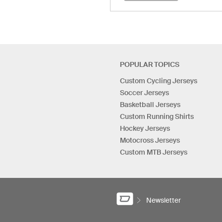
POPULAR TOPICS
Custom Cycling Jerseys
Soccer Jerseys
Basketball Jerseys
Custom Running Shirts
Hockey Jerseys
Motocross Jerseys
Custom MTB Jerseys
Newsletter