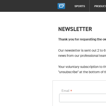
SPORTS
PRODUC
NEWSLETTER
Thank you for requesting the o
Our newsletter is sent out 2 to 
news from our professional tea
Your voluntary subscription to t
"unsubscribe" at the bottom of 
*
Email