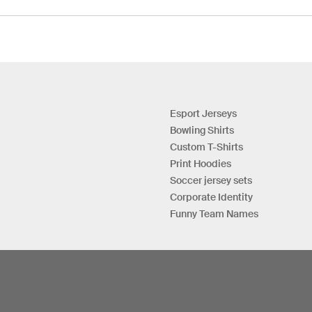
Esport Jerseys
Bowling Shirts
Custom T-Shirts
Print Hoodies
Soccer jersey sets
Corporate Identity
Funny Team Names