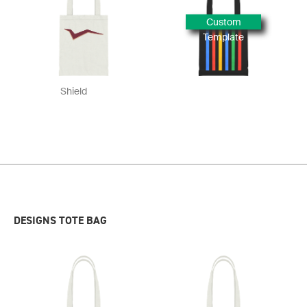
Custom
Template
Shield
DESIGNS TOTE BAG