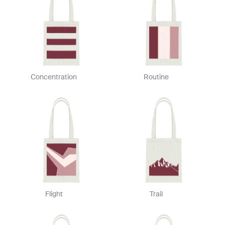
Concentration
Routine
Flight
Trail