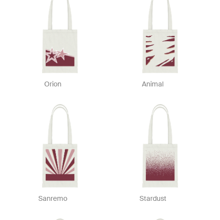
Orion
Animal
Sanremo
Stardust