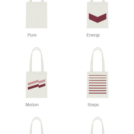
Pure
Energy
Motion
Steps