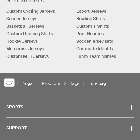
POPULAR TOPICS
Custom Cycling Jerseys
Esport Jerseys
Soccer Jerseys
Bowling Shirts
Basketball Jerseys
Custom T-Shirts
Custom Running Shirts
Print Hoodies
Hockey Jerseys
Soccer jersey sets
Motocross Jerseys
Corporate Identity
Custom MTB Jerseys
Funny Team Names
Yoga
Products
Bags
Tote bag
SPORTS
SUPPORT