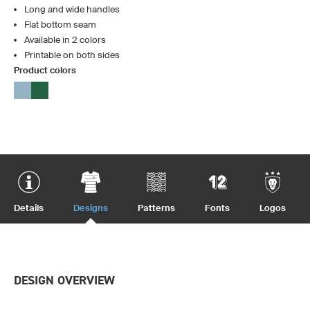
Long and wide handles
Flat bottom seam
Available in 2 colors
Printable on both sides
Product colors
Details
Designs
Patterns
Fonts
Logos
DESIGN OVERVIEW