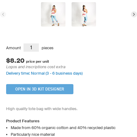
Amount
pieces
$8.20
price per unit
Logos and inscriptions cost extra
Delivery time: Normal (3 - 6 business days)
OPEN IN 3D KIT DESIGNER
High quality tote bag with wide handles.
Product Features
Made from 60% organic cotton and 40% recycled plastic
Particularly nice material