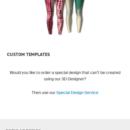
CUSTOM TEMPLATES
Would you like to order a special design that can’t be created
using our 3D Designer?
Then use our
Special Design Service