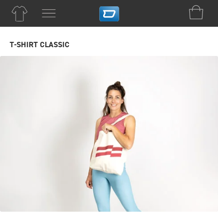
T-SHIRT CLASSIC