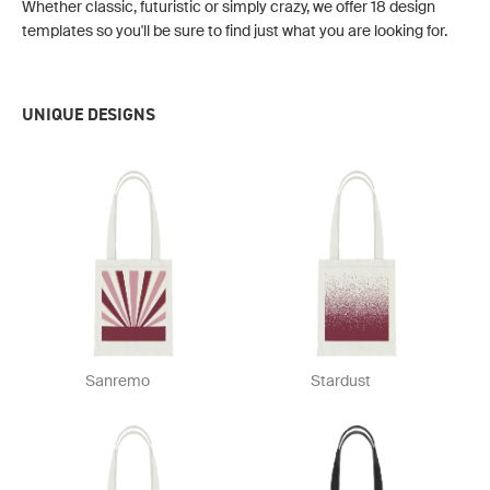
Whether classic, futuristic or simply crazy, we offer 18 design
templates so you'll be sure to find just what you are looking for.
UNIQUE DESIGNS
Sanremo
Stardust