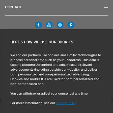
CONTACT
Legal Information
Privacy Policy
Cookies & Tracking
HERE'S HOW WE USE OUR COOKIES
Terms & Conditions
SELECT COUNTRY
We and our partners use cookies and similar technologies to
process personal data such as your IP address. This data is
United States
Great Britain
Australia
Other countries
used to personalize content and ads, measure relevant
advertisements (including outside our website), and deliver
both personalized and non-personalized advertising.
Cookies and mobile IDs are used for both personalized and
non-personalized ads.
You can withdraw or adjust your consent at any time.
For more information, see our
Privacy Policy
©
2026
owayo, Inc. All rights reserved