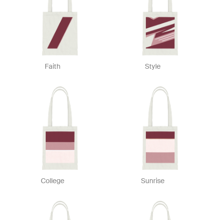
Faith
Style
College
Sunrise