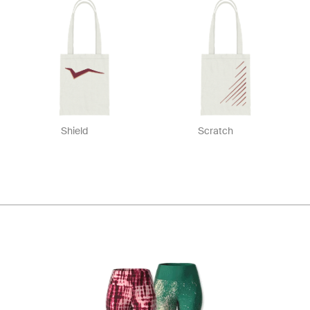
Shield
Scratch