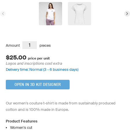
Amount
pieces
$25.00
price per unit
Logos and inscriptions cost extra
Delivery time: Normal (3 - 6 business days)
OPEN IN 3D KIT DESIGNER
Our women's couture t-shirt is made from sustainably produced
cotton and is 100% made in Europe.
Product Features
Women's cut