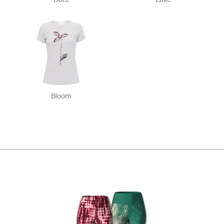
Bloom