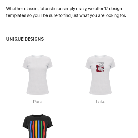
Whether classic, futuristic or simply crazy, we offer 17 design
templates so you'll be sure to find just what you are looking for.
UNIQUE DESIGNS
Pure
Lake