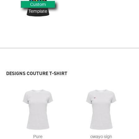
Custom
Template
DESIGNS COUTURE T-SHIRT
Pure
owayo sign