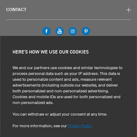
CONTACT
Legal Information
Privacy Policy
Cookies & Tracking
HERE'S HOW WE USE OUR COOKIES
Terms & Conditions
SELECT COUNTRY
We and our partners use cookies and similar technologies to
process personal data such as your IP address. This data is
United States
Great Britain
Australia
Other countries
used to personalize content and ads, measure relevant
advertisements (including outside our website), and deliver
both personalized and non-personalized advertising.
Cookies and mobile IDs are used for both personalized and
non-personalized ads.
You can withdraw or adjust your consent at any time.
For more information, see our
Privacy Policy
©
2026
owayo, Inc. All rights reserved