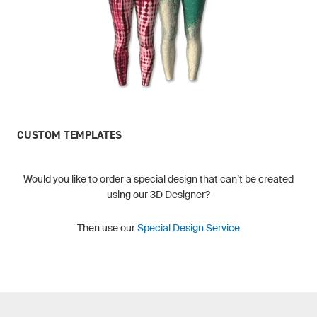
CUSTOM TEMPLATES
Would you like to order a special design that can’t be created
using our 3D Designer?
Then use our
Special Design Service