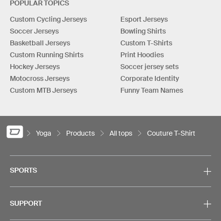
POPULAR TOPICS
Custom Cycling Jerseys
Esport Jerseys
Soccer Jerseys
Bowling Shirts
Basketball Jerseys
Custom T-Shirts
Custom Running Shirts
Print Hoodies
Hockey Jerseys
Soccer jersey sets
Motocross Jerseys
Corporate Identity
Custom MTB Jerseys
Funny Team Names
Yoga
Products
All tops
Couture T-Shirt
SPORTS
SUPPORT