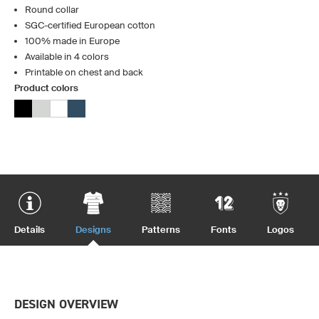
Round collar
SGC-certified European cotton
100% made in Europe
Available in 4 colors
Printable on chest and back
Product colors
Details
Designs
Patterns
Fonts
Logos
DESIGN OVERVIEW