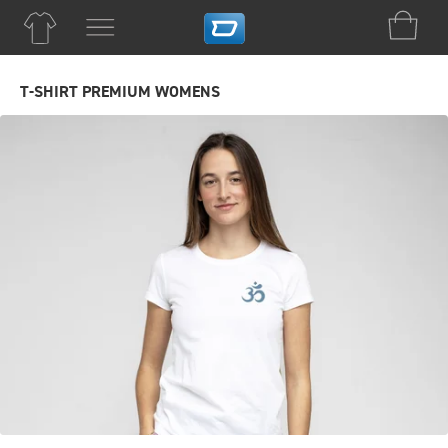
T-SHIRT PREMIUM WOMENS