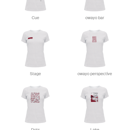
Cue
owayo bar
Stage
owayo perspective
Dots
Lake