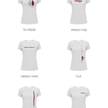
Scribble
owayo tag
owayo neat
Cut