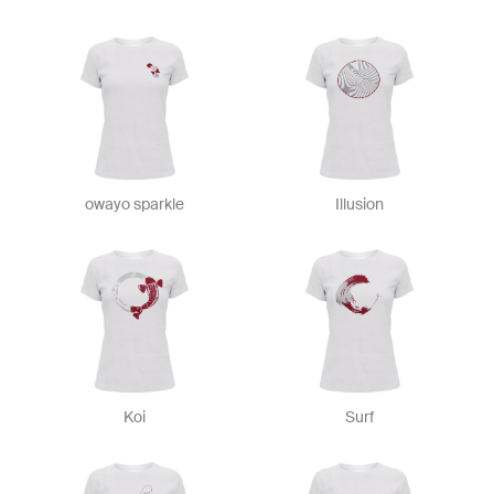
owayo sparkle
Illusion
Koi
Surf