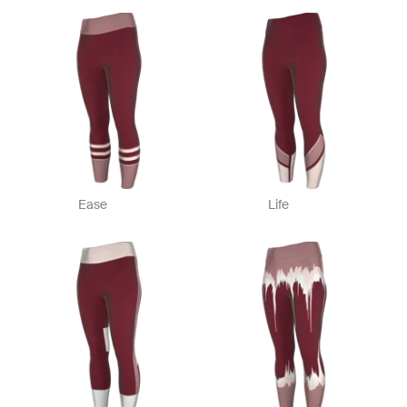
Ease
Life