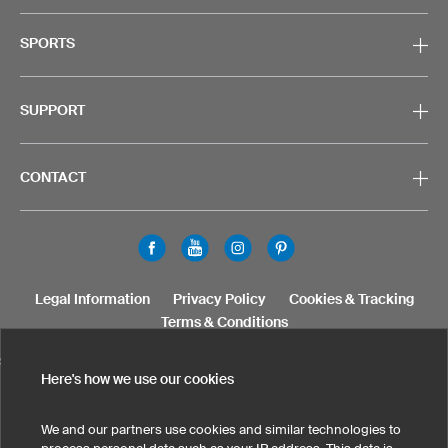
SPORTS
SUPPORT
CONTACT
Legal Information
Privacy Policy
Cookies & Tracking
Terms & Conditions
SELECT COUNTRY
Here's how we use our cookies
United States
Great Britain
Australia
Other countries
We and our partners use cookies and similar technologies to