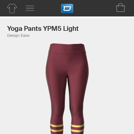
Yoga Pants YPM5 Light
Design Ease