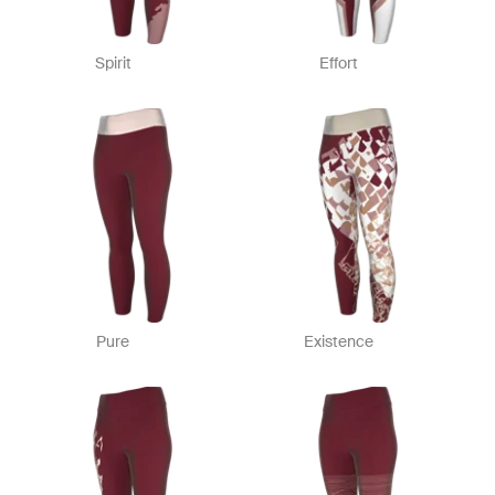
Spirit
Effort
Pure
Existence