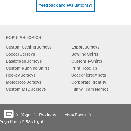
feedback and evaluations?!
POPULAR TOPICS
Custom Cycling Jerseys
Esport Jerseys
Soccer Jerseys
Bowling Shirts
Basketball Jerseys
Custom T-Shirts
Custom Running Shirts
Print Hoodies
Hockey Jerseys
Soccer jersey sets
Motocross Jerseys
Corporate Identity
Custom MTB Jerseys
Funny Team Names
Yoga
Products
Yoga Pants
Yoga Pants YPM5 Light