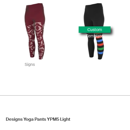
Custom
Template
Signs
Designs Yoga Pants YPM5 Light