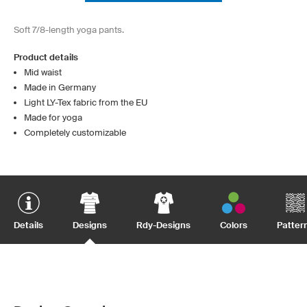
Soft 7/8-length yoga pants.
Product details
Mid waist
Made in Germany
Light LY-Tex fabric from the EU
Made for yoga
Completely customizable
Details
Designs
Rdy-Designs
Colors
Patter