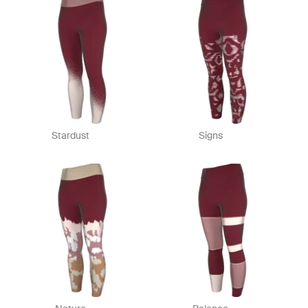
Stardust
Signs