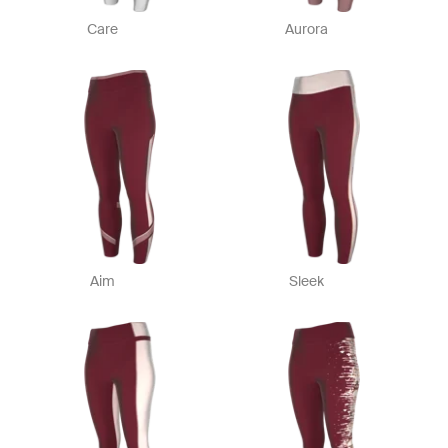
Care
Aurora
Aim
Sleek