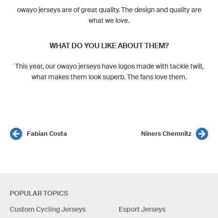
owayo jerseys are of great quality. The design and quality are
what we love.
WHAT DO YOU LIKE ABOUT THEM?
This year, our owayo jerseys have logos made with tackle twill,
what makes them look superb. The fans love them.
Fabian Costa
Niners Chemnitz
POPULAR TOPICS
Custom Cycling Jerseys
Esport Jerseys