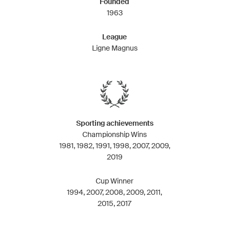
Founded
1963
League
Ligne Magnus
Sporting achievements
Championship Wins
1981, 1982, 1991, 1998, 2007, 2009,
2019
Cup Winner
1994, 2007, 2008, 2009, 2011,
2015, 2017