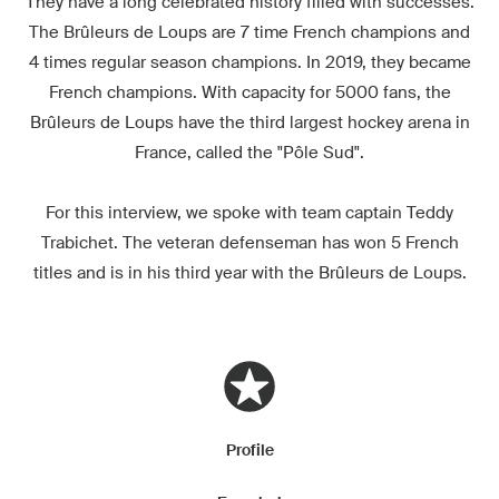
They have a long celebrated history filled with successes.
The Brûleurs de Loups are 7 time French champions and
4 times regular season champions. In 2019, they became
French champions. With capacity for 5000 fans, the
Brûleurs de Loups have the third largest hockey arena in
France, called the "Pôle Sud".
For this interview, we spoke with team captain Teddy
Trabichet. The veteran defenseman has won 5 French
titles and is in his third year with the Brûleurs de Loups.
Profile