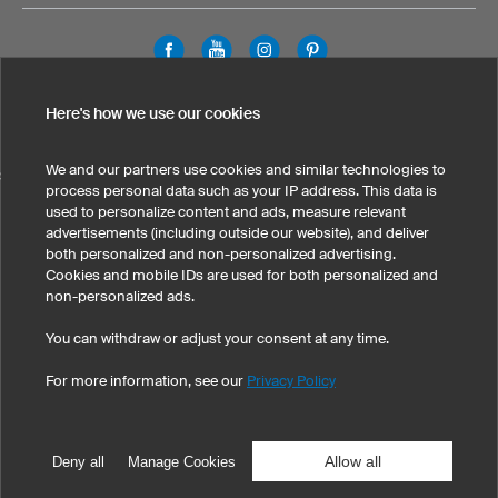
Legal Information
Privacy Policy
Cookies & Tracking
Here's how we use our cookies
Terms & Conditions
We and our partners use cookies and similar technologies to
SELECT COUNTRY
process personal data such as your IP address. This data is
used to personalize content and ads, measure relevant
United States
Great Britain
Australia
Other countries
advertisements (including outside our website), and deliver
both personalized and non-personalized advertising.
Cookies and mobile IDs are used for both personalized and
non-personalized ads.
You can withdraw or adjust your consent at any time.
For more information, see our
Privacy Policy
©
2026
owayo, Inc. All rights reserved
Tel: 1-775-420-4696
|
info@owayo.com
| 5470 Kietzke Ln, Suite 300, Reno, NV
89511, USA
Allow all
Deny all
Manage Cookies