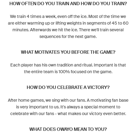
HOW OFTEN DO YOU TRAIN AND HOW DO YOU TRAIN?
We train 4 times a week, even off the ice. Most of the time we
are either warming up or lifting weights in segments of 45 to 60
minutes. Afterwards we hit the ice. There we'll train several
sequences for the next game.
WHAT MOTIVATES YOU BEFORE THE GAME?
Each player has his own tradition and ritual. Important is that
the entire team is 100% focused on the game.
HOW DO YOU CELEBRATE A VICTORY?
After home games, we sing with our fans. A motivating fan base
is very important to us. It's always a special moment to
celebrate with our fans - what makes our victory even better.
WHAT DOES OWAYO MEAN TO YOU?