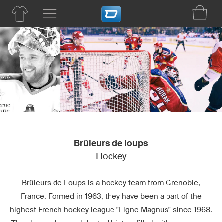
Brûleurs de loups
Hockey
Brûleurs de Loups is a hockey team from Grenoble,
France. Formed in 1963, they have been a part of the
highest French hockey league "Ligne Magnus" since 1968.