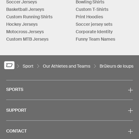
Soccer Jerseys
Bowling Shirts
Basketball Jerseys
Custom T-Shirts
Custom Running Shirts
Print Hoodies
Hockey Jerseys
Soccer jersey sets
Motocross Jerseys
Corporate Identity
Custom MTB Jerseys
Funny Team Names
Sport
Our Athletes and Teams
Brûleurs de loups
SPORTS
SUPPORT
CONTACT