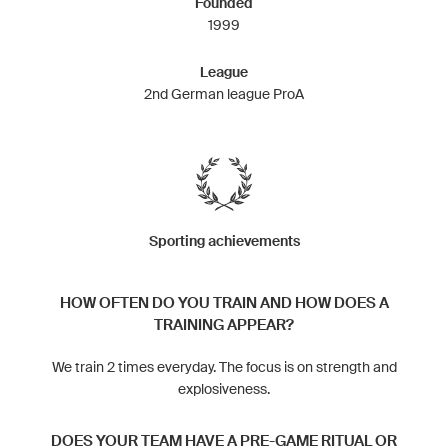
Founded
1999
League
2nd German league ProA
Sporting achievements
HOW OFTEN DO YOU TRAIN AND HOW DOES A
TRAINING APPEAR?
We train 2 times everyday. The focus is on strength and
explosiveness.
DOES YOUR TEAM HAVE A PRE-GAME RITUAL OR