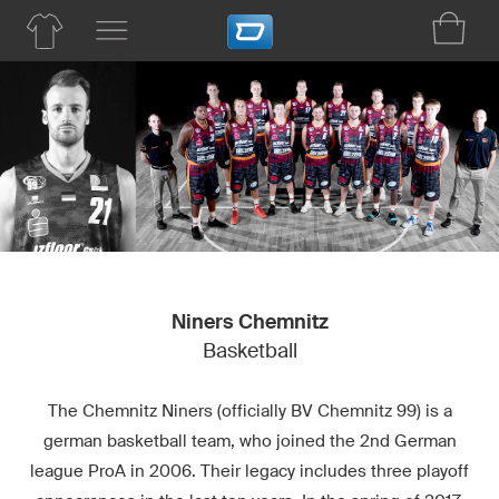
Niners Chemnitz
Basketball
The Chemnitz Niners (officially BV Chemnitz 99) is a
german basketball team, who joined the 2nd German
league ProA in 2006. Their legacy includes three playoff