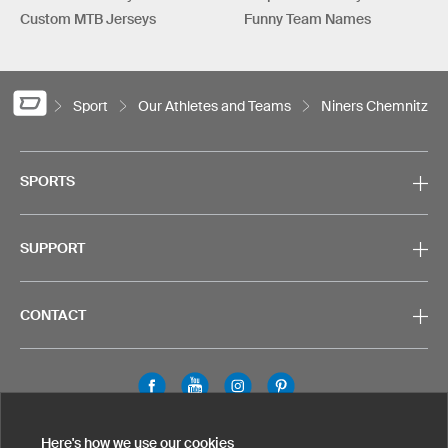
Custom MTB Jerseys
Funny Team Names
Sport
Our Athletes and Teams
Niners Chemnitz
SPORTS
SUPPORT
CONTACT
Legal Information
Privacy Policy
Cookies & Tracking
Here's how we use our cookies