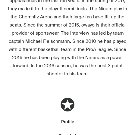
appearances in the last ten years. In the spring of 2017,
they made it to the playoff semi finals. The Niners play in
the Chemnitz Arena and their large fan base fill up the
seats. Since the summer of 2015, owayo is their official
provider of sportswear. The interview has led by team
captain Michael Fleischmann. Since 2010 he has played
with different basketball team in the ProA league. Since
2016 he has been playing with the Niners as a power
forward. In the 2016 season, he was the best 3 point
shooter in his team.
Profile