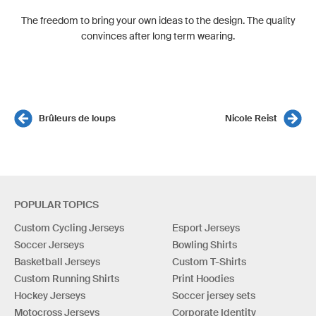
The freedom to bring your own ideas to the design. The quality
convinces after long term wearing.
Brûleurs de loups
Nicole Reist
POPULAR TOPICS
Custom Cycling Jerseys
Esport Jerseys
Soccer Jerseys
Bowling Shirts
Basketball Jerseys
Custom T-Shirts
Custom Running Shirts
Print Hoodies
Hockey Jerseys
Soccer jersey sets
Motocross Jerseys
Corporate Identity