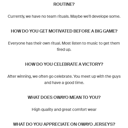
ROUTINE?
Currently, we have no team rituals. Maybe we'll develope some.
HOW DO YOU GET MOTIVATED BEFORE A BIG GAME?
Everyone has their own ritual. Most listen to music to get them
fired up.
HOW DO YOU CELEBRATE A VICTORY?
After winning, we often go celebrate. You meet up with the guys
and have a good time.
WHAT DOES OWAYO MEAN TO YOU?
High quality and great comfort wear
WHAT DO YOU APPRECIATE ON OWAYO JERSEYS?