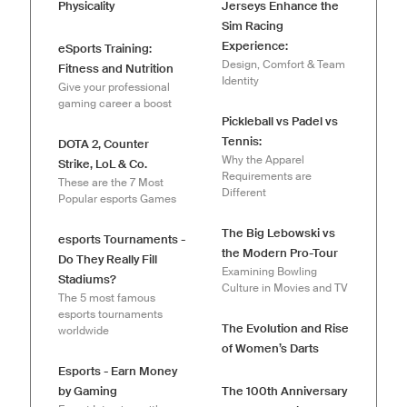
Physicality
Jerseys Enhance the
Sim Racing
Experience:
eSports Training:
Design, Comfort & Team
Fitness and Nutrition
Identity
Give your professional
gaming career a boost
Pickleball vs Padel vs
Tennis:
DOTA 2, Counter
Why the Apparel
Strike, LoL & Co.
Requirements are
These are the 7 Most
Different
Popular esports Games
The Big Lebowski vs
esports Tournaments -
the Modern Pro-Tour
Do They Really Fill
Examining Bowling
Stadiums?
Culture in Movies and TV
The 5 most famous
esports tournaments
The Evolution and Rise
worldwide
of Women’s Darts
Esports - Earn Money
by Gaming
The 100th Anniversary