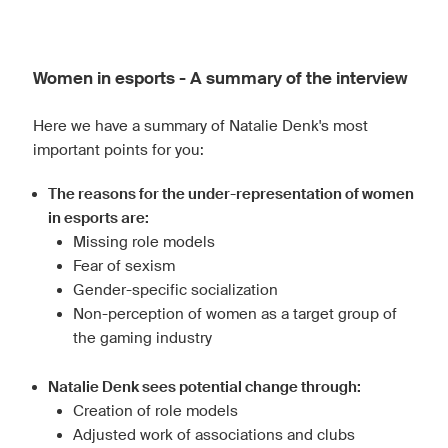
Women in esports - A summary of the interview
Here we have a summary of Natalie Denk's most
important points for you:
The reasons for the under-representation of women
in esports are:
Missing role models
Fear of sexism
Gender-specific socialization
Non-perception of women as a target group of
the gaming industry
Natalie Denk sees potential change through:
Creation of role models
Adjusted work of associations and clubs