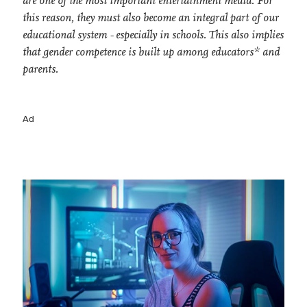
are one of the most important entertainment media. For
this reason, they must also become an integral part of our
educational system - especially in schools. This also implies
that gender competence is built up among educators* and
parents.
Ad