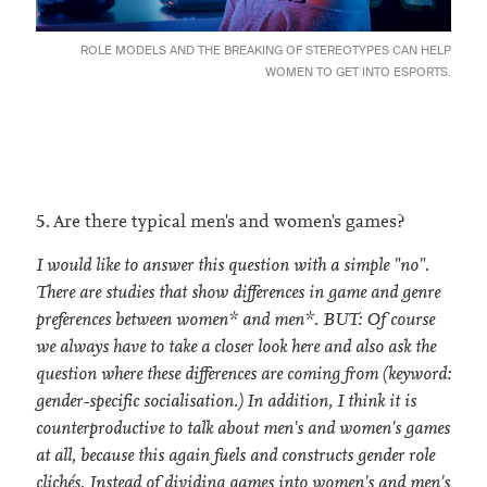
ROLE MODELS AND THE BREAKING OF STEREOTYPES CAN HELP
WOMEN TO GET INTO ESPORTS.
5. Are there typical men's and women's games?
I would like to answer this question with a simple "no".
There are studies that show differences in game and genre
preferences between women* and men*. BUT: Of course
we always have to take a closer look here and also ask the
question where these differences are coming from (keyword:
gender-specific socialisation.) In addition, I think it is
counterproductive to talk about men's and women's games
at all, because this again fuels and constructs gender role
clichés. Instead of dividing games into women's and men's