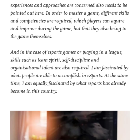
experiences and approaches are concerned also needs to be
pointed out here. In order to master a game, different skills
and competencies are required, which players can aquire
and improve during the game, but that they also bring to
the game themselves.
And in the case of esports games or playing in a league,
skills such as team spirit, self-discipline and
organisational talent are also required. I am fascinated by
what people are able to accomplish in eSports. At the same
time, I am equally fascinated by what esports has already
become in this country.