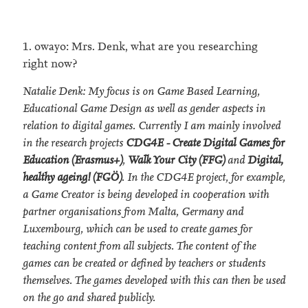
1. owayo: Mrs. Denk, what are you researching
right now?
Natalie Denk: My focus is on Game Based Learning,
Educational Game Design as well as gender aspects in
relation to digital games. Currently I am mainly involved
in the research projects
CDG4E - Create Digital Games for
Education (Erasmus+)
,
Walk Your City (FFG)
and
Digital,
healthy ageing! (FGÖ)
. In the CDG4E project, for example,
a Game Creator is being developed in cooperation with
partner organisations from Malta, Germany and
Luxembourg, which can be used to create games for
teaching content from all subjects. The content of the
games can be created or defined by teachers or students
themselves. The games developed with this can then be used
on the go and shared publicly.