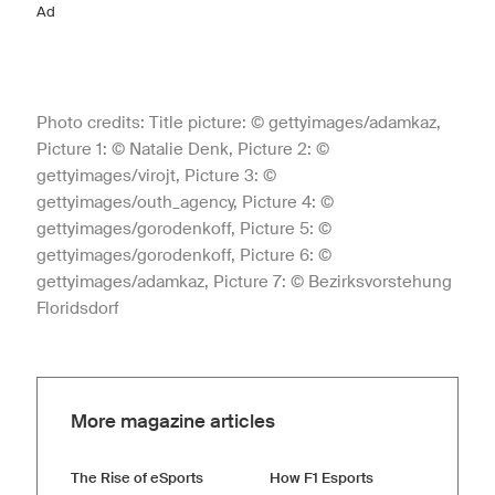
Ad
Photo credits: Title picture: © gettyimages/adamkaz,
Picture 1: © Natalie Denk, Picture 2: ©
gettyimages/virojt, Picture 3: ©
gettyimages/outh_agency, Picture 4: ©
gettyimages/gorodenkoff, Picture 5: ©
gettyimages/gorodenkoff, Picture 6: ©
gettyimages/adamkaz, Picture 7: © Bezirksvorstehung
Floridsdorf
More magazine articles
The Rise of eSports
How F1 Esports