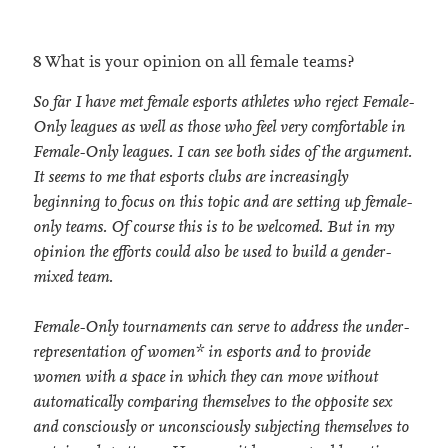
8 What is your opinion on all female teams?
So far I have met female esports athletes who reject Female-
Only leagues as well as those who feel very comfortable in
Female-Only leagues. I can see both sides of the argument.
It seems to me that esports clubs are increasingly
beginning to focus on this topic and are setting up female-
only teams. Of course this is to be welcomed. But in my
opinion the efforts could also be used to build a gender-
mixed team.
Female-Only tournaments can serve to address the under-
representation of women* in esports and to provide
women with a space in which they can move without
automatically comparing themselves to the opposite sex
and consciously or unconsciously subjecting themselves to