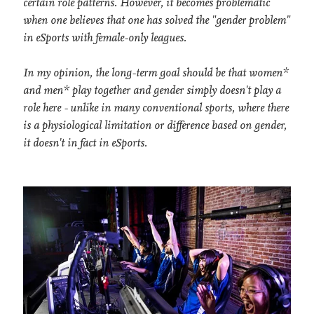
certain role patterns. However, it becomes problematic
when one believes that one has solved the "gender problem"
in eSports with female-only leagues.
In my opinion, the long-term goal should be that women*
and men* play together and gender simply doesn't play a
role here - unlike in many conventional sports, where there
is a physiological limitation or difference based on gender,
it doesn't in fact in eSports.