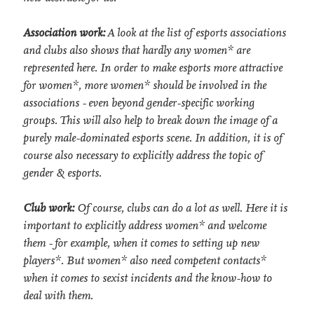
Association work:
A look at the list of esports associations
and clubs also shows that hardly any women* are
represented here. In order to make esports more attractive
for women*, more women* should be involved in the
associations - even beyond gender-specific working
groups. This will also help to break down the image of a
purely male-dominated esports scene. In addition, it is of
course also necessary to explicitly address the topic of
gender & esports.
Club work:
Of course, clubs can do a lot as well. Here it is
important to explicitly address women* and welcome
them - for example, when it comes to setting up new
players*. But women* also need competent contacts*
when it comes to sexist incidents and the know-how to
deal with them.