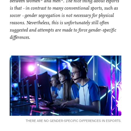
between women* and men*. The nice thing about esports
is that - in contrast to many conventional sports, such as
soccer - gender segregation is not necessary for physical
reasons. Nevertheless, this is unfortunately still often
suggested and attempts are made to force gender-specific
differences.
THERE ARE NO GENDER-SPECIFIC DIFFERENCES IN ESPORTS.