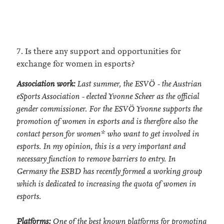
7. Is there any support and opportunities for
exchange for women in esports?
Association work:
Last summer, the ESVÖ - the Austrian
eSports Association - elected Yvonne Scheer as the official
gender commissioner. For the ESVÖ Yvonne supports the
promotion of women in esports and is therefore also the
contact person for women* who want to get involved in
esports. In my opinion, this is a very important and
necessary function to remove barriers to entry. In
Germany the ESBD has recently formed a working group
which is dedicated to increasing the quota of women in
esports.
Platforms:
One of the best known platforms for promoting