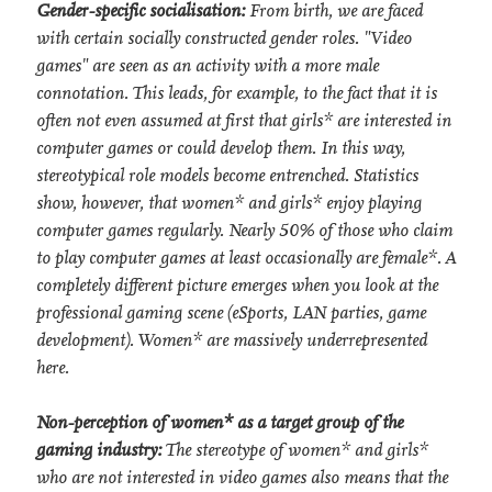
Gender-specific socialisation:
From birth, we are faced
with certain socially constructed gender roles. "Video
games" are seen as an activity with a more male
connotation. This leads, for example, to the fact that it is
often not even assumed at first that girls* are interested in
computer games or could develop them. In this way,
stereotypical role models become entrenched. Statistics
show, however, that women* and girls* enjoy playing
computer games regularly. Nearly 50% of those who claim
to play computer games at least occasionally are female*. A
completely different picture emerges when you look at the
professional gaming scene (eSports, LAN parties, game
development). Women* are massively underrepresented
here.
Non-perception of women* as a target group of the
gaming industry:
The stereotype of women* and girls*
who are not interested in video games also means that the