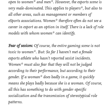
open to women* and men*. However, the esports scene is
very male-dominated. This applies to players*, but also to
all other areas, such as management or members of
eSports associations. Women* therefore often do not see a
career in esport as an option in itself. There is a lack of role
models with whom women* can identify.
Fear of sexism:
Of course, the entire gaming scene is not
toxic to women*. But: So far I haven't met a female
esports athlete who hasn't reported sexist incidents.
Women* must also fear that they will not be judged
according to their performance, but according to their
gender. If a woman* does badly in a game, it quickly
means she plays badly because she is a woman. Of course,
all this has something to do with gender-specific
socialization and the transmission of stereotypical role
patterns.