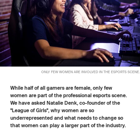
ONLY FEW WOMEN ARE INVOLVED IN THE ESPORTS SCENE.
While half of all gamers are female, only few
women are part of the professional esports scene.
We have asked Natalie Denk, co-founder of the
"League of Girls", why women are so
underrepresented and what needs to change so
that women can play a larger part of the industry.