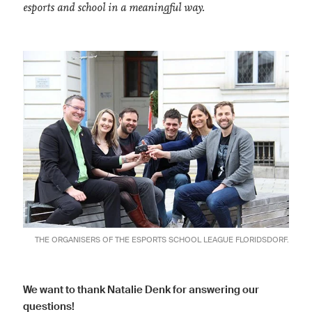
esports and school in a meaningful way.
THE ORGANISERS OF THE ESPORTS SCHOOL LEAGUE FLORIDSDORF.
We want to thank Natalie Denk for answering our
questions!