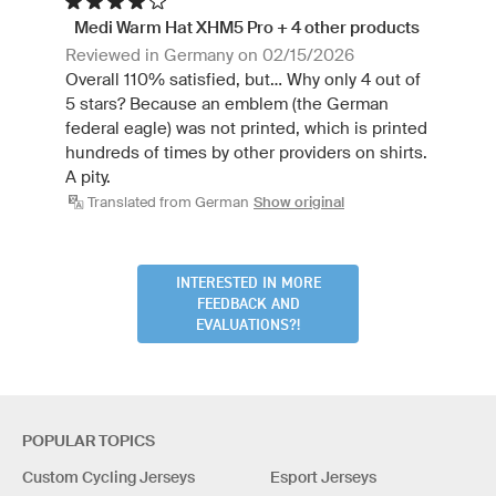
Medi Warm Hat XHM5 Pro + 4 other products
Reviewed in Germany on 02/15/2026
Overall 110% satisfied, but... Why only 4 out of
5 stars? Because an emblem (the German
federal eagle) was not printed, which is printed
hundreds of times by other providers on shirts.
A pity.
Translated from German
Show original
INTERESTED IN MORE
FEEDBACK AND
EVALUATIONS?!
POPULAR TOPICS
Custom Cycling Jerseys
Esport Jerseys