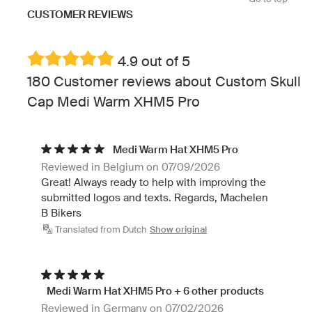
CUSTOMER REVIEWS
4.9 out of 5
180 Customer reviews about Custom Skull
Cap Medi Warm XHM5 Pro
Medi Warm Hat XHM5 Pro
Reviewed in Belgium on 07/09/2026
Great! Always ready to help with improving the
submitted logos and texts. Regards, Machelen
B Bikers
Translated from Dutch
Show original
Medi Warm Hat XHM5 Pro + 6 other products
Reviewed in Germany on 07/02/2026