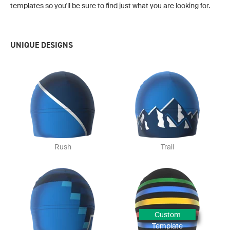
templates so you'll be sure to find just what you are looking for.
UNIQUE DESIGNS
Rush
Trail
Custom
Template