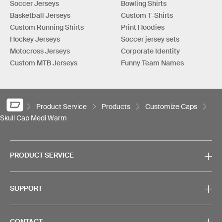
Soccer Jerseys
Bowling Shirts
Basketball Jerseys
Custom T-Shirts
Custom Running Shirts
Print Hoodies
Hockey Jerseys
Soccer jersey sets
Motocross Jerseys
Corporate Identity
Custom MTB Jerseys
Funny Team Names
Product Service
Products
Customize Caps
Skull Cap Medi Warm
PRODUCT SERVICE
SUPPORT
CONTACT