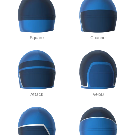
Square
Channel
Attack
VeloB