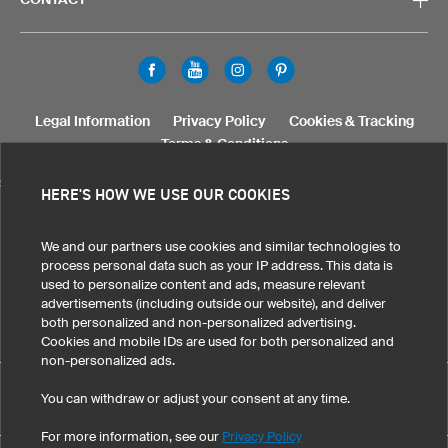
Legal Information
Privacy Policy
Cookies & Tracking
Terms & Conditions
SELECT COUNTRY
HERE'S HOW WE USE OUR COOKIES
United States
Great Britain
Australia
Other countries
We and our partners use cookies and similar technologies to
process personal data such as your IP address. This data is
used to personalize content and ads, measure relevant
advertisements (including outside our website), and deliver
both personalized and non-personalized advertising.
Cookies and mobile IDs are used for both personalized and
non-personalized ads.
Custom Skull Cap Medi Warm XHM5 Pro has maintained an
You can withdraw or adjust your consent at any time.
eKomi
average of 4.9 out of 5 stars throughout 180
-customer reviews
For more information, see our
Privacy Policy