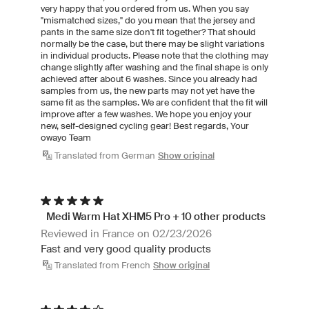
very happy that you ordered from us. When you say
"mismatched sizes," do you mean that the jersey and
pants in the same size don't fit together? That should
normally be the case, but there may be slight variations
in individual products. Please note that the clothing may
change slightly after washing and the final shape is only
achieved after about 6 washes. Since you already had
samples from us, the new parts may not yet have the
same fit as the samples. We are confident that the fit will
improve after a few washes. We hope you enjoy your
new, self-designed cycling gear! Best regards, Your
owayo Team
Translated from German
Show original
Medi Warm Hat XHM5 Pro + 10 other products
Reviewed in France on 02/23/2026
Fast and very good quality products
Translated from French
Show original