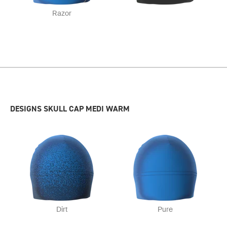
Razor
DESIGNS SKULL CAP MEDI WARM
Dirt
Pure