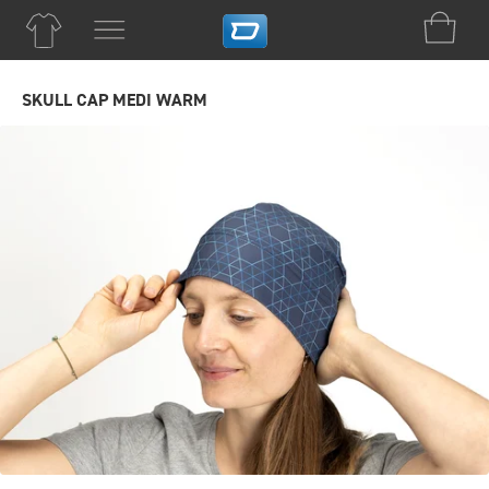
SKULL CAP MEDI WARM