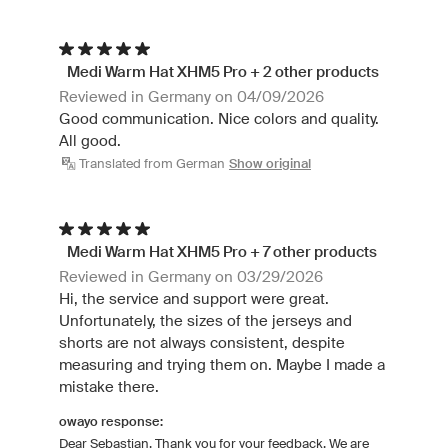
Medi Warm Hat XHM5 Pro + 2 other products
Reviewed in Germany on 04/09/2026
Good communication. Nice colors and quality.
All good.
Translated from German
Show original
Medi Warm Hat XHM5 Pro + 7 other products
Reviewed in Germany on 03/29/2026
Hi, the service and support were great.
Unfortunately, the sizes of the jerseys and
shorts are not always consistent, despite
measuring and trying them on. Maybe I made a
mistake there.
owayo response:
Dear Sebastian, Thank you for your feedback. We are