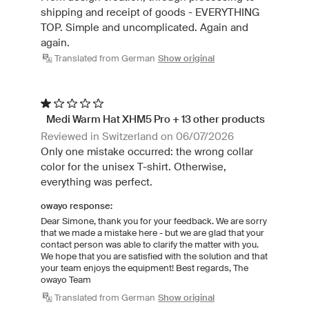
shipping and receipt of goods - EVERYTHING
TOP. Simple and uncomplicated. Again and
again.
Translated from German
Show original
Medi Warm Hat XHM5 Pro + 13 other products
Reviewed in Switzerland on 06/07/2026
Only one mistake occurred: the wrong collar
color for the unisex T-shirt. Otherwise,
everything was perfect.
owayo response:
Dear Simone, thank you for your feedback. We are sorry
that we made a mistake here - but we are glad that your
contact person was able to clarify the matter with you.
We hope that you are satisfied with the solution and that
your team enjoys the equipment! Best regards, The
owayo Team
Translated from German
Show original