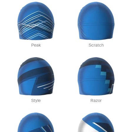
Peak
Scratch
Style
Razor