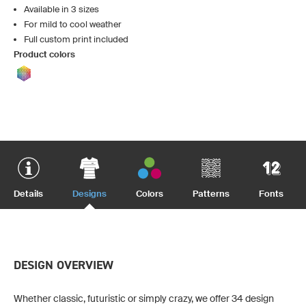
Available in 3 sizes
For mild to cool weather
Full custom print included
Product colors
Details
Designs
Colors
Patterns
Fonts
DESIGN OVERVIEW
Whether classic, futuristic or simply crazy, we offer 34 design