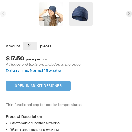
Amount
pieces
$17.50
price per unit
All logos and texts are included in the price
Delivery time: Normal ( 5 weeks)
OPEN IN 3D KIT DESIGNER
Thin functional cap for cooler temperatures.
Product Description
Stretchable functional fabric
Warm and moisture wicking