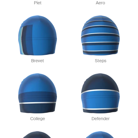
Piet
Aero
Brevet
Steps
College
Defender