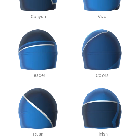
Canyon
Vivo
Leader
Colors
Rush
Finish