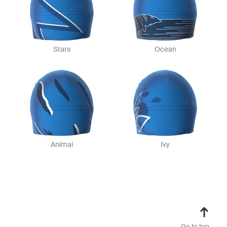
Stars
Ocean
Animal
Ivy
Go to top