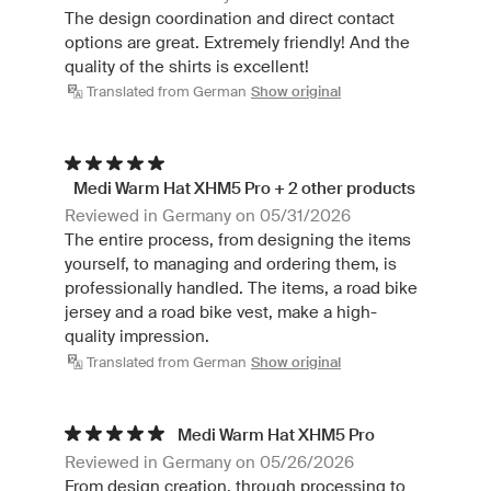
The design coordination and direct contact
options are great. Extremely friendly! And the
quality of the shirts is excellent!
Translated from German
Show original
Medi Warm Hat XHM5 Pro + 2 other products
Reviewed in Germany on 05/31/2026
The entire process, from designing the items
yourself, to managing and ordering them, is
professionally handled. The items, a road bike
jersey and a road bike vest, make a high-
quality impression.
Translated from German
Show original
Medi Warm Hat XHM5 Pro
Reviewed in Germany on 05/26/2026
From design creation, through processing to