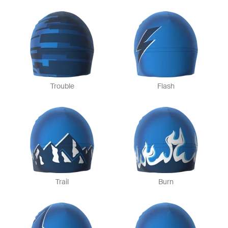
Trouble
Flash
Trail
Burn