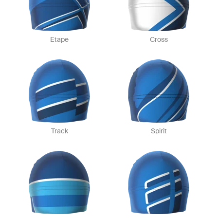
Etape
Cross
Track
Spirit