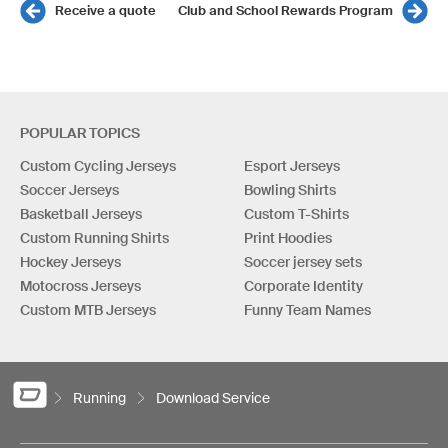
Receive a quote
Club and School Rewards Program
POPULAR TOPICS
Custom Cycling Jerseys
Esport Jerseys
Soccer Jerseys
Bowling Shirts
Basketball Jerseys
Custom T-Shirts
Custom Running Shirts
Print Hoodies
Hockey Jerseys
Soccer jersey sets
Motocross Jerseys
Corporate Identity
Custom MTB Jerseys
Funny Team Names
Running
Download Service