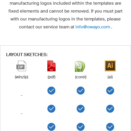
manufacturing logos included within the templates are
fixed elements and cannot be removed. If you must part
with our manufacturing logos in the templates, please
contact our service team at
info@owayo.com
.
LAYOUT SKETCHES:
(winzip)
(pdf)
(corel)
(ai)
-
-