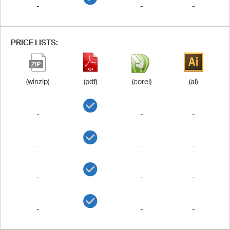
-
-
-
PRICE LISTS:
(winzip)
(pdf)
(corel)
(ai)
-
-
-
-
-
-
-
-
-
-
-
-