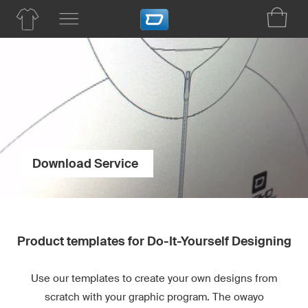
Download Service
Product templates for Do-It-Yourself Designing
Use our templates to create your own designs from
scratch with your graphic program. The owayo