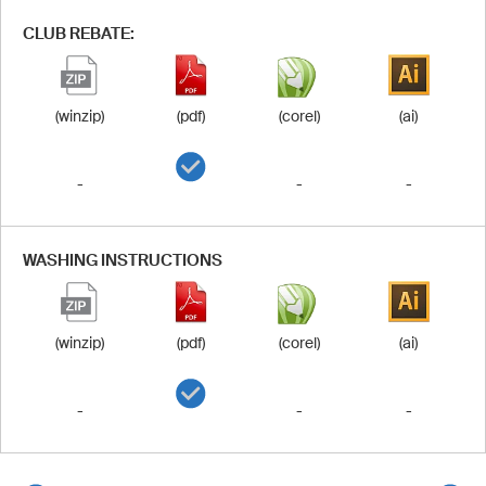
CLUB REBATE:
(winzip)
(pdf)
(corel)
(ai)
-
-
-
WASHING INSTRUCTIONS
(winzip)
(pdf)
(corel)
(ai)
-
-
-