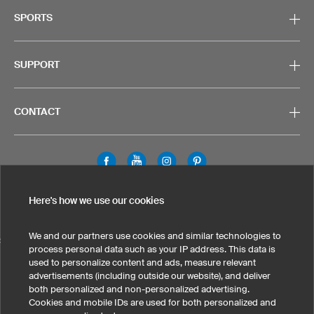
SPORTS
SUPPORT
CONTACT
Legal Information
Privacy Policy
Cookies & Tracking
Here's how we use our cookies
Terms & Conditions
We and our partners use cookies and similar technologies to
SELECT COUNTRY
process personal data such as your IP address. This data is
used to personalize content and ads, measure relevant
United States
Great Britain
Australia
Other countries
advertisements (including outside our website), and deliver
both personalized and non-personalized advertising.
Cookies and mobile IDs are used for both personalized and