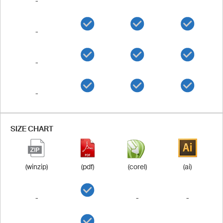
-
-
-
-
SIZE CHART
(winzip)
(pdf)
(corel)
(ai)
-
-
-