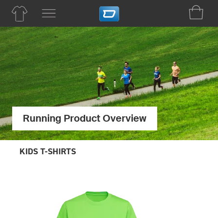
Running Product Overview
KIDS T-SHIRTS