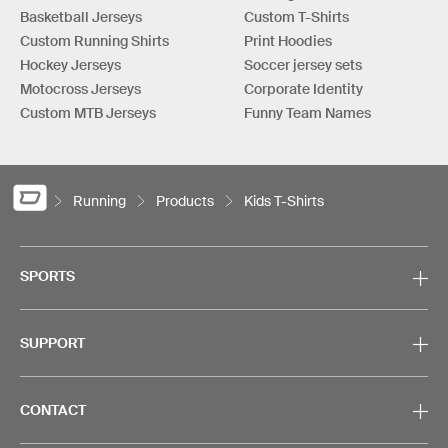
Basketball Jerseys
Custom T-Shirts
Custom Running Shirts
Print Hoodies
Hockey Jerseys
Soccer jersey sets
Motocross Jerseys
Corporate Identity
Custom MTB Jerseys
Funny Team Names
Running
Products
Kids T-Shirts
SPORTS
SUPPORT
CONTACT