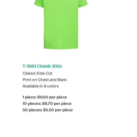
T-Shirt Classic Kids
Classic Kids Cut
Print on Chest and Back
Available in 8 colors
1 piece: $9.00 per piece
10 pieces: $8.70 per piece
50 pieces: $5.50 per piece