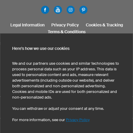
Legal Information
Privacy Policy
Cookies & Tracking
Terms & Conditions
SELECT COUNTRY
Here's how we use our cookies
United States
Great Britain
Australia
Other countries
We and our partners use cookies and similar technologies to
process personal data such as your IP address. This data is
used to personalize content and ads, measure relevant
advertisements (including outside our website), and deliver
both personalized and non-personalized advertising.
Cookies and mobile IDs are used for both personalized and
non-personalized ads.
Custom Kids T-Shirts has maintained an average of 4.8 out of
You can withdraw or adjust your consent at any time.
eKomi
5 stars throughout 133
-customer reviews
For more information, see our
Privacy Policy
©
2026
owayo, Inc. All rights reserved