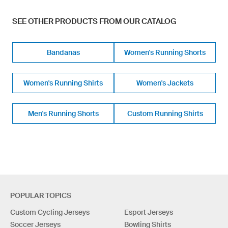
SEE OTHER PRODUCTS FROM OUR CATALOG
Bandanas
Women's Running Shorts
Women's Running Shirts
Women's Jackets
Men's Running Shorts
Custom Running Shirts
POPULAR TOPICS
Custom Cycling Jerseys
Esport Jerseys
Soccer Jerseys
Bowling Shirts