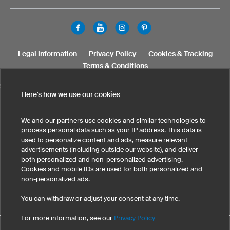
Legal Information
Privacy Policy
Cookies & Tracking
Terms & Conditions
SELECT COUNTRY
Here's how we use our cookies
United States
Great Britain
Australia
Other countries
We and our partners use cookies and similar technologies to
process personal data such as your IP address. This data is
used to personalize content and ads, measure relevant
advertisements (including outside our website), and deliver
both personalized and non-personalized advertising.
Cookies and mobile IDs are used for both personalized and
non-personalized ads.
Custom Kids Running Shirts has maintained an average of 4.9
You can withdraw or adjust your consent at any time.
eKomi
out of 5 stars throughout 145
-customer reviews
For more information, see our
Privacy Policy