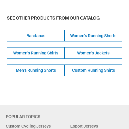
SEE OTHER PRODUCTS FROM OUR CATALOG
Bandanas
Women's Running Shorts
Women's Running Shirts
Women's Jackets
Men's Running Shorts
Custom Running Shirts
POPULAR TOPICS
Custom Cycling Jerseys
Esport Jerseys