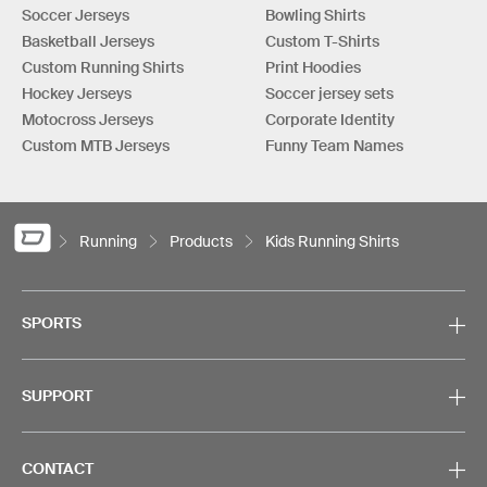
Soccer Jerseys
Bowling Shirts
Basketball Jerseys
Custom T-Shirts
Custom Running Shirts
Print Hoodies
Hockey Jerseys
Soccer jersey sets
Motocross Jerseys
Corporate Identity
Custom MTB Jerseys
Funny Team Names
Running
Products
Kids Running Shirts
SPORTS
SUPPORT
CONTACT