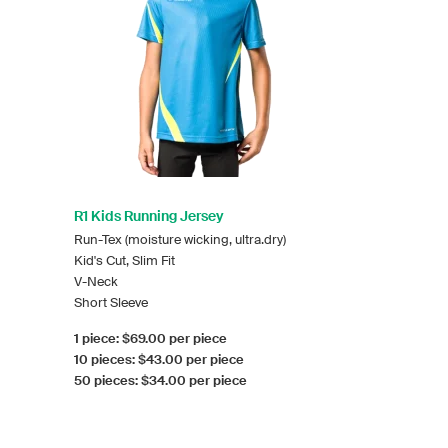
R1 Kids Running Jersey
Run-Tex (moisture wicking, ultra.dry)
Kid's Cut, Slim Fit
V-Neck
Short Sleeve
1 piece: $69.00 per piece
10 pieces: $43.00 per piece
50 pieces: $34.00 per piece