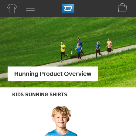
Running Product Overview
KIDS RUNNING SHIRTS