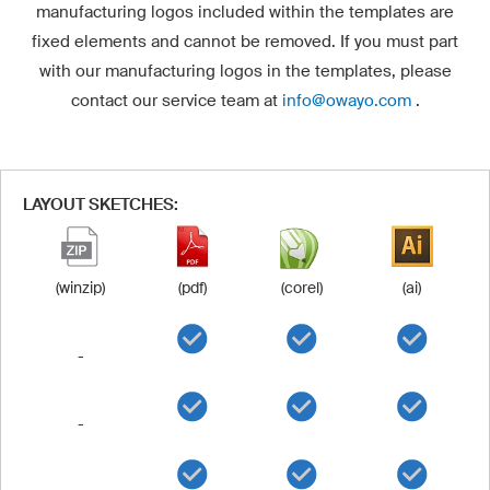
manufacturing logos included within the templates are
fixed elements and cannot be removed. If you must part
with our manufacturing logos in the templates, please
contact our service team at
info@owayo.com
.
LAYOUT SKETCHES:
(winzip)
(pdf)
(corel)
(ai)
-
-