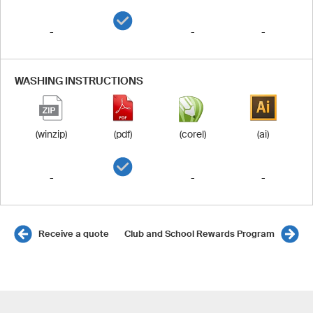
-
-
-
WASHING INSTRUCTIONS
(winzip)
(pdf)
(corel)
(ai)
-
-
-
Receive a quote
Club and School Rewards Program