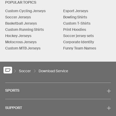
POPULAR TOPICS
Custom Cycling Jerseys
Esport Jerseys
Soccer Jerseys
Bowling Shirts
Basketball Jerseys
Custom T-Shirts
Custom Running Shirts
Print Hoodies
Hockey Jerseys
Soccer jersey sets
Motocross Jerseys
Corporate Identity
Custom MTB Jerseys
Funny Team Names
Soccer
Download Service
SPORTS
SUPPORT