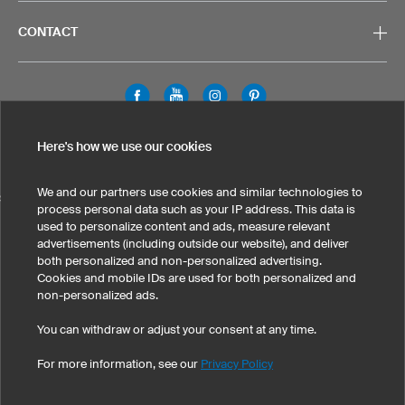
CONTACT
Legal Information
Privacy Policy
Cookies & Tracking
Here's how we use our cookies
Terms & Conditions
We and our partners use cookies and similar technologies to
SELECT COUNTRY
process personal data such as your IP address. This data is
used to personalize content and ads, measure relevant
United States
Great Britain
Australia
Other countries
advertisements (including outside our website), and deliver
both personalized and non-personalized advertising.
Cookies and mobile IDs are used for both personalized and
non-personalized ads.
You can withdraw or adjust your consent at any time.
For more information, see our
Privacy Policy
©
2026
owayo, Inc. All rights reserved