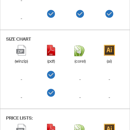
-
-
SIZE CHART
(winzip)
(pdf)
(corel)
(ai)
-
-
-
-
-
-
PRICE LISTS: