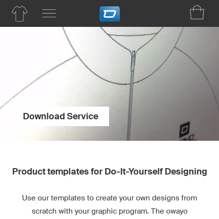
Download Service
Product templates for Do-It-Yourself Designing
Use our templates to create your own designs from
scratch with your graphic program. The owayo