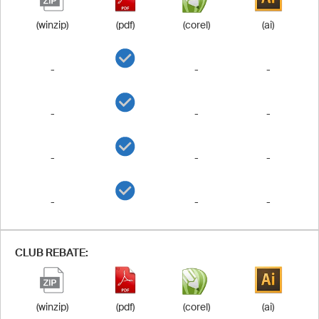
(winzip)
(pdf)
(corel)
(ai)
-
-
-
-
-
-
-
-
-
-
-
-
CLUB REBATE:
(winzip)
(pdf)
(corel)
(ai)