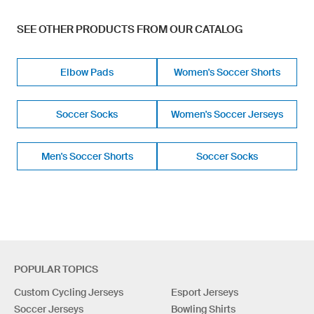
SEE OTHER PRODUCTS FROM OUR CATALOG
Elbow Pads
Women's Soccer Shorts
Soccer Socks
Women's Soccer Jerseys
Men's Soccer Shorts
Soccer Socks
POPULAR TOPICS
Custom Cycling Jerseys
Esport Jerseys
Soccer Jerseys
Bowling Shirts