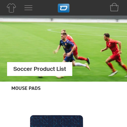
Soccer Product List
MOUSE PADS