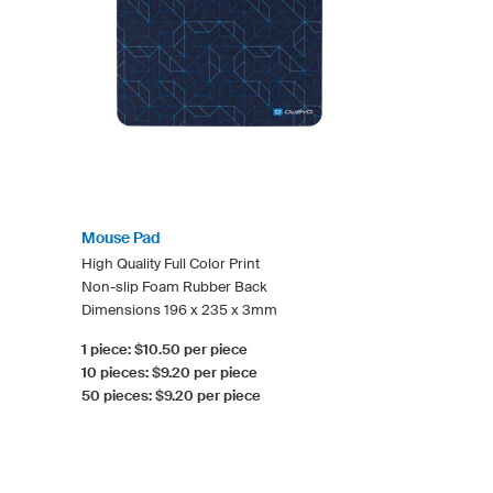
Mouse Pad
High Quality Full Color Print
Non-slip Foam Rubber Back
Dimensions 196 x 235 x 3mm
1 piece: $10.50 per piece
10 pieces: $9.20 per piece
50 pieces: $9.20 per piece