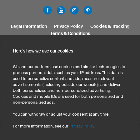
Legal Information
Privacy Policy
Cookies & Tracking
Terms & Conditions
SELECT COUNTRY
Here's how we use our cookies
United States
Great Britain
Australia
Other countries
We and our partners use cookies and similar technologies to
process personal data such as your IP address. This data is
used to personalize content and ads, measure relevant
advertisements (including outside our website), and deliver
both personalized and non-personalized advertising.
Cookies and mobile IDs are used for both personalized and
non-personalized ads.
Print mousepads has maintained an average of 4.8 out of 5
You can withdraw or adjust your consent at any time.
eKomi
stars throughout 29
-customer reviews
For more information, see our
Privacy Policy
©
2026
owayo, Inc. All rights reserved