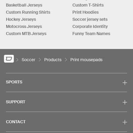
Basketball Jerseys
Custom T-Shirts
Custom Running Shirts
Print Hoodies
Hockey Jerseys
Soccer jersey sets
Motocross Jerseys
Corporate Identity
Custom MTB Jerseys
Funny Team Names
Soccer
Products
Print mousepads
SPORTS
SUPPORT
CONTACT