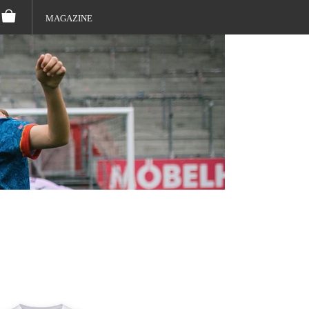
MAGAZINE