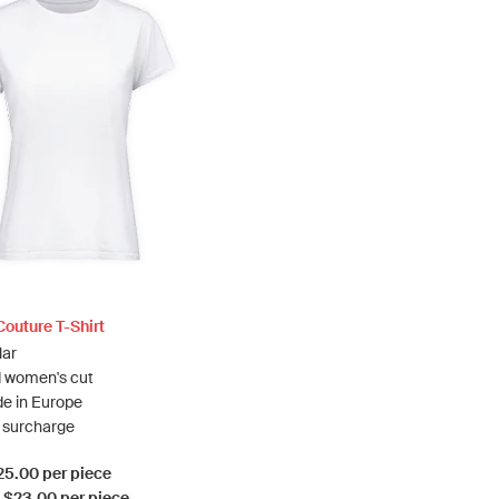
outure T-Shirt
lar
 women's cut
e in Europe
a surcharge
$25.00 per piece
: $23.00 per piece