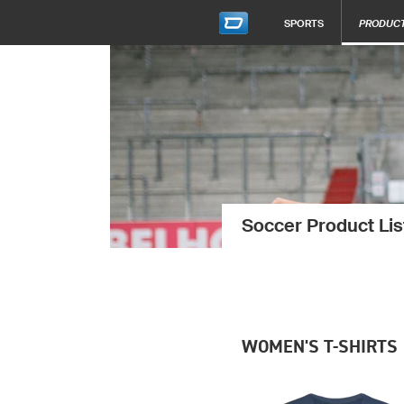
SPORTS
PRODUC
Soccer Product Lis
WOMEN'S T-SHIRTS