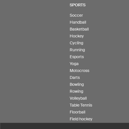
SPORTS
Soccer
Handball
Basketball
Hockey
Cycling
Running
Esports
Yoga
Motocross
Darts
Bowling
Rowing
Volleyball
Table Tennis
Floorball
Field hockey
Product Service