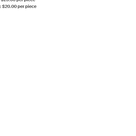
: $20.00 per piece