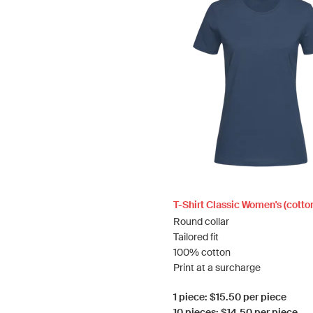
T-Shirt Classic Women's (cotto
Round collar
Tailored fit
100% cotton
Print at a surcharge
1 piece: $15.50 per piece
10 pieces: $14.50 per piece