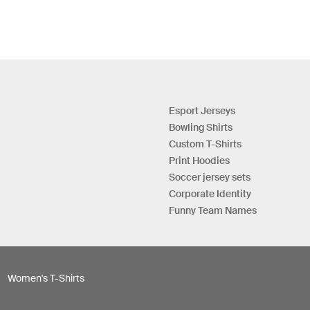
Esport Jerseys
Bowling Shirts
Custom T-Shirts
Print Hoodies
Soccer jersey sets
Corporate Identity
Funny Team Names
Women's T-Shirts