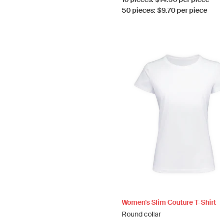
50 pieces: $9.70 per piece
Women's Slim Couture T-Shirt
Round collar