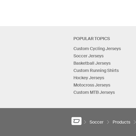
POPULAR TOPICS
Custom Cycling Jerseys
Soccer Jerseys
Basketball Jerseys
Custom Running Shirts
Hockey Jerseys
Motocross Jerseys
Custom MTB Jerseys
Soccer
Products