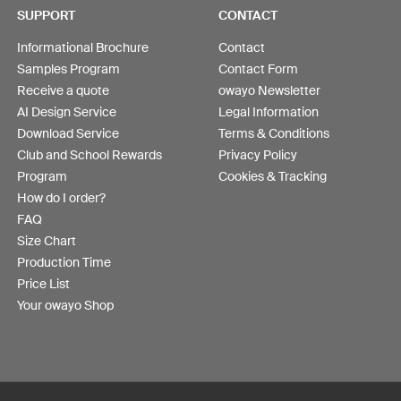
SUPPORT
CONTACT
Informational Brochure
Contact
Samples Program
Contact Form
Receive a quote
owayo Newsletter
AI Design Service
Legal Information
Download Service
Terms & Conditions
Club and School Rewards
Privacy Policy
Program
Cookies & Tracking
How do I order?
FAQ
Size Chart
Production Time
Price List
Your owayo Shop