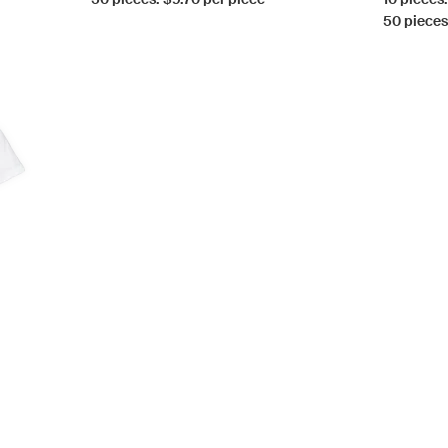
50 pieces