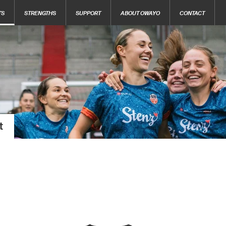
TS
STRENGTHS
SUPPORT
ABOUT OWAYO
CONTACT
t