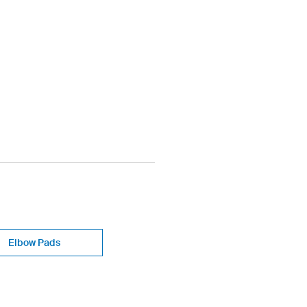
Elbow Pads