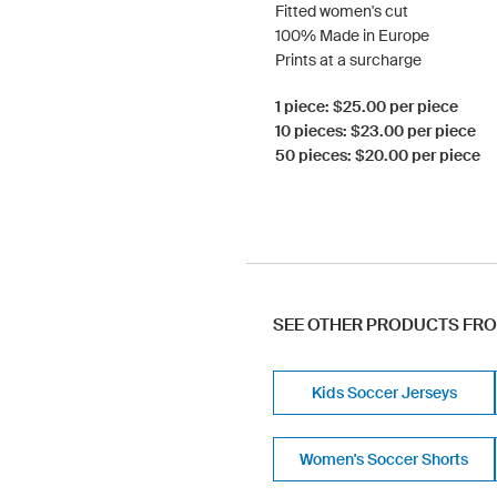
Fitted women's cut
100% Made in Europe
Prints at a surcharge
1 piece: $25.00 per piece
10 pieces: $23.00 per piece
50 pieces: $20.00 per piece
SEE OTHER PRODUCTS FR
Kids Soccer Jerseys
Women's Soccer Shorts