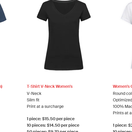
n)
T-Shirt V-Neck Women's
Women's C
V-Neck
Round col
Slim fit
Optimized
Print at a surcharge
100% Mad
Prints at 
1 piece: $15.50 per piece
10 pieces: $14.50 per piece
1 piece: 
50 pieces: $9.70 per piece
10 pieces