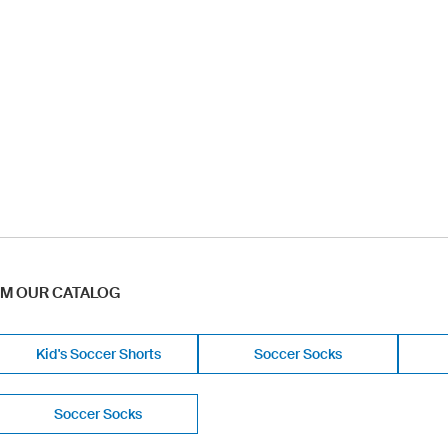
OM OUR CATALOG
Kid's Soccer Shorts
Soccer Socks
Soccer Socks