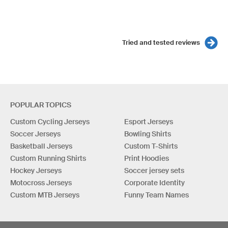
Tried and tested reviews
POPULAR TOPICS
Custom Cycling Jerseys
Esport Jerseys
Soccer Jerseys
Bowling Shirts
Basketball Jerseys
Custom T-Shirts
Custom Running Shirts
Print Hoodies
Hockey Jerseys
Soccer jersey sets
Motocross Jerseys
Corporate Identity
Custom MTB Jerseys
Funny Team Names