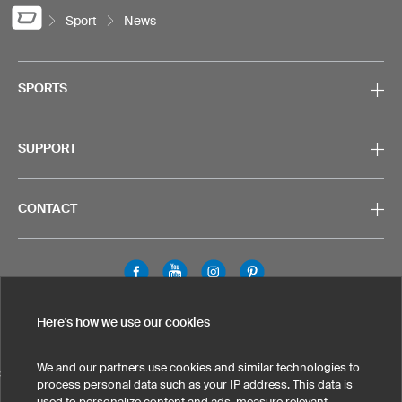
Sport
News
SPORTS
SUPPORT
CONTACT
Legal Information
Privacy Policy
Cookies & Tracking
Here's how we use our cookies
Terms & Conditions
We and our partners use cookies and similar technologies to
SELECT COUNTRY
process personal data such as your IP address. This data is
used to personalize content and ads, measure relevant