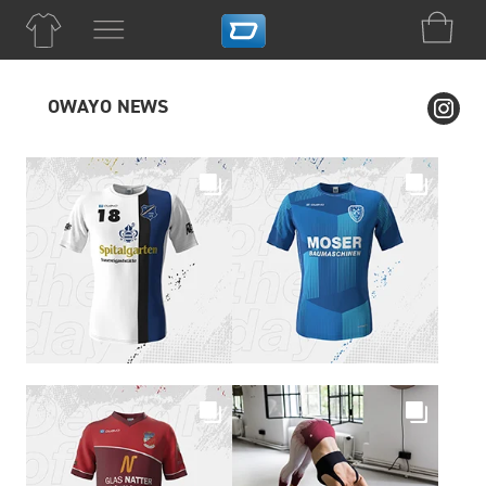
OWAYO NEWS