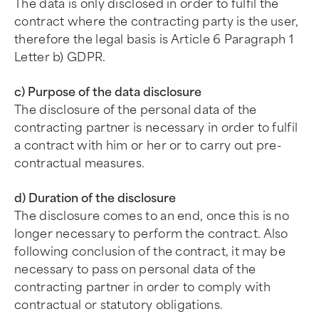
The data is only disclosed in order to fulfil the
contract where the contracting party is the user,
therefore the legal basis is Article 6 Paragraph 1
Letter b) GDPR.
c) Purpose of the data disclosure
The disclosure of the personal data of the
contracting partner is necessary in order to fulfil
a contract with him or her or to carry out pre-
contractual measures.
d) Duration of the disclosure
The disclosure comes to an end, once this is no
longer necessary to perform the contract. Also
following conclusion of the contract, it may be
necessary to pass on personal data of the
contracting partner in order to comply with
contractual or statutory obligations.