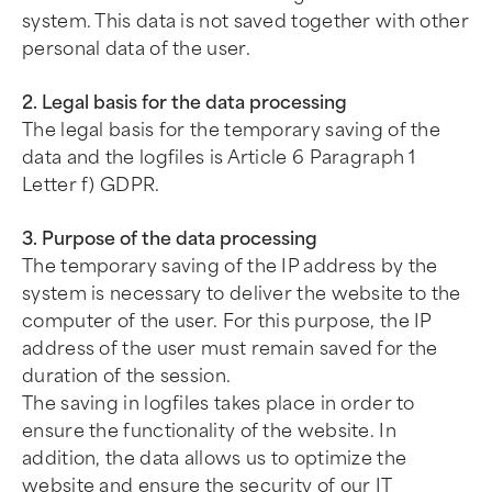
system. This data is not saved together with other
personal data of the user.
2. Legal basis for the data processing
The legal basis for the temporary saving of the
data and the logfiles is Article 6 Paragraph 1
Letter f) GDPR.
3. Purpose of the data processing
The temporary saving of the IP address by the
system is necessary to deliver the website to the
computer of the user. For this purpose, the IP
address of the user must remain saved for the
duration of the session.
The saving in logfiles takes place in order to
ensure the functionality of the website. In
addition, the data allows us to optimize the
website and ensure the security of our IT