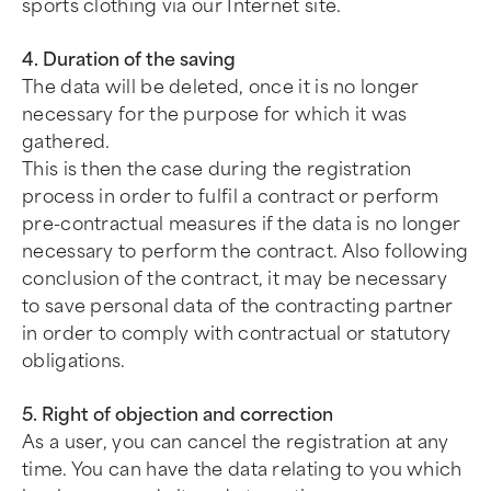
sports clothing via our Internet site.
4. Duration of the saving
The data will be deleted, once it is no longer
necessary for the purpose for which it was
gathered.
This is then the case during the registration
process in order to fulfil a contract or perform
pre-contractual measures if the data is no longer
necessary to perform the contract. Also following
conclusion of the contract, it may be necessary
to save personal data of the contracting partner
in order to comply with contractual or statutory
obligations.
5. Right of objection and correction
As a user, you can cancel the registration at any
time. You can have the data relating to you which