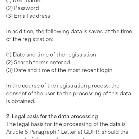
(1) User name
(2) Password
(3) Email address
In addition, the following data is saved at the time
of the registration:
(1) Date and time of the registration
(2) Search terms entered
(3) Date and time of the most recent login
In the course of the registration process, the
consent of the user to the processing of this data
is obtained.
2. Legal basis for the data processing
The legal basis for the processing of the data is
Article 6 Paragraph 1 Letter a) GDPR, should the