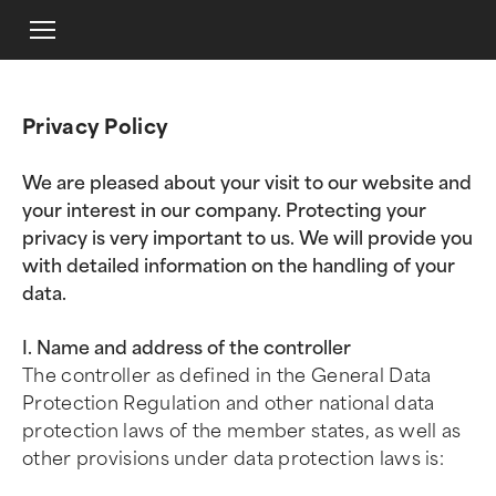
Privacy Policy
We are pleased about your visit to our website and
your interest in our company. Protecting your
privacy is very important to us. We will provide you
with detailed information on the handling of your
data.
I. Name and address of the controller
The controller as defined in the General Data
Protection Regulation and other national data
protection laws of the member states, as well as
other provisions under data protection laws is: