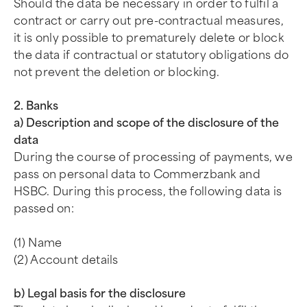
Should the data be necessary in order to fulfil a
contract or carry out pre-contractual measures,
it is only possible to prematurely delete or block
the data if contractual or statutory obligations do
not prevent the deletion or blocking.
2. Banks
a) Description and scope of the disclosure of the
data
During the course of processing of payments, we
pass on personal data to Commerzbank and
HSBC. During this process, the following data is
passed on:
(1) Name
(2) Account details
b) Legal basis for the disclosure