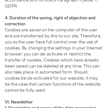
accordance with Article 6 Paragraph 1 Letter f)
GDPR.
4. Duration of the saving, right of objection and
correction
Cookies are saved on the computer of the user
and are transferred by this to our site. Therefore,
you as the user have full control over the use of
cookies. By changing the settings in your Internet
browser, you can de-activate or restrict the
transfer of cookies. Cookies which have already
been saved can be deleted at any time. This can
also take place in automated form. Should
cookies be de-activated for our website, it may
be the case that certain functions of the website
cannot be fully used.
VI. Newsletter