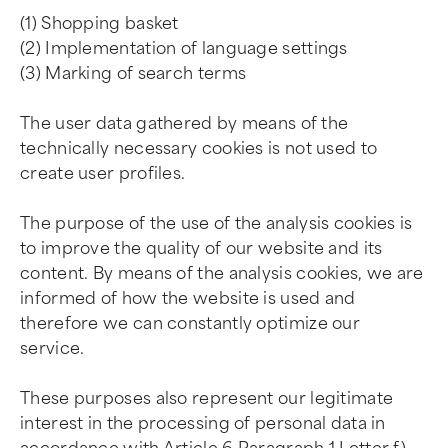
(1) Shopping basket
(2) Implementation of language settings
(3) Marking of search terms
The user data gathered by means of the
technically necessary cookies is not used to
create user profiles.
The purpose of the use of the analysis cookies is
to improve the quality of our website and its
content. By means of the analysis cookies, we are
informed of how the website is used and
therefore we can constantly optimize our
service.
These purposes also represent our legitimate
interest in the processing of personal data in