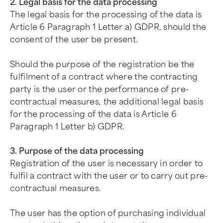
2. Legal basis for the data processing
The legal basis for the processing of the data is
Article 6 Paragraph 1 Letter a) GDPR, should the
consent of the user be present.
Should the purpose of the registration be the
fulfilment of a contract where the contracting
party is the user or the performance of pre-
contractual measures, the additional legal basis
for the processing of the data is Article 6
Paragraph 1 Letter b) GDPR.
3. Purpose of the data processing
Registration of the user is necessary in order to
fulfil a contract with the user or to carry out pre-
contractual measures.
The user has the option of purchasing individual