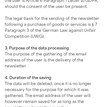
the user is Article 6 Paragraph 1 Letter a) GDPR,
should the consent of the user be present.
The legal basis for the sending of the newsletter
following a purchase of goods or services is § 7
Paragraph 3 of the German Law against Unfair
Competition (UWG).
3. Purpose of the data processing
The purpose of the gathering of the email
address of the user is the delivery of the
newsletter.
4. Duration of the saving
The data will be deleted, once it is no longer
necessary for the purpose for which it was
gathered. The email address of the user will
however remain saved for as long as the