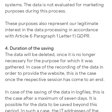
systems. The data is not evaluated for marketing
purposes during this process.
These purposes also represent our legitimate
interest in the data processing in accordance
with Article 6 Paragraph 1 Letter f) GDPR.
4. Duration of the saving
The data will be deleted, once it is no longer
necessary for the purpose for which it was
gathered. In case of the recording of the data in
order to provide the website, this is the case
once the respective session has come to an end.
In case of the saving of the data in logfiles, this is
the case after a maximum of seven days. It is
possible for the data to be saved beyond this
period. In such a case, the IT addresses of the