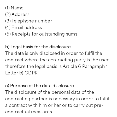
(1) Name
(2) Address
(3) Telephone number
(4) Email address
(5) Receipts for outstanding sums
b) Legal basis for the disclosure
The data is only disclosed in order to fulfil the
contract where the contracting party is the user,
therefore the legal basis is Article 6 Paragraph 1
Letter b) GDPR.
c) Purpose of the data disclosure
The disclosure of the personal data of the
contracting partner is necessary in order to fulfil
a contract with him or her or to carry out pre-
contractual measures.