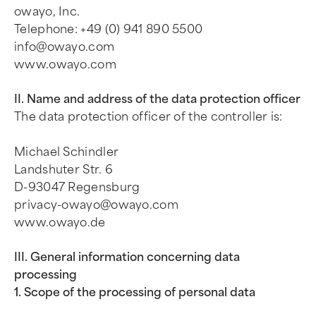
owayo, Inc.
Telephone: +49 (0) 941 890 5500
info@owayo.com
www.owayo.com
II. Name and address of the data protection officer
The data protection officer of the controller is:
Michael Schindler
Landshuter Str. 6
D-93047 Regensburg
privacy-owayo@owayo.com
www.owayo.de
III. General information concerning data
processing
1. Scope of the processing of personal data