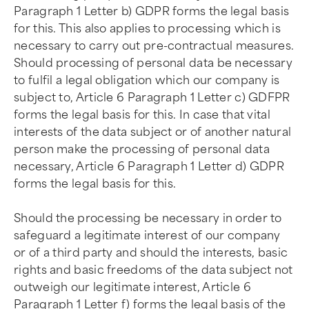
Paragraph 1 Letter b) GDPR forms the legal basis
for this. This also applies to processing which is
necessary to carry out pre-contractual measures.
Should processing of personal data be necessary
to fulfil a legal obligation which our company is
subject to, Article 6 Paragraph 1 Letter c) GDFPR
forms the legal basis for this. In case that vital
interests of the data subject or of another natural
person make the processing of personal data
necessary, Article 6 Paragraph 1 Letter d) GDPR
forms the legal basis for this.
Should the processing be necessary in order to
safeguard a legitimate interest of our company
or of a third party and should the interests, basic
rights and basic freedoms of the data subject not
outweigh our legitimate interest, Article 6
Paragraph 1 Letter f) forms the legal basis of the