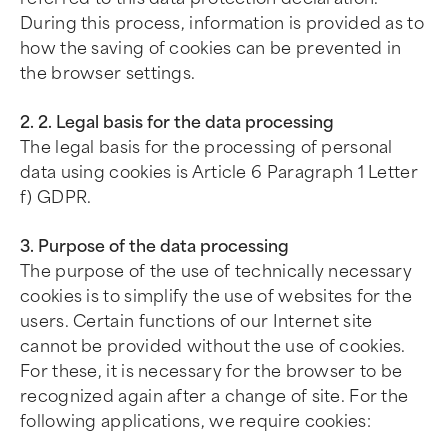
During this process, information is provided as to
how the saving of cookies can be prevented in
the browser settings.
2. 2. Legal basis for the data processing
The legal basis for the processing of personal
data using cookies is Article 6 Paragraph 1 Letter
f) GDPR.
3. Purpose of the data processing
The purpose of the use of technically necessary
cookies is to simplify the use of websites for the
users. Certain functions of our Internet site
cannot be provided without the use of cookies.
For these, it is necessary for the browser to be
recognized again after a change of site. For the
following applications, we require cookies: