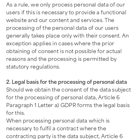
As a rule, we only process personal data of our
users if this is necessary to provide a functional
website and our content and services. The
processing of the personal data of our users
generally takes place only with their consent. An
exception applies in cases where the prior
obtaining of consent is not possible for actual
reasons and the processing is permitted by
statutory regulations.
2. Legal basis for the processing of personal data
Should we obtain the consent of the data subject
for the processing of personal data, Article 6
Paragraph 1 Letter a) GDPR forms the legal basis
for this.
When processing personal data which is
necessary to fulfil a contract where the
contracting party is the data subject, Article 6