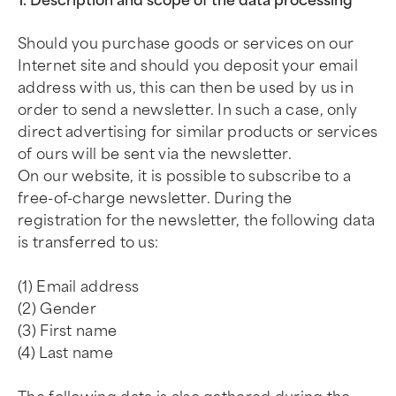
1. Description and scope of the data processing
Should you purchase goods or services on our
Internet site and should you deposit your email
address with us, this can then be used by us in
order to send a newsletter. In such a case, only
direct advertising for similar products or services
of ours will be sent via the newsletter.
On our website, it is possible to subscribe to a
free-of-charge newsletter. During the
registration for the newsletter, the following data
is transferred to us:
(1) Email address
(2) Gender
(3) First name
(4) Last name