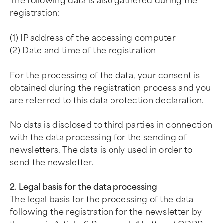
The following data is also gathered during the
registration:
(1) IP address of the accessing computer
(2) Date and time of the registration
For the processing of the data, your consent is
obtained during the registration process and you
are referred to this data protection declaration.
No data is disclosed to third parties in connection
with the data processing for the sending of
newsletters. The data is only used in order to
send the newsletter.
2. Legal basis for the data processing
The legal basis for the processing of the data
following the registration for the newsletter by