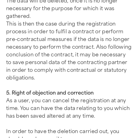
The data will be deleted, once it is no longer
necessary for the purpose for which it was
gathered.
This is then the case during the registration
process in order to fulfil a contract or perform
pre-contractual measures if the data is no longer
necessary to perform the contract. Also following
conclusion of the contract, it may be necessary
to save personal data of the contracting partner
in order to comply with contractual or statutory
obligations.
5. Right of objection and correction
As a user, you can cancel the registration at any
time. You can have the data relating to you which
has been saved altered at any time.
In order to have the deletion carried out, you