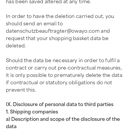
has been saved altered at any time.
In order to have the deletion carried out, you
should send an email to
datenschutzbeauftragter@owayo.com
and
request that your shopping basket data be
deleted.
Should the data be necessary in order to fulfil a
contract or carry out pre-contractual measures,
it is only possible to prematurely delete the data
if contractual or statutory obligations do not
prevent this.
IX. Disclosure of personal data to third parties
1. Shipping companies
a) Description and scope of the disclosure of the
data