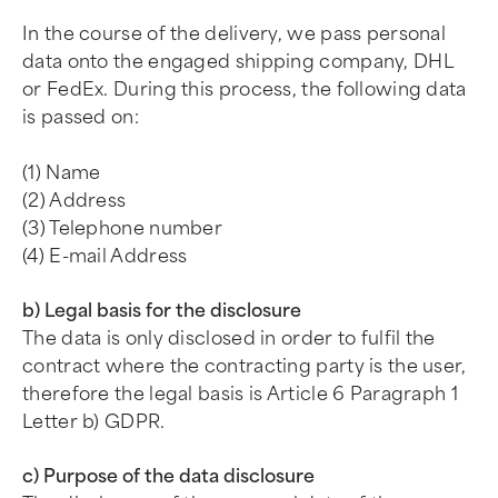
In the course of the delivery, we pass personal
data onto the engaged shipping company, DHL
or FedEx. During this process, the following data
is passed on:
(1) Name
(2) Address
(3) Telephone number
(4) E-mail Address
b) Legal basis for the disclosure
The data is only disclosed in order to fulfil the
contract where the contracting party is the user,
therefore the legal basis is Article 6 Paragraph 1
Letter b) GDPR.
c) Purpose of the data disclosure