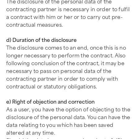
The disclosure of the personal data of the
contracting partner is necessary in order to fulfil
a contract with him or her or to carry out pre-
contractual measures.
d) Duration of the disclosure
The disclosure comes to an end, once this is no
longer necessary to perform the contract. Also
following conclusion of the contract, it may be
necessary to pass on personal data of the
contracting partner in order to comply with
contractual or statutory obligations.
e) Right of objection and correction
As a user, you have the option of objecting to the
disclosure of the personal data. You can have the
data relating to you which has been saved
altered at any time.