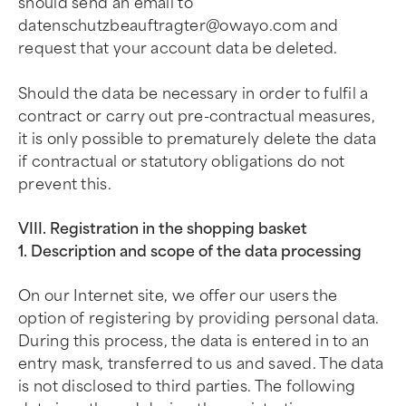
should send an email to
datenschutzbeauftragter@owayo.com
and
request that your account data be deleted.
Should the data be necessary in order to fulfil a
contract or carry out pre-contractual measures,
it is only possible to prematurely delete the data
if contractual or statutory obligations do not
prevent this.
VIII. Registration in the shopping basket
1. Description and scope of the data processing
On our Internet site, we offer our users the
option of registering by providing personal data.
During this process, the data is entered in to an
entry mask, transferred to us and saved. The data
is not disclosed to third parties. The following