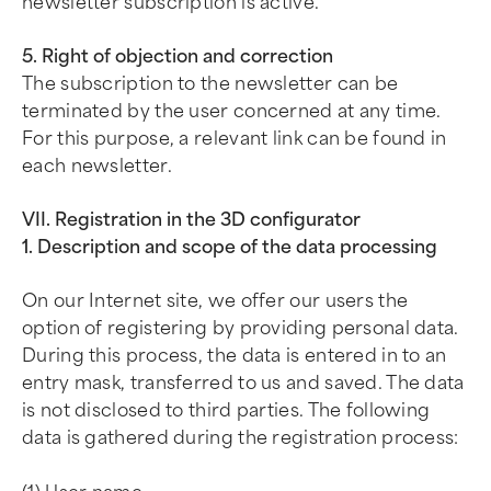
newsletter subscription is active.
5. Right of objection and correction
The subscription to the newsletter can be
terminated by the user concerned at any time.
For this purpose, a relevant link can be found in
each newsletter.
VII. Registration in the 3D configurator
1. Description and scope of the data processing
On our Internet site, we offer our users the
option of registering by providing personal data.
During this process, the data is entered in to an
entry mask, transferred to us and saved. The data
is not disclosed to third parties. The following
data is gathered during the registration process: