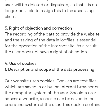
user will be deleted or disguised, so that it is no
longer possible to assign this to the accessing
client.
5. Right of objection and correction
The recording of the data to provide the website
and the saving of the data in logfiles is essential
for the operation of the Internet site. As a result,
the user does not have a right of objection.
V. Use of cookies
1. Description and scope of the data processing
Our website uses cookies. Cookies are text files
which are saved in or by the Internet browser on
the computer system of the user. Should a user
access a website, a cookie can be saved in the
operating system of the user. This cookie contains