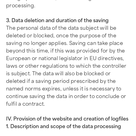
processing.
3. Data deletion and duration of the saving
The personal data of the data subject will be
deleted or blocked, once the purpose of the
saving no longer applies. Saving can take place
beyond this time, if this was provided for by the
European or national legislator in EU directives,
laws or other regulations to which the controller
is subject. The data will also be blocked or
deleted if a saving period prescribed by the
named norms expires, unless it is necessary to
continue saving the data in order to conclude or
fulfil a contract.
IV. Provision of the website and creation of logfiles
1. Description and scope of the data processing