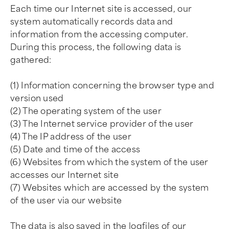
Each time our Internet site is accessed, our
system automatically records data and
information from the accessing computer.
During this process, the following data is
gathered:
(1) Information concerning the browser type and
version used
(2) The operating system of the user
(3) The Internet service provider of the user
(4) The IP address of the user
(5) Date and time of the access
(6) Websites from which the system of the user
accesses our Internet site
(7) Websites which are accessed by the system
of the user via our website
The data is also saved in the logfiles of our