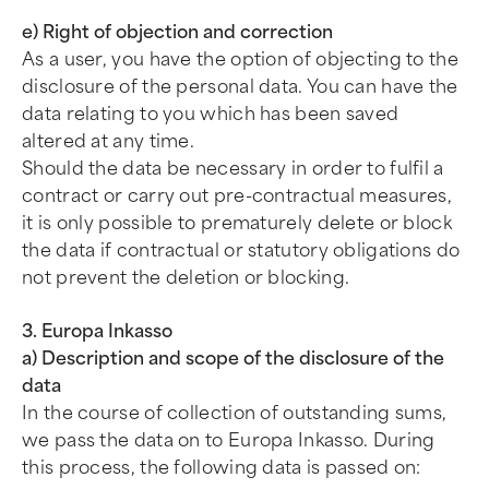
e) Right of objection and correction
As a user, you have the option of objecting to the
disclosure of the personal data. You can have the
data relating to you which has been saved
altered at any time.
Should the data be necessary in order to fulfil a
contract or carry out pre-contractual measures,
it is only possible to prematurely delete or block
the data if contractual or statutory obligations do
not prevent the deletion or blocking.
3. Europa Inkasso
a) Description and scope of the disclosure of the
data
In the course of collection of outstanding sums,
we pass the data on to Europa Inkasso. During
this process, the following data is passed on: