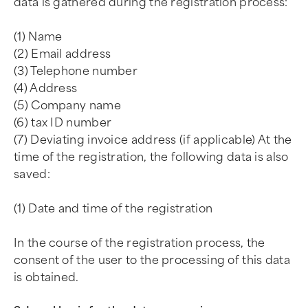
data is gathered during the registration process:
(1) Name
(2) Email address
(3) Telephone number
(4) Address
(5) Company name
(6) tax ID number
(7) Deviating invoice address (if applicable) At the
time of the registration, the following data is also
saved:
(1) Date and time of the registration
In the course of the registration process, the
consent of the user to the processing of this data
is obtained.