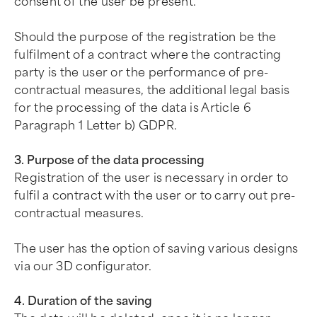
consent of the user be present.
Should the purpose of the registration be the
fulfilment of a contract where the contracting
party is the user or the performance of pre-
contractual measures, the additional legal basis
for the processing of the data is Article 6
Paragraph 1 Letter b) GDPR.
3. Purpose of the data processing
Registration of the user is necessary in order to
fulfil a contract with the user or to carry out pre-
contractual measures.
The user has the option of saving various designs
via our 3D configurator.
4. Duration of the saving