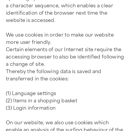
a character sequence, which enables a clear
identification of the browser next time the
website is accessed.
We use cookies in order to make our website
more user friendly.
Certain elements of our Internet site require the
accessing browser to also be identified following
a change of site.
Thereby the following data is saved and
transferred in the cookies:
(1) Language settings
(2) Items in a shopping basket
(3) Login information
On our website, we also use cookies which
enable an analysis of the surfing behaviour of the