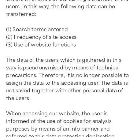
users. In this way, the following data can be
transferred:
(1) Search terms entered
(2) Frequency of site access
(3) Use of website functions
The data of the users which is gathered in this
way is pseudonymised by means of technical
precautions. Therefore, it is no longer possible to
assign the data to the accessing user. The data is
not saved together with other personal data of
the users.
When accessing our website, the user is
informed of the use of cookies for analysis
purposes by means of an info banner and
referred to this data protection declaration.