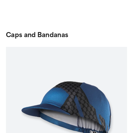
Caps and Bandanas