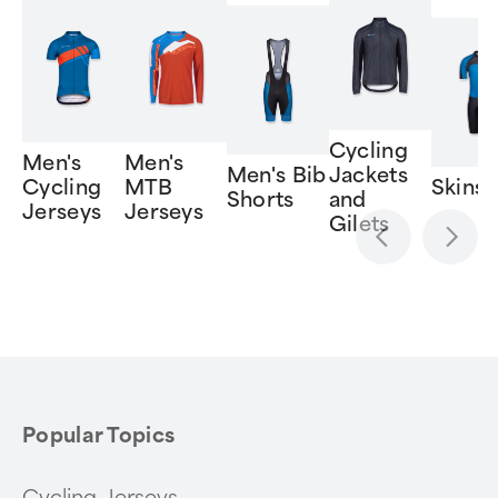
Cycling
Men's
Men's
Men's Bib
Jackets
Cycling
MTB
Skinsu
Shorts
and
Jerseys
Jerseys
Gilets
Item
1
of
6
Popular Topics
Cycling Jerseys