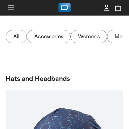
All
Accessories
Women's
Men's
Hats and Headbands