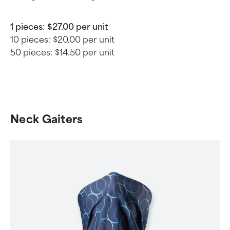
1 pieces:
$27.00 per unit
10 pieces:
$20.00 per unit
50 pieces:
$14.50 per unit
Neck Gaiters