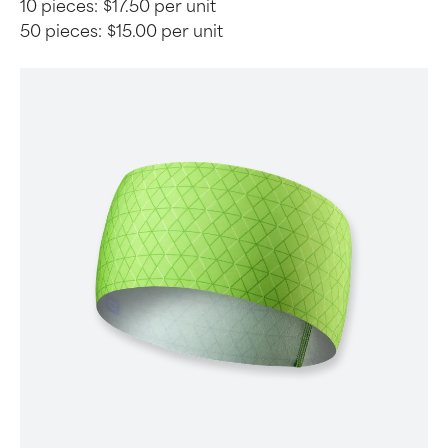
10 pieces:
$17.50 per unit
50 pieces:
$15.00 per unit