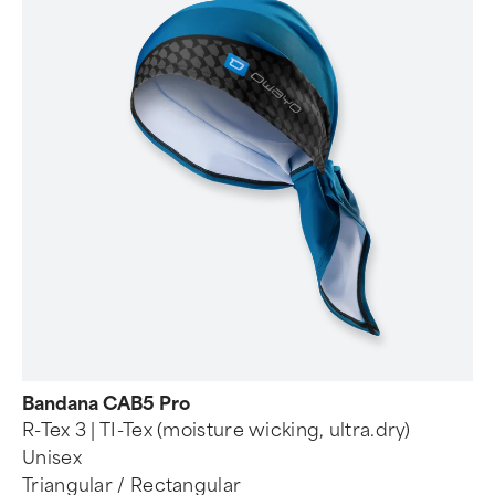
Bandana CAB5 Pro
R-Tex 3 | TI-Tex (moisture wicking, ultra.dry)
Unisex
Triangular / Rectangular