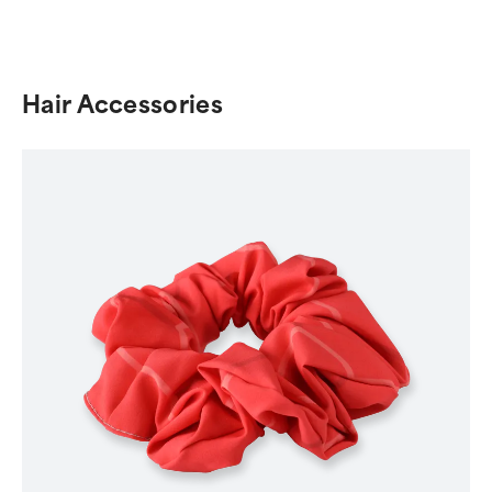
Hair Accessories