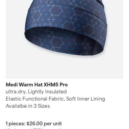
Medi Warm Hat XHM5 Pro
ultra.dry, Lightly Insulated
Elastic Functional Fabric, Soft Inner Lining
Availalbe in 3 Sizes
1 pieces:
$26.00 per unit