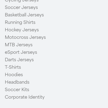
Soccer Jerseys
Basketball Jerseys
Running Shirts
Hockey Jerseys
Motocross Jerseys
MTB Jerseys
eSport Jerseys
Darts Jerseys
T-Shirts
Hoodies
Headbands
Soccer Kits
Corporate Identity