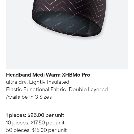
Headband Medi Warm XHBM5 Pro
ultra.dry, Lightly Insulated
Elastic Functional Fabric, Double Layered
Availalbe in 3 Sizes
1 pieces:
$26.00 per unit
10 pieces:
$17.50 per unit
50 pieces:
$15.00 per unit