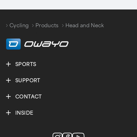
Cycling
Products
Head and Neck
/
/
SPORTS
SUPPORT
CONTACT
INSIDE