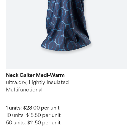
Neck Gaiter Medi-Warm
ultra.dry, Lightly Insulated
Multifunctional
1 units:
$28.00 per unit
10 units:
$15.50 per unit
50 units:
$11.50 per unit