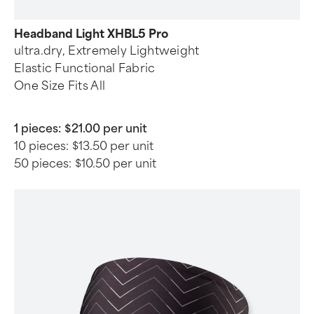
Headband Light XHBL5 Pro
ultra.dry, Extremely Lightweight
Elastic Functional Fabric
One Size Fits All
1 pieces:
$21.00 per unit
10 pieces:
$13.50 per unit
50 pieces:
$10.50 per unit