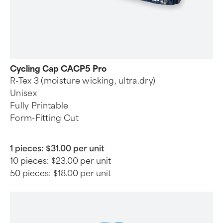
Cycling Cap CACP5 Pro
R-Tex 3 (moisture wicking, ultra.dry)
Unisex
Fully Printable
Form-Fitting Cut
1 pieces:
$31.00 per unit
10 pieces:
$23.00 per unit
50 pieces:
$18.00 per unit