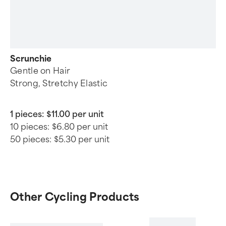
Scrunchie
Gentle on Hair
Strong, Stretchy Elastic
1 pieces:
$11.00 per unit
10 pieces:
$6.80 per unit
50 pieces:
$5.30 per unit
Other Cycling Products