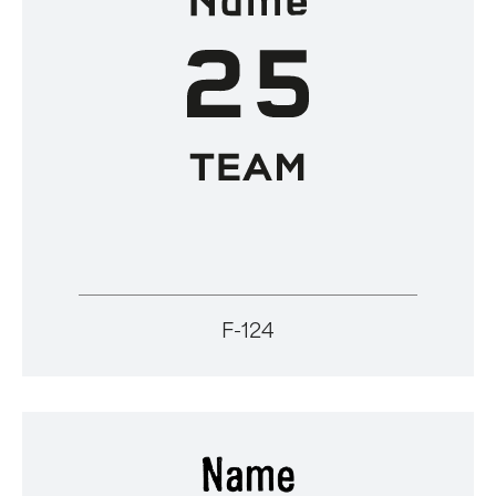
F-124