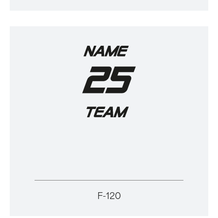
F-120