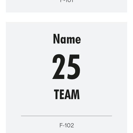
F-101
F-102