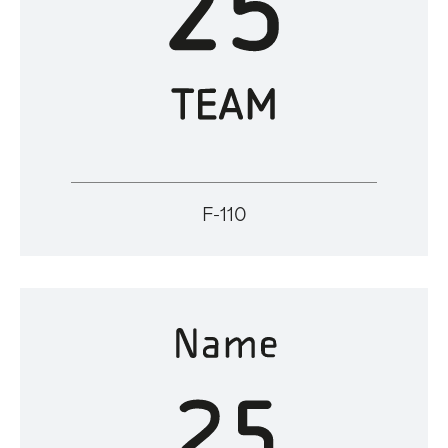
F-110