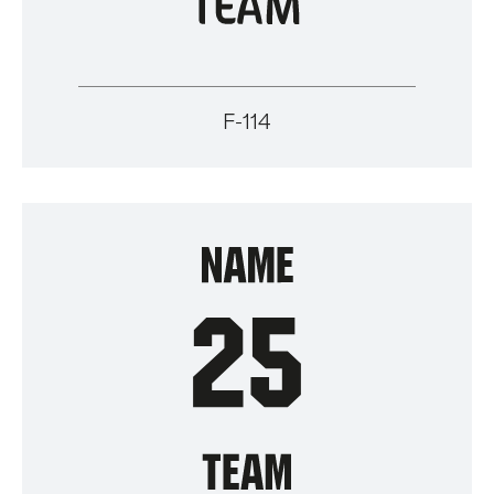
F-114