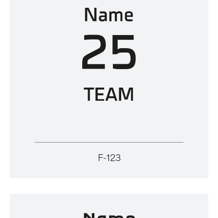
F-123