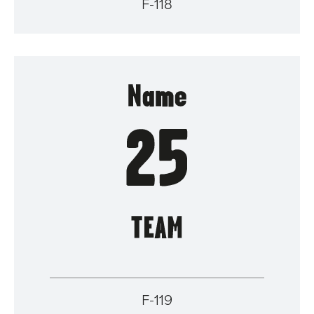
F-118
F-119