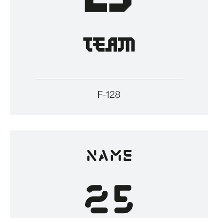
F-128