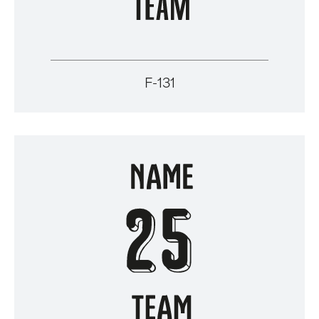
F-131