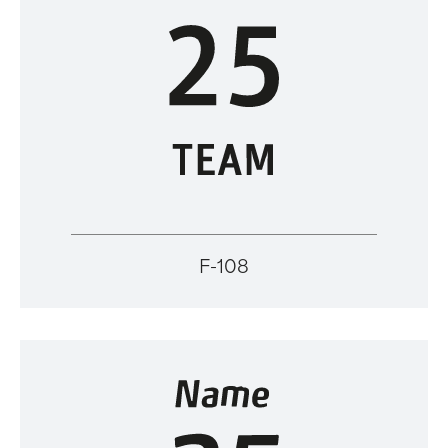
F-108