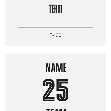
F-130