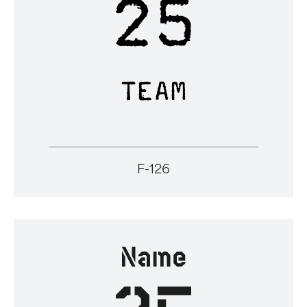
F-126