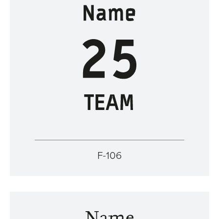
F-106