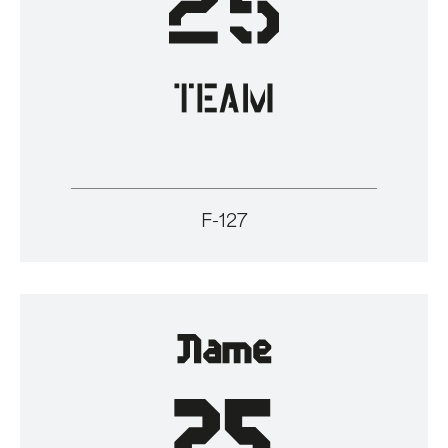
F-127