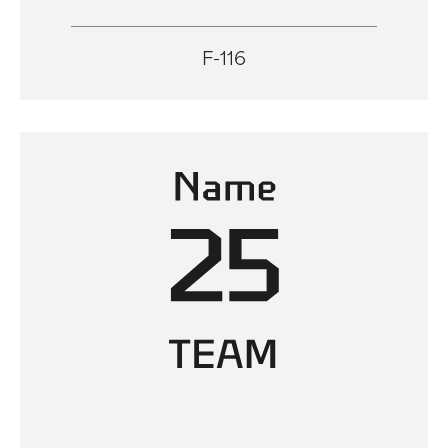
F-116