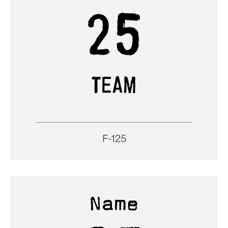
F-125