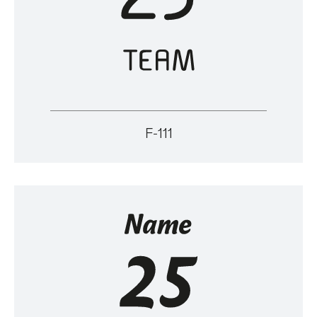
F-111