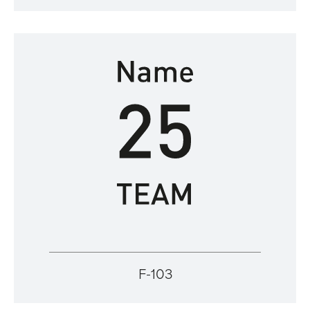
F-103