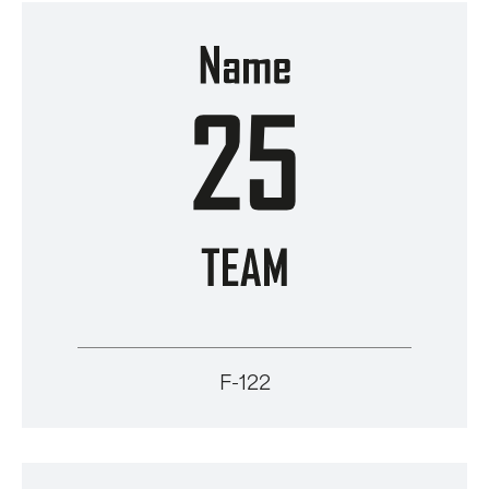
F-122