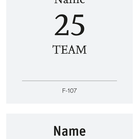
F-107