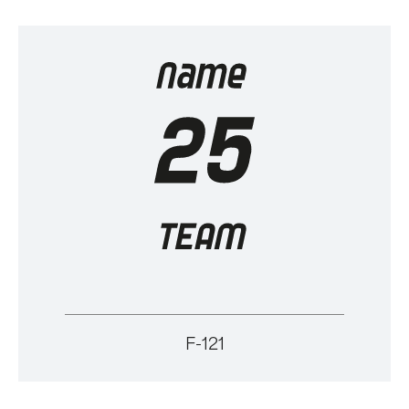
F-121