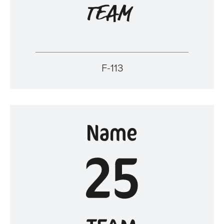
F-113