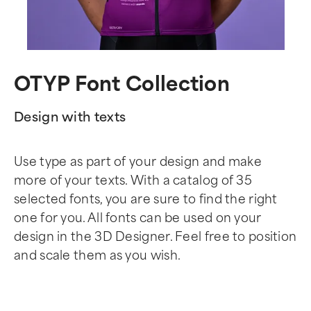
OTYP Font Collection
Design with texts
Use type as part of your design and make
more of your texts. With a catalog of 35
selected fonts, you are sure to find the right
one for you. All fonts can be used on your
design in the 3D Designer. Feel free to position
and scale them as you wish.