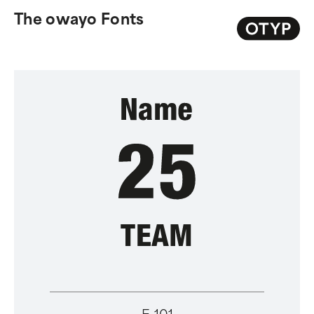
The owayo Fonts