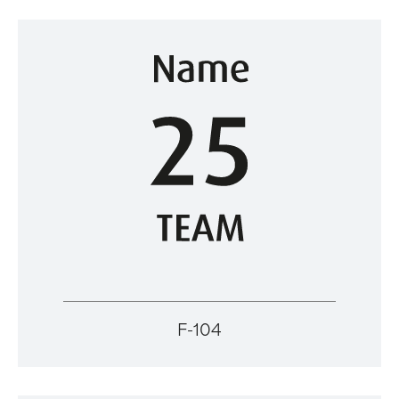
F-104