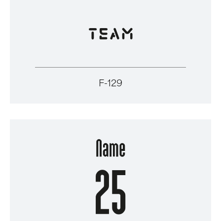
F-129