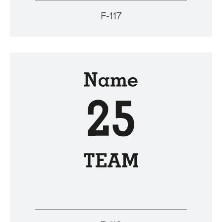
F-117