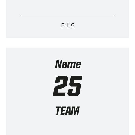
F-115