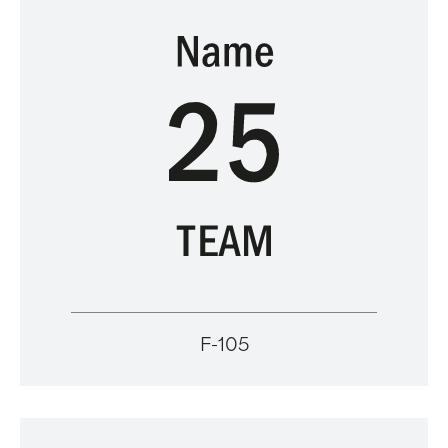
F-105