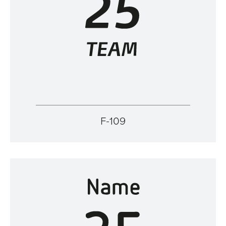
F-109