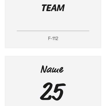
F-112