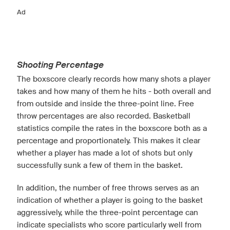
Ad
Shooting Percentage
The boxscore clearly records how many shots a player
takes and how many of them he hits - both overall and
from outside and inside the three-point line. Free
throw percentages are also recorded. Basketball
statistics compile the rates in the boxscore both as a
percentage and proportionately. This makes it clear
whether a player has made a lot of shots but only
successfully sunk a few of them in the basket.
In addition, the number of free throws serves as an
indication of whether a player is going to the basket
aggressively, while the three-point percentage can
indicate specialists who score particularly well from