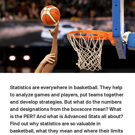
Statistics are everywhere in basketball. They help
to analyze games and players, put teams together
and develop strategies. But what do the numbers
and designations from the boxscore mean? What
is the PER? And what is Advanced Stats all about?
Find out why statistics are so valuable in
basketball, what they mean and where their limits