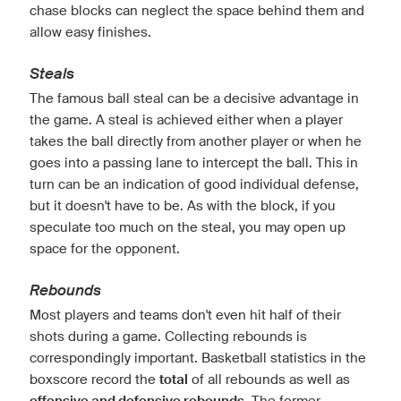
chase blocks can neglect the space behind them and
allow easy finishes.
Steals
The famous ball steal can be a decisive advantage in
the game. A steal is achieved either when a player
takes the ball directly from another player or when he
goes into a passing lane to intercept the ball. This in
turn can be an indication of good individual defense,
but it doesn't have to be. As with the block, if you
speculate too much on the steal, you may open up
space for the opponent.
Rebounds
Most players and teams don't even hit half of their
shots during a game. Collecting rebounds is
correspondingly important. Basketball statistics in the
boxscore record the
total
of all rebounds as well as
. The former