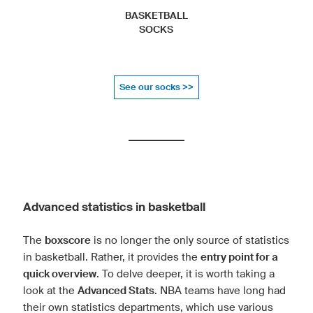
BASKETBALL
SOCKS
See our socks >>
Advanced statistics in basketball
The
boxscore
is no longer the only source of statistics
in basketball. Rather, it provides the
entry point for a
quick overview
. To delve deeper, it is worth taking a
look at the
Advanced Stats
. NBA teams have long had
their own statistics departments, which use various