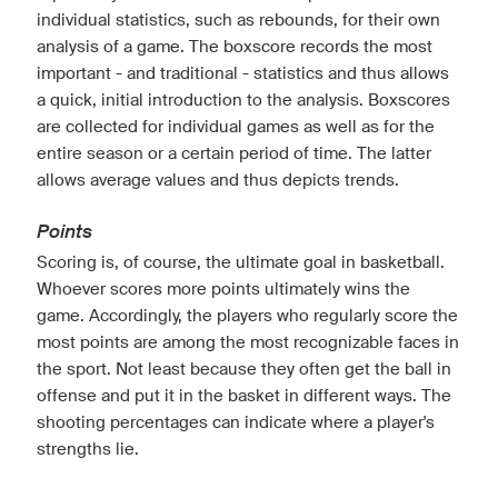
individual statistics, such as rebounds, for their own
analysis of a game. The boxscore records the most
important - and traditional - statistics and thus allows
a quick, initial introduction to the analysis. Boxscores
are collected for individual games as well as for the
entire season or a certain period of time. The latter
allows average values and thus depicts trends.
Points
Scoring is, of course, the ultimate goal in basketball.
Whoever scores more points ultimately wins the
game. Accordingly, the players who regularly score the
most points are among the most recognizable faces in
the sport. Not least because they often get the ball in
offense and put it in the basket in different ways. The
shooting percentages can indicate where a player's
strengths lie.