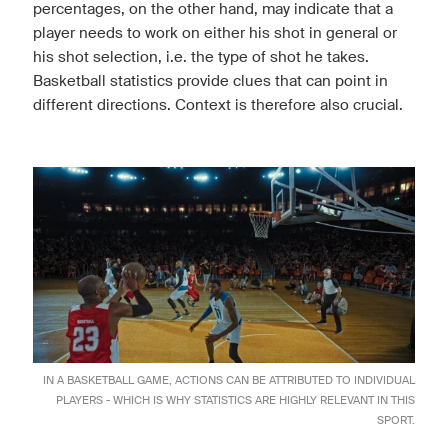
percentages, on the other hand, may indicate that a
player needs to work on either his shot in general or
his shot selection, i.e. the type of shot he takes.
Basketball statistics provide clues that can point in
different directions. Context is therefore also crucial.
IN A BASKETBALL GAME, ACTIONS CAN BE ATTRIBUTED TO INDIVIDUAL
PLAYERS - WHICH IS WHY STATISTICS ARE HIGHLY RELEVANT IN THIS
SPORT.