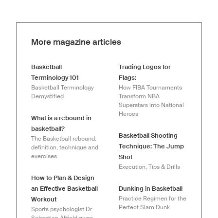
More magazine articles
Basketball
Trading Logos for
Terminology 101
Flags:
Basketball Terminology
How FIBA Tournaments
Demystified
Transform NBA
Superstars into National
Heroes
What is a rebound in
basketball?
Basketball Shooting
The Basketball rebound:
Technique: The Jump
definition, technique and
exercises
Shot
Execution, Tips & Drills
How to Plan & Design
an Effective Basketball
Dunking in Basketball
Practice Regimen for the
Workout
Perfect Slam Dunk
Sports psychologist Dr.
Sebastian Altfeld gives