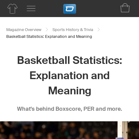
Magazine Overview
Sports History & Trivia
Basketball Statistics: Explanation and Meaning
Basketball Statistics:
Explanation and
Meaning
What's behind Boxscore, PER and more.