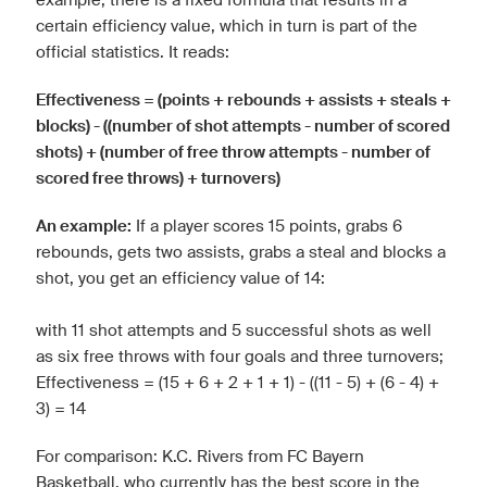
certain efficiency value, which in turn is part of the
official statistics. It reads:
Effectiveness = (points + rebounds + assists + steals +
blocks) - ((number of shot attempts - number of scored
shots) + (number of free throw attempts - number of
scored free throws) + turnovers)
An example:
If a player scores 15 points, grabs 6
rebounds, gets two assists, grabs a steal and blocks a
shot, you get an efficiency value of 14:
with 11 shot attempts and 5 successful shots as well
as six free throws with four goals and three turnovers;
Effectiveness = (15 + 6 + 2 + 1 + 1) - ((11 - 5) + (6 - 4) +
3) = 14
For comparison: K.C. Rivers from FC Bayern
Basketball, who currently has the best score in the