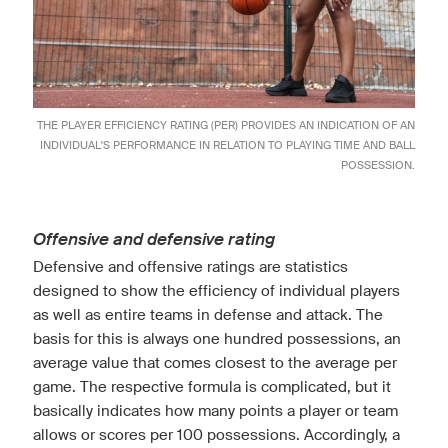
THE PLAYER EFFICIENCY RATING (PER) PROVIDES AN INDICATION OF AN
INDIVIDUAL'S PERFORMANCE IN RELATION TO PLAYING TIME AND BALL
POSSESSION.
Offensive and defensive rating
Defensive and offensive ratings are statistics
designed to show the efficiency of individual players
as well as entire teams in defense and attack. The
basis for this is always one hundred possessions, an
average value that comes closest to the average per
game. The respective formula is complicated, but it
basically indicates how many points a player or team
allows or scores per 100 possessions. Accordingly, a