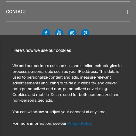
CONTACT
Legal Information
Privacy Policy
Cookies & Tracking
Here's how we use our cookies
Terms & Conditions
We and our partners use cookies and similar technologies to
SELECT COUNTRY
process personal data such as your IP address. This data is
used to personalize content and ads, measure relevant
United States
Great Britain
Australia
Other countries
advertisements (including outside our website), and deliver
both personalized and non-personalized advertising.
Cookies and mobile IDs are used for both personalized and
non-personalized ads.
You can withdraw or adjust your consent at any time.
For more information, see our
Privacy Policy
©
2026
owayo, Inc. All rights reserved