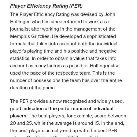
Player Efficiency Rating (PER)
The Player Efficiency Rating was devised by John
Hollinger, who has since returned to work as a
journalist after working in the management of the
Memphis Grizzlies. He developed a sophisticated
formula that takes into account both the individual
player's playing time and his positive and negative
statistics. In order to obtain a value that takes into
account as many factors as possible, Hollinger also
used the
pace
of the respective team. This is the
number of possessions the team has over the entire
duration of the game.
The PER provides a now recognized and widely used,
good
indication of the performance of individual
players
. The best players, for example, score between
20 and 25, while the average is around 15. In the end,
the best players actually end up with the best PER