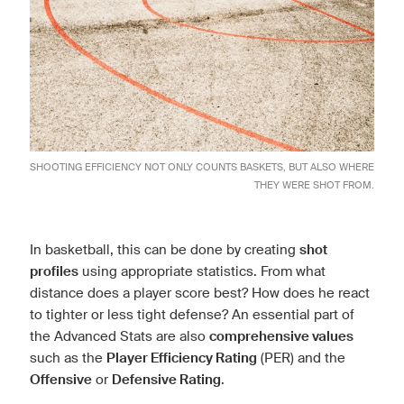
SHOOTING EFFICIENCY NOT ONLY COUNTS BASKETS, BUT ALSO WHERE
THEY WERE SHOT FROM.
In basketball, this can be done by creating
shot
profiles
using appropriate statistics. From what
distance does a player score best? How does he react
to tighter or less tight defense? An essential part of
the Advanced Stats are also
comprehensive values
such as the
Player Efficiency Rating
(PER) and the
Offensive
or
Defensive Rating
.