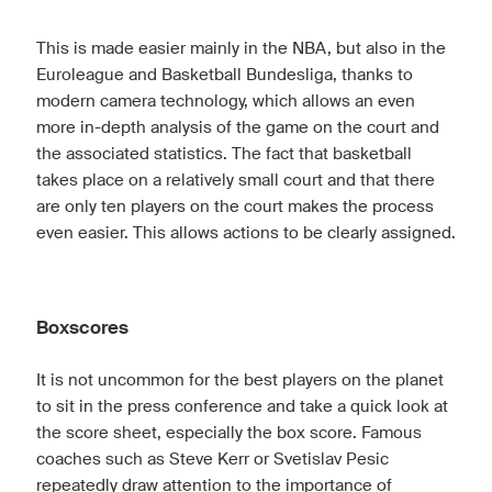
This is made easier mainly in the NBA, but also in the
Euroleague and Basketball Bundesliga, thanks to
modern camera technology, which allows an even
more in-depth analysis of the game on the court and
the associated statistics. The fact that basketball
takes place on a relatively small court and that there
are only ten players on the court makes the process
even easier. This allows actions to be clearly assigned.
Boxscores
It is not uncommon for the best players on the planet
to sit in the press conference and take a quick look at
the score sheet, especially the box score. Famous
coaches such as Steve Kerr or Svetislav Pesic
repeatedly draw attention to the importance of