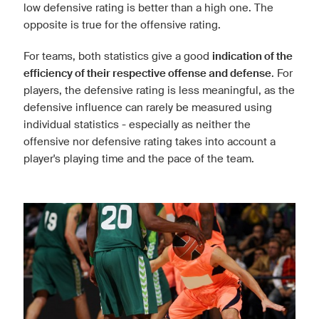
low defensive rating is better than a high one. The
opposite is true for the offensive rating.
For teams, both statistics give a good
indication of the
efficiency of their respective offense and defense
. For
players, the defensive rating is less meaningful, as the
defensive influence can rarely be measured using
individual statistics - especially as neither the
offensive nor defensive rating takes into account a
player's playing time and the pace of the team.