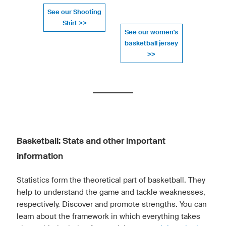
See our Shooting
Shirt >>
See our women's
basketball jersey
>>
Basketball: Stats and other important
information
Statistics form the theoretical part of basketball. They
help to understand the game and tackle weaknesses,
respectively. Discover and promote strengths. You can
learn about the framework in which everything takes