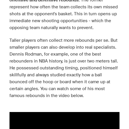
offensive and defensive rebounds
represent how often the team collects its own missed
shots at the opponent's basket. This in turn opens up
immediate new shooting opportunities - which the
opposing team naturally wants to prevent.
Taller players often collect more rebounds per se. But
smaller players can also develop into real specialists.
Dennis Rodman, for example, one of the best
rebounders in NBA history, is just over two meters tall.
He possessed outstanding timing, positioned himself
skillfully and always studied exactly how a ball
bounced off the hoop or board when it came up at
certain angles. You can watch some of his most
famous rebounds in the video below.