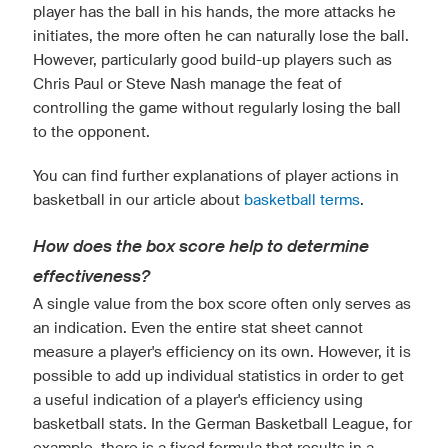
player has the ball in his hands, the more attacks he
initiates, the more often he can naturally lose the ball.
However, particularly good build-up players such as
Chris Paul or Steve Nash manage the feat of
controlling the game without regularly losing the ball
to the opponent.
You can find further explanations of player actions in
basketball in our article about
basketball terms
.
How does the box score help to determine
effectiveness?
A single value from the box score often only serves as
an indication. Even the entire stat sheet cannot
measure a player's efficiency on its own. However, it is
possible to add up individual statistics in order to get
a useful indication of a player's efficiency using
basketball stats. In the German Basketball League, for
example, there is a fixed formula that results in a