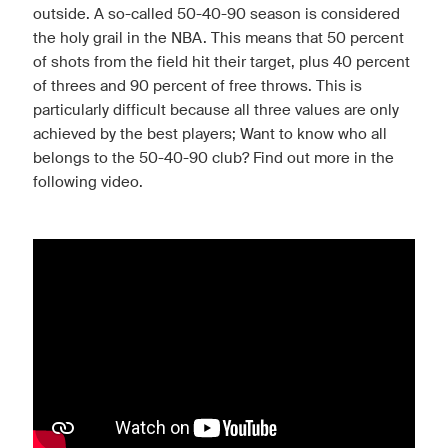
outside. A so-called 50-40-90 season is considered
the holy grail in the NBA. This means that 50 percent
of shots from the field hit their target, plus 40 percent
of threes and 90 percent of free throws. This is
particularly difficult because all three values are only
achieved by the best players; Want to know who all
belongs to the 50-40-90 club? Find out more in the
following video.