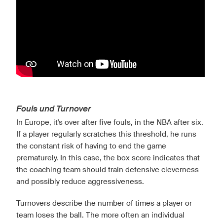
Fouls und Turnover
In Europe, it's over after five fouls, in the NBA after six.
If a player regularly scratches this threshold, he runs
the constant risk of having to end the game
prematurely. In this case, the box score indicates that
the coaching team should train defensive cleverness
and possibly reduce aggressiveness.
Turnovers describe the number of times a player or
team loses the ball. The more often an individual