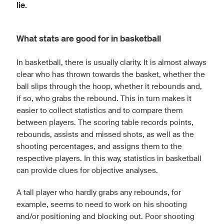
lie.
What stats are good for in basketball
In basketball, there is usually clarity. It is almost always
clear who has thrown towards the basket, whether the
ball slips through the hoop, whether it rebounds and,
if so, who grabs the rebound. This in turn makes it
easier to collect statistics and to compare them
between players. The scoring table records points,
rebounds, assists and missed shots, as well as the
shooting percentages, and assigns them to the
respective players. In this way, statistics in basketball
can provide clues for objective analyses.
A tall player who hardly grabs any rebounds, for
example, seems to need to work on his shooting
and/or positioning and blocking out. Poor shooting