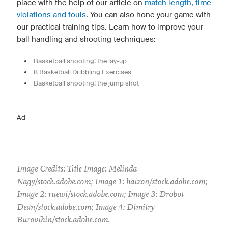
place with the help of our article on
match length, time
violations and fouls
. You can also hone your game with
our practical training tips. Learn how to improve your
ball handling and shooting techniques:
Basketball shooting: the lay-up
8 Basketball Dribbling Exercises
Basketball shooting: the jump shot
Ad
Image Credits: Title Image: Melinda
Nagy/stock.adobe.com; Image 1: haizon/stock.adobe.com;
Image 2: ruewi/stock.adobe.com; Image 3: Drobot
Dean/stock.adobe.com; Image 4: Dimitry
Burovihin/stock.adobe.com.