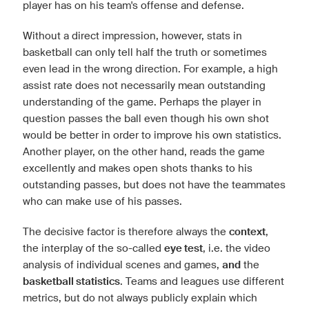
player has on his team's offense and defense.
Without a direct impression, however, stats in
basketball can only tell half the truth or sometimes
even lead in the wrong direction. For example, a high
assist rate does not necessarily mean outstanding
understanding of the game. Perhaps the player in
question passes the ball even though his own shot
would be better in order to improve his own statistics.
Another player, on the other hand, reads the game
excellently and makes open shots thanks to his
outstanding passes, but does not have the teammates
who can make use of his passes.
The decisive factor is therefore always the
context
,
the interplay of the so-called
eye test
, i.e. the video
analysis of individual scenes and games,
and
the
basketball statistics
. Teams and leagues use different
metrics, but do not always publicly explain which