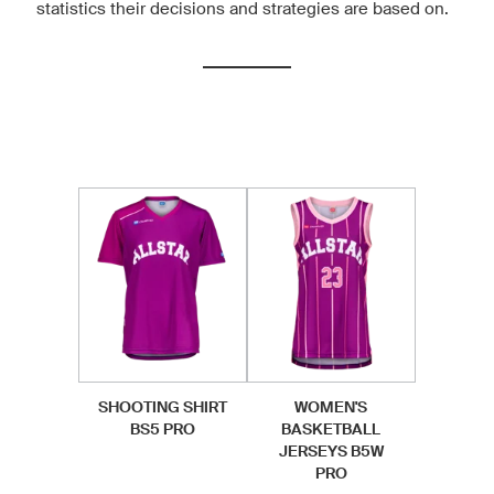
statistics their decisions and strategies are based on.
SHOOTING SHIRT
WOMEN'S
BS5 PRO
BASKETBALL
JERSEYS B5W
PRO