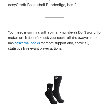
easyCredit Basketball Bundesliga, has 24.
Your head is spinning with so many numbers? Don't worry! To
make sure it doesn't knock your socks off, the owayo store
has
basketball socks
for more support and, above all,
statistically relevant player actions.