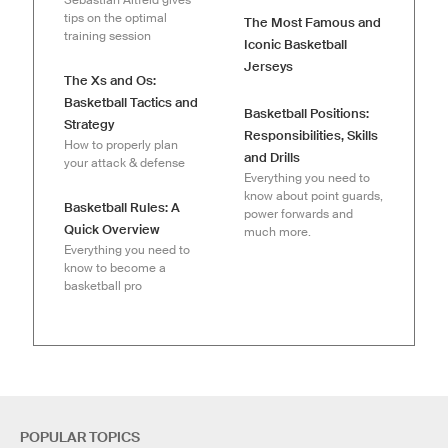
tips on the optimal
The Most Famous and
training session
Iconic Basketball
Jerseys
The Xs and Os:
Basketball Tactics and
Basketball Positions:
Strategy
Responsibilities, Skills
How to properly plan
and Drills
your attack & defense
Everything you need to
know about point guards,
Basketball Rules: A
power forwards and
Quick Overview
much more.
Everything you need to
know to become a
basketball pro
POPULAR TOPICS