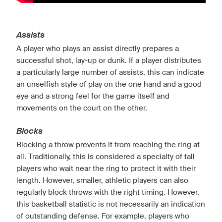
Assists
A player who plays an assist directly prepares a
successful shot, lay-up or dunk. If a player distributes
a particularly large number of assists, this can indicate
an unselfish style of play on the one hand and a good
eye and a strong feel for the game itself and
movements on the court on the other.
Blocks
Blocking a throw prevents it from reaching the ring at
all. Traditionally, this is considered a specialty of tall
players who wait near the ring to protect it with their
length. However, smaller, athletic players can also
regularly block throws with the right timing. However,
this basketball statistic is not necessarily an indication
of outstanding defense. For example, players who