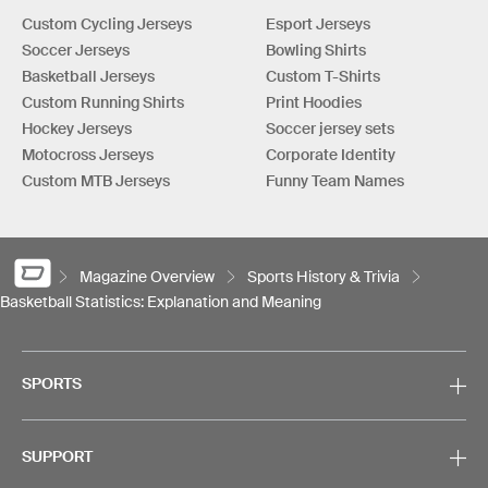
Custom Cycling Jerseys
Esport Jerseys
Soccer Jerseys
Bowling Shirts
Basketball Jerseys
Custom T-Shirts
Custom Running Shirts
Print Hoodies
Hockey Jerseys
Soccer jersey sets
Motocross Jerseys
Corporate Identity
Custom MTB Jerseys
Funny Team Names
Magazine Overview
Sports History & Trivia
Basketball Statistics: Explanation and Meaning
SPORTS
SUPPORT