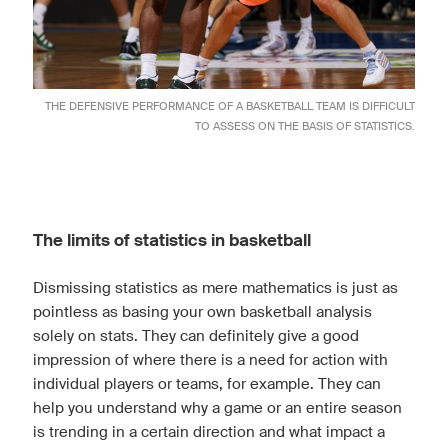
THE DEFENSIVE PERFORMANCE OF A BASKETBALL TEAM IS DIFFICULT
TO ASSESS ON THE BASIS OF STATISTICS.
The limits of statistics in basketball
Dismissing statistics as mere mathematics is just as
pointless as basing your own basketball analysis
solely on stats. They can definitely give a good
impression of where there is a need for action with
individual players or teams, for example. They can
help you understand why a game or an entire season
is trending in a certain direction and what impact a