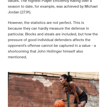
values. The highest Player Efficiency Rating over a
season to date, for example, was achieved by Michael
Jordan (27.91).
However, the statistics are not perfect. This is
because they can hardly measure the defense in
particular. Blocks and steals are included, but how the
pressure of good individual defenders affects the
opponent's offense cannot be captured in a value - a
shortcoming that John Hollinger himself also
mentioned.