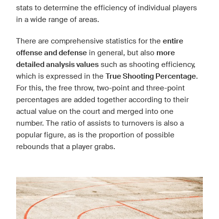
stats to determine the efficiency of individual players
in a wide range of areas.
There are comprehensive statistics for the
entire
offense and defense
in general, but also
more
detailed analysis values
such as shooting efficiency,
which is expressed in the
True Shooting Percentage
.
For this, the free throw, two-point and three-point
percentages are added together according to their
actual value on the court and merged into one
number. The ratio of assists to turnovers is also a
popular figure, as is the proportion of possible
rebounds that a player grabs.