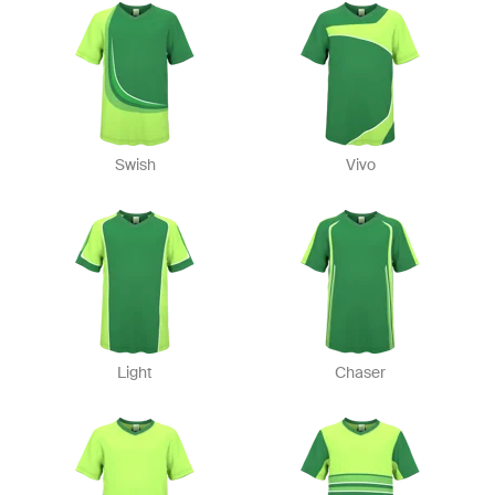
Swish
Vivo
Light
Chaser