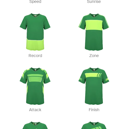
Speed
Sunrise
Record
Zone
Attack
Finish