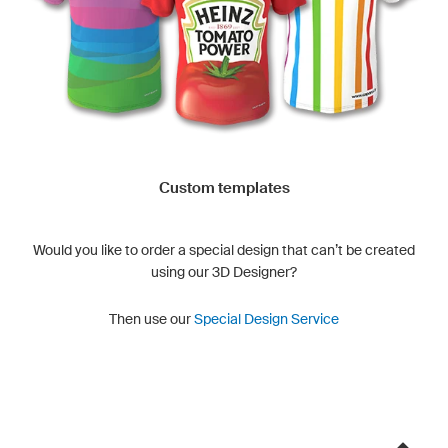
Custom templates
Would you like to order a special design that can’t be created
using our 3D Designer?
Then use our
Special Design Service