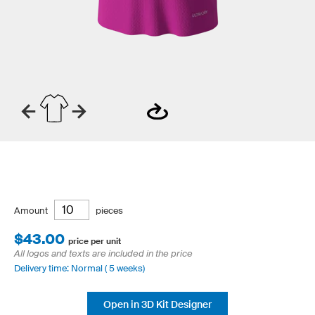
Amount
pieces
$43.00
price per unit
All logos and texts are included in the price
Delivery time: Normal ( 5 weeks)
Open in 3D Kit Designer