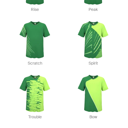
Rise
Peak
Scratch
Spirit
Trouble
Bow