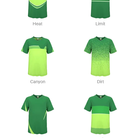
Heat
Limit
Canyon
Dirt