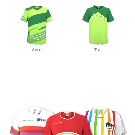
Style
Trail