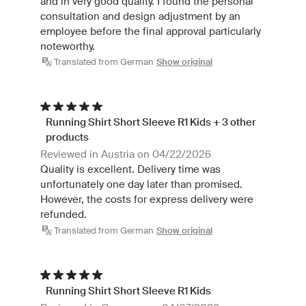
and in very good quality. I found the personal
consultation and design adjustment by an
employee before the final approval particularly
noteworthy.
Translated from German
Show original
Running Shirt Short Sleeve R1 Kids + 3 other
products
Reviewed in Austria on 04/22/2026
Quality is excellent. Delivery time was
unfortunately one day later than promised.
However, the costs for express delivery were
refunded.
Translated from German
Show original
Running Shirt Short Sleeve R1 Kids