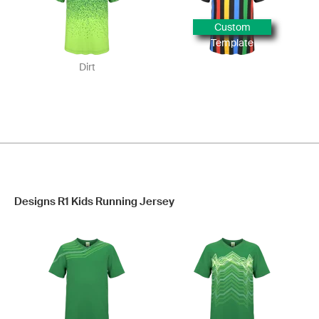
Custom
Template
Dirt
Designs R1 Kids Running Jersey