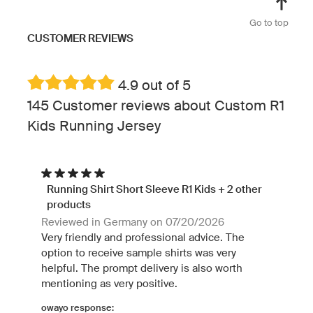
Go to top
CUSTOMER REVIEWS
4.9 out of 5
145 Customer reviews about Custom R1
Kids Running Jersey
Running Shirt Short Sleeve R1 Kids + 2 other
products
Reviewed in Germany on 07/20/2026
Very friendly and professional advice. The
option to receive sample shirts was very
helpful. The prompt delivery is also worth
mentioning as very positive.
owayo response: