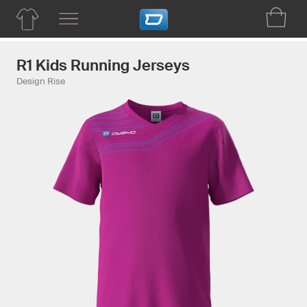
R1 Kids Running Jerseys
Design Rise