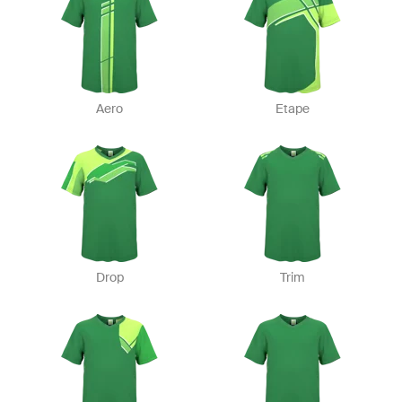
Aero
Etape
Drop
Trim