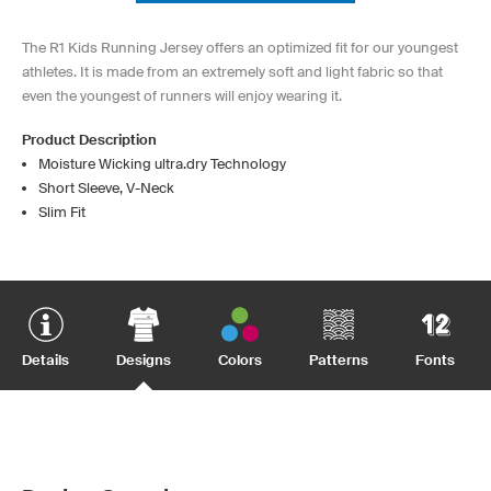
The R1 Kids Running Jersey offers an optimized fit for our youngest
athletes. It is made from an extremely soft and light fabric so that
even the youngest of runners will enjoy wearing it.
Product Description
Moisture Wicking ultra.dry Technology
Short Sleeve, V-Neck
Slim Fit
Details
Designs
Colors
Patterns
Fonts