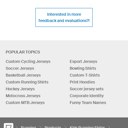
Interested in more
feedback and evaluations?!
POPULAR TOPICS
Custom Cycling Jerseys
Esport Jerseys
Soccer Jerseys
Bowling Shirts
Basketball Jerseys
Custom T-Shirts
Custom Running Shirts
Print Hoodies
Hockey Jerseys
Soccer jersey sets
Motocross Jerseys
Corporate Identity
Custom MTB Jerseys
Funny Team Names
Running
Products
Kids Running Shirts