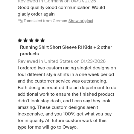
Reviewed in Germany on 04/07/2026
Good quality Good communication Would
gladly order again
Translated from German
Show original
Running Shirt Short Sleeve R1 Kids + 2 other
products
Reviewed in United States on 01/23/2026
I ordered two custom racing singlet designs on
four different style shirts in a one week period
and the customer service was outstanding.
Both designs required the art department to do
additional work to ensure the finished product
didn’t look slap dash, and I can say they look
amazing. These custom designs aren’t
inexpensive, and you 100% get what you pay
for in quality. All future custom work of this
type for me will go to Owayo.