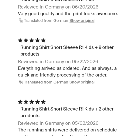
Reviewed in Germany on 06/20/2026
Very good quality and the print looks awesome.
Translated from German
Show original
Running Shirt Short Sleeve R1 Kids + 9 other
products
Reviewed in Germany on 05/22/2026
Everything arrived as ordered. And as always, a
quick and friendly processing of the order.
Translated from German
Show original
Running Shirt Short Sleeve R1 Kids + 2 other
products
Reviewed in Germany on 05/02/2026
The running shirts were delivered on schedule