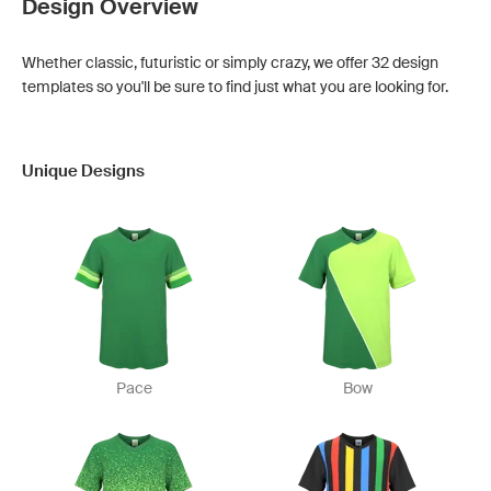
Design Overview
Whether classic, futuristic or simply crazy, we offer 32 design
templates so you'll be sure to find just what you are looking for.
Unique Designs
Pace
Bow