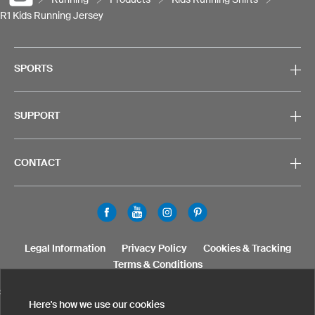
R1 Kids Running Jersey
SPORTS
SUPPORT
CONTACT
Legal Information
Privacy Policy
Cookies & Tracking
Terms & Conditions
SELECT COUNTRY
Here's how we use our cookies