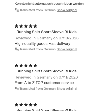
Konnte nicht automatisch beschrieben werden
Translated from German
Show original
Running Shirt Short Sleeve R1 Kids
Reviewed in Germany on 07/18/2026
High-quality goods Fast delivery
Translated from German
Show original
Running Shirt Short Sleeve R1 Kids
Reviewed in Germany on 07/11/2026
From A to Z TOP customer service
Translated from German
Show original
Running Shirt Short Sleeve R1 Kids