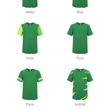
Valley
Way
Final
Pure
Pace
Animal